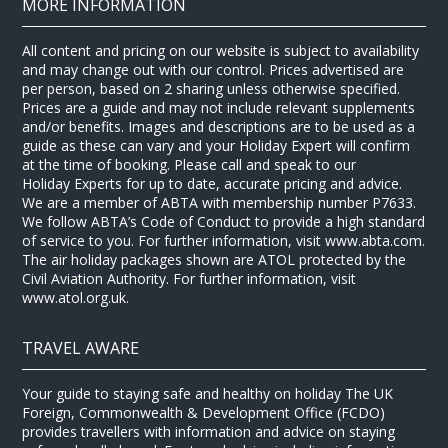
MORE INFORMATION
All content and pricing on our website is subject to availability
and may change out with our control. Prices advertised are
per person, based on 2 sharing unless otherwise specified.
Prices are a guide and may not include relevant supplements
and/or benefits. Images and descriptions are to be used as a
guide as these can vary and your Holiday Expert will confirm
at the time of booking. Please call and speak to our
Holiday Experts for up to date, accurate pricing and advice.
We are a member of ABTA with membership number P7633.
We follow ABTA’s Code of Conduct to provide a high standard
of service to you. For further information, visit www.abta.com.
The air holiday packages shown are ATOL protected by the
Civil Aviation Authority. For further information, visit
www.atol.org.uk.
TRAVEL AWARE
Your guide to staying safe and healthy on holiday The UK
Foreign, Commonwealth & Development Office (FCDO)
provides travellers with information and advice on staying