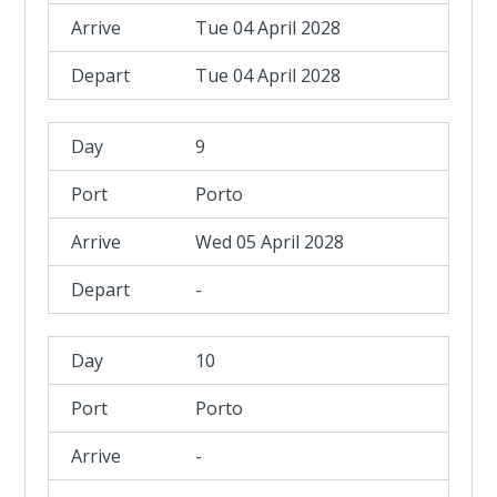
Tue 04 April 2028
Tue 04 April 2028
9
Porto
Wed 05 April 2028
-
10
Porto
-