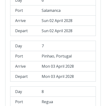
6
Salamanca
Sun 02 April 2028
Sun 02 April 2028
7
Pinhao, Portugal
Mon 03 April 2028
Mon 03 April 2028
8
Regua