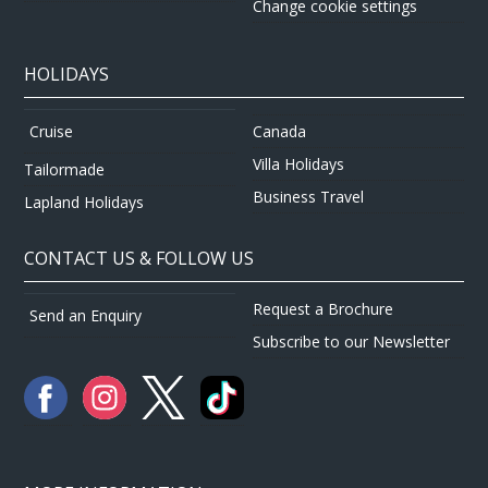
Change cookie settings
HOLIDAYS
Canada
Cruise
Villa Holidays
Tailormade
Business Travel
Lapland Holidays
CONTACT US & FOLLOW US
Request a Brochure
Send an Enquiry
Subscribe to our Newsletter