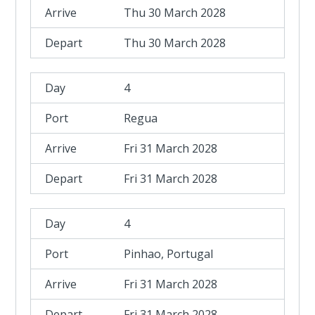
Thu 30 March 2028
Thu 30 March 2028
4
Regua
Fri 31 March 2028
Fri 31 March 2028
4
Pinhao, Portugal
Fri 31 March 2028
Fri 31 March 2028