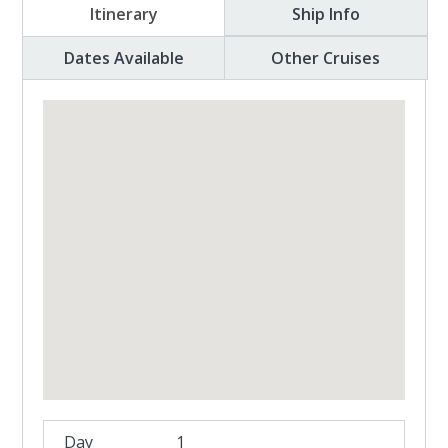
Itinerary
Ship Info
Dates Available
Other Cruises
1