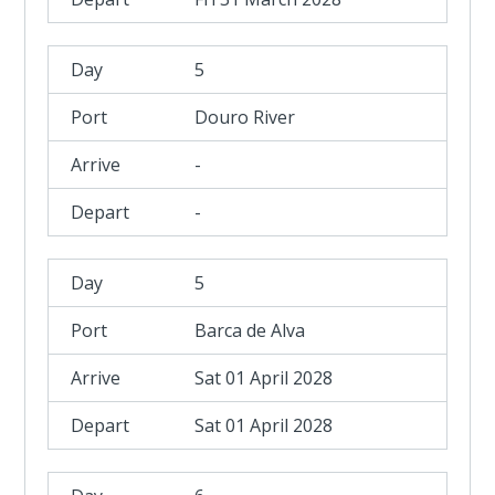
5
Douro River
-
-
5
Barca de Alva
Sat 01 April 2028
Sat 01 April 2028