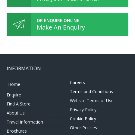
OR ENQUIRE ONLINE
Make An Enquiry
INFORMATION
Careers
Home
Terms and Conditions
Enquire
Website Terms of Use
Find A Store
Privacy Policy
About Us
Cookie Policy
Travel Information
Other Policies
Brochures