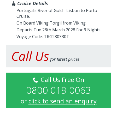
Cruise Details
Portugal’s River of Gold - Lisbon to Porto
Cruise.
On Board Viking Torgil from
Viking
.
Departs Tue 28th March 2028 For 9 Nights.
Voyage Code: TRG280330T
Call Us
for latest prices
Call Us Free On
0800 019 0063
or
click to send an enquiry