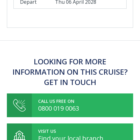
Thu 06 April 2028
LOOKING FOR MORE
INFORMATION ON THIS CRUISE?
GET IN TOUCH
CALL US FREE ON
0800 019 0063
VISIT US
Find your local branch