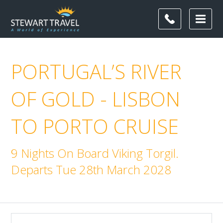
PORTUGAL’S RIVER
OF GOLD - LISBON
TO PORTO CRUISE
9 Nights On Board Viking Torgil.
Departs Tue 28th March 2028