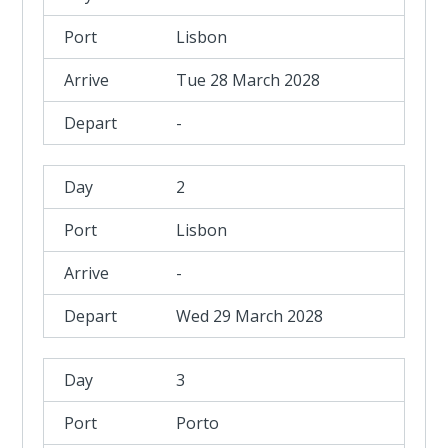
Lisbon
Tue 28 March 2028
-
2
Lisbon
-
Wed 29 March 2028
3
Porto