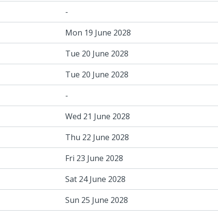
-
Mon 19 June 2028
Tue 20 June 2028
Tue 20 June 2028
-
Wed 21 June 2028
Thu 22 June 2028
Fri 23 June 2028
Sat 24 June 2028
Sun 25 June 2028