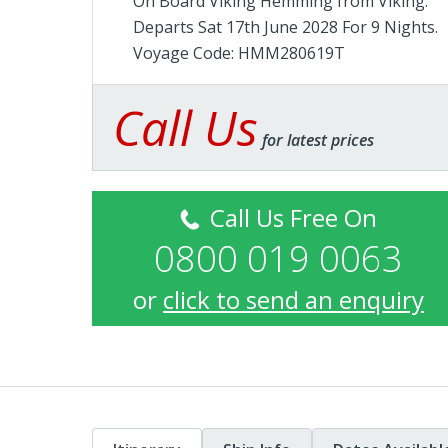
On Board Viking Hemming from
Viking
.
Departs Sat 17th June 2028 For 9 Nights.
Voyage Code: HMM280619T
Call Us
for latest prices
Call Us Free On
0800 019 0063
or
click to send an enquiry