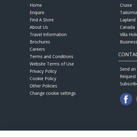
Home
Cruise
Enquire
Tailorm
Find A Store
Lapland 
About Us
Canada
Travel Information
Villa Hol
Brochures
Business
Careers
CONTAC
Terms and Conditions
Website Terms of Use
Send an 
Privacy Policy
Request
Cookie Policy
Subscrib
Other Policies
Change cookie settings