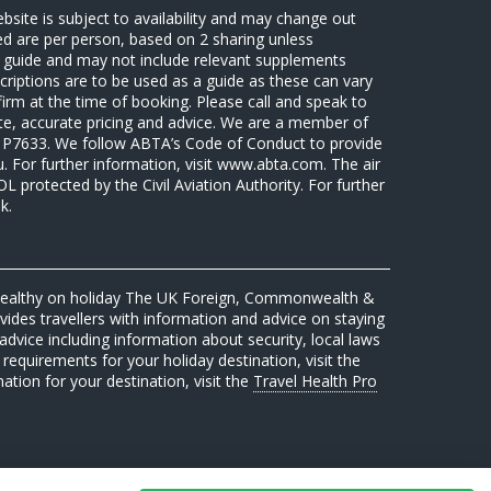
ebsite is subject to availability and may change out
sed are per person, based on 2 sharing unless
 a guide and may not include relevant supplements
riptions are to be used as a guide as these can vary
firm at the time of booking. Please call and speak to
ate, accurate pricing and advice. We are a member of
7633. We follow ABTA’s Code of Conduct to provide
u. For further information, visit www.abta.com. The air
protected by the Civil Aviation Authority. For further
k.
 healthy on holiday The UK Foreign, Commonwealth &
des travellers with information and advice on staying
advice including information about security, local laws
requirements for your holiday destination, visit the
mation for your destination, visit the
Travel Health Pro