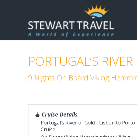
PORTUGAL’S RIVER
9 Nights On Board Viking Hemmin
Cruise Details
Portugal’s River of Gold - Lisbon to Porto
Cruise.