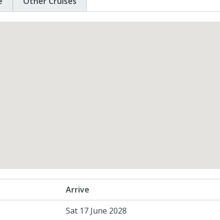
e
Other Cruises
Arrive
Sat 17 June 2028