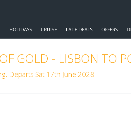
HOLIDAYS
CRUISE
LATE DEALS
OFFERS
D
 OF GOLD - LISBON TO 
g. Departs Sat 17th June 2028