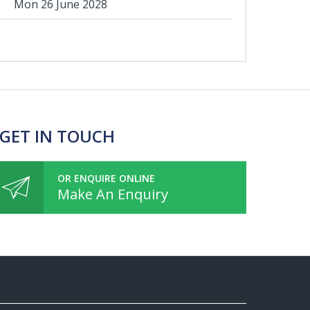
Mon 26 June 2028
 GET IN TOUCH
OR ENQUIRE ONLINE
Make An Enquiry