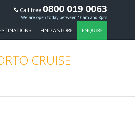
0800 019 0063
Call free
We are open today between 10am and 8pm
ESTINATIONS
FIND A STORE
ENQUIRE
PORTO CRUISE