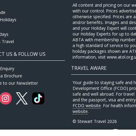
All content and pricing on our w
with our control. Prices adverti
ade
otherwise specified. Prices are
Holidays
and/or benefits. Images and desc
and your Holiday Expert will con
our Holiday Experts for up to d
idays
ABTA with membership number P
 Travel
a high standard of service to yo
holiday packages shown are ATOL 
T US & FOLLOW US
information, visit www.atol.org.u
TRAVEL AWARE
Enquiry
 a Brochure
Your guide to staying safe and
e to our Newsletter
Development Office (FCDO) provi
safe and well abroad. For travel 
and the passport, visa and entry 
FCDO website
. For health infor
website
.
© Stewart Travel 2026