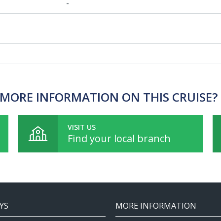
-
MORE INFORMATION ON THIS CRUISE?
VISIT US
Find your local branch
YS
MORE INFORMATION