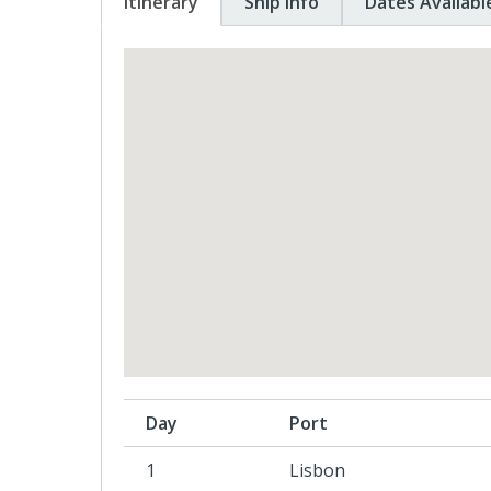
Itinerary
Ship Info
Dates Availabl
Day
Port
1
Lisbon