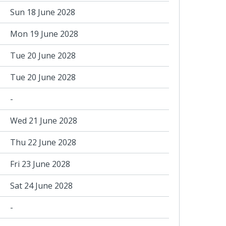
Sun 18 June 2028
Mon 19 June 2028
Tue 20 June 2028
Tue 20 June 2028
-
Wed 21 June 2028
Thu 22 June 2028
Fri 23 June 2028
Sat 24 June 2028
-