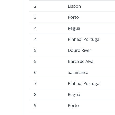
2
Lisbon
3
Porto
4
Regua
4
Pinhao, Portugal
5
Douro River
5
Barca de Alva
6
Salamanca
7
Pinhao, Portugal
8
Regua
9
Porto