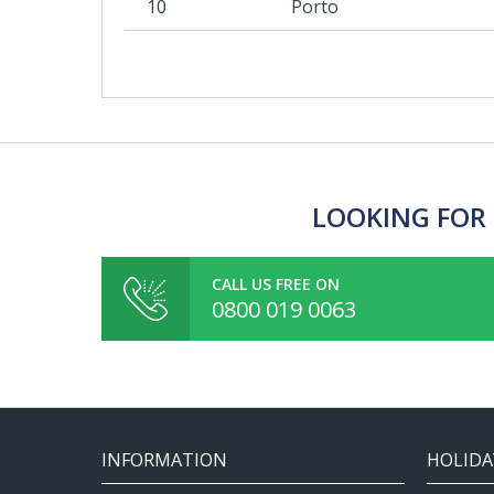
10
Porto
LOOKING FOR 
CALL US FREE ON
0800 019 0063
INFORMATION
HOLIDA