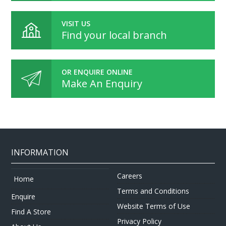
VISIT US
Find your local branch
OR ENQUIRE ONLINE
Make An Enquiry
INFORMATION
Careers
Home
Terms and Conditions
Enquire
Website Terms of Use
Find A Store
Privacy Policy