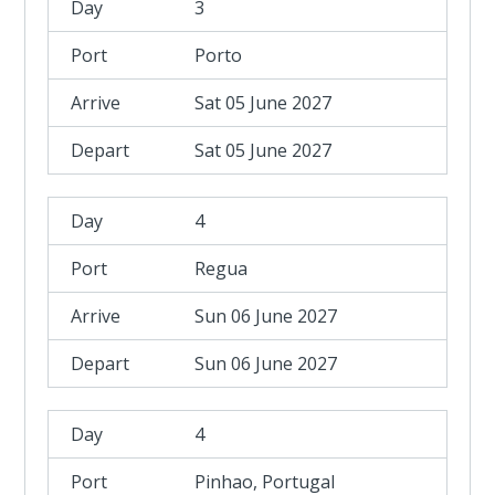
3
Porto
Sat 05 June 2027
Sat 05 June 2027
4
Regua
Sun 06 June 2027
Sun 06 June 2027
4
Pinhao, Portugal