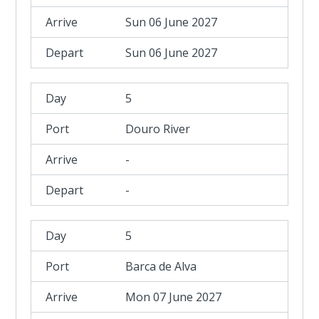
Sun 06 June 2027
Sun 06 June 2027
5
Douro River
-
-
5
Barca de Alva
Mon 07 June 2027