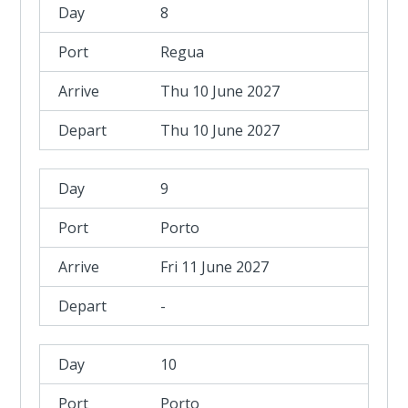
8
Regua
Thu 10 June 2027
Thu 10 June 2027
9
Porto
Fri 11 June 2027
-
10
Porto