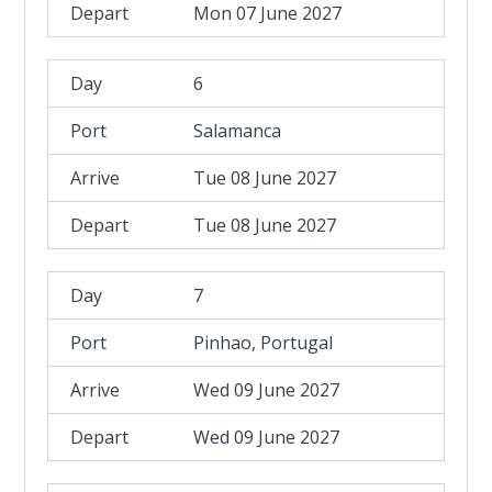
Mon 07 June 2027
6
Salamanca
Tue 08 June 2027
Tue 08 June 2027
7
Pinhao, Portugal
Wed 09 June 2027
Wed 09 June 2027