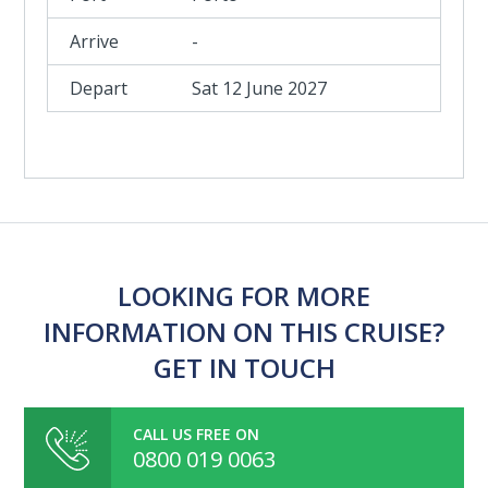
-
Sat 12 June 2027
LOOKING FOR MORE
INFORMATION ON THIS CRUISE?
GET IN TOUCH
CALL US FREE ON
0800 019 0063