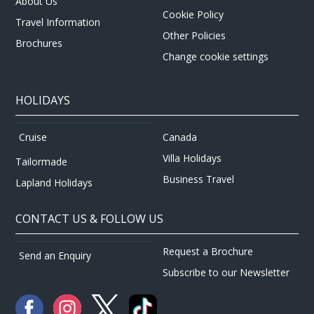
About Us
Cookie Policy
Travel Information
Other Policies
Brochures
Change cookie settings
HOLIDAYS
Canada
Cruise
Villa Holidays
Tailormade
Business Travel
Lapland Holidays
CONTACT US & FOLLOW US
Request a Brochure
Send an Enquiry
Subscribe to our Newsletter