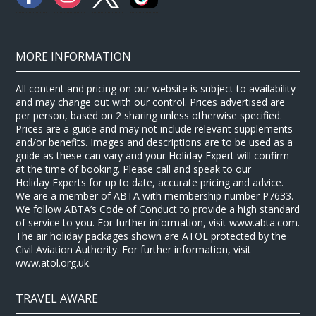
MORE INFORMATION
All content and pricing on our website is subject to availability
and may change out with our control. Prices advertised are
per person, based on 2 sharing unless otherwise specified.
Prices are a guide and may not include relevant supplements
and/or benefits. Images and descriptions are to be used as a
guide as these can vary and your Holiday Expert will confirm
at the time of booking. Please call and speak to our
Holiday Experts for up to date, accurate pricing and advice.
We are a member of ABTA with membership number P7633.
We follow ABTA’s Code of Conduct to provide a high standard
of service to you. For further information, visit www.abta.com.
The air holiday packages shown are ATOL protected by the
Civil Aviation Authority. For further information, visit
www.atol.org.uk.
TRAVEL AWARE