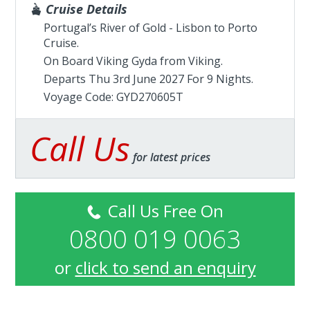
Cruise Details
Portugal’s River of Gold - Lisbon to Porto
Cruise.
On Board Viking Gyda from
Viking
.
Departs Thu 3rd June 2027 For 9 Nights.
Voyage Code: GYD270605T
Call Us
for latest prices
Call Us Free On
0800 019 0063
or
click to send an enquiry