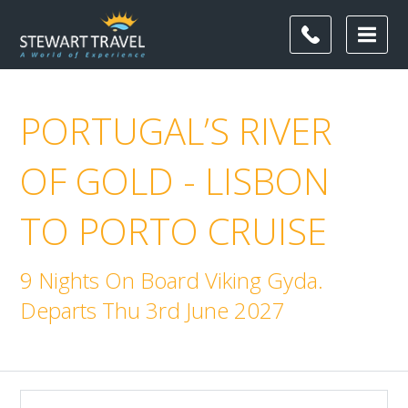
PORTUGAL’S RIVER
OF GOLD - LISBON
TO PORTO CRUISE
9 Nights On Board Viking Gyda.
Departs Thu 3rd June 2027