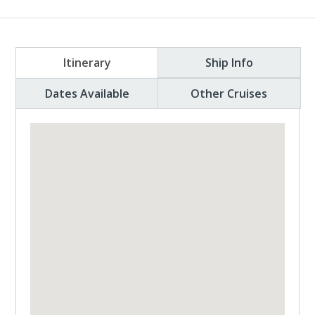
Itinerary
Ship Info
Dates Available
Other Cruises