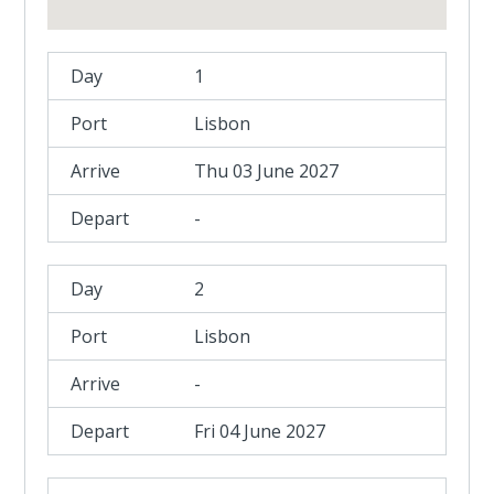
1
Lisbon
Thu 03 June 2027
-
2
Lisbon
-
Fri 04 June 2027