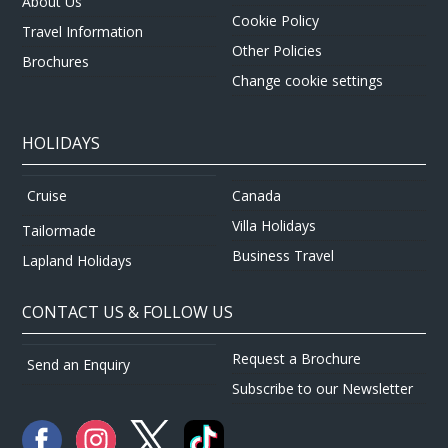
About Us
Cookie Policy
Travel Information
Other Policies
Brochures
Change cookie settings
HOLIDAYS
Canada
Cruise
Villa Holidays
Tailormade
Business Travel
Lapland Holidays
CONTACT US & FOLLOW US
Request a Brochure
Send an Enquiry
Subscribe to our Newsletter