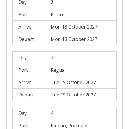
3
Porto
Mon 18 October 2027
Mon 18 October 2027
4
Regua
Tue 19 October 2027
Tue 19 October 2027
4
Pinhao, Portugal