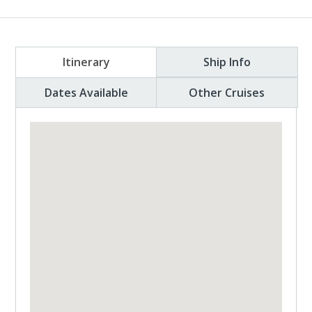
Itinerary
Ship Info
Dates Available
Other Cruises