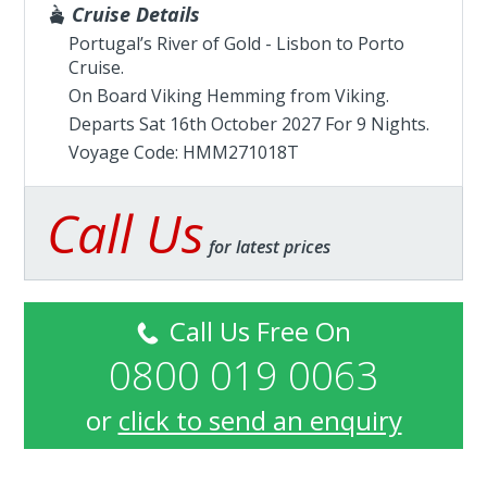
Cruise Details
Portugal’s River of Gold - Lisbon to Porto
Cruise.
On Board Viking Hemming from
Viking
.
Departs Sat 16th October 2027 For 9 Nights.
Voyage Code: HMM271018T
Call Us
for latest prices
Call Us Free On
0800 019 0063
or
click to send an enquiry