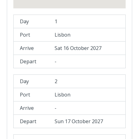
1
Lisbon
Sat 16 October 2027
-
2
Lisbon
-
Sun 17 October 2027