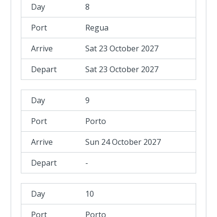
8
Regua
Sat 23 October 2027
Sat 23 October 2027
9
Porto
Sun 24 October 2027
-
10
Porto