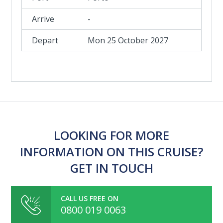
-
Mon 25 October 2027
LOOKING FOR MORE
INFORMATION ON THIS CRUISE?
GET IN TOUCH
CALL US FREE ON
0800 019 0063