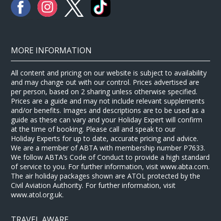
MORE INFORMATION
All content and pricing on our website is subject to availability
and may change out with our control. Prices advertised are
per person, based on 2 sharing unless otherwise specified.
Prices are a guide and may not include relevant supplements
and/or benefits. Images and descriptions are to be used as a
guide as these can vary and your Holiday Expert will confirm
at the time of booking. Please call and speak to our
Holiday Experts for up to date, accurate pricing and advice.
We are a member of ABTA with membership number P7633.
We follow ABTA’s Code of Conduct to provide a high standard
of service to you. For further information, visit www.abta.com.
The air holiday packages shown are ATOL protected by the
Civil Aviation Authority. For further information, visit
www.atol.org.uk.
TRAVEL AWARE