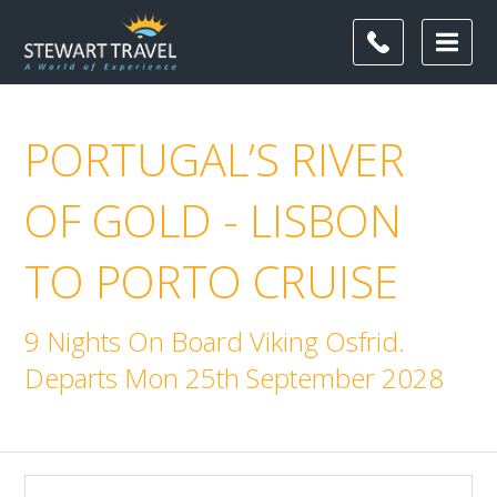
PORTUGAL’S RIVER
OF GOLD - LISBON
TO PORTO CRUISE
9 Nights On Board Viking Osfrid.
Departs Mon 25th September 2028