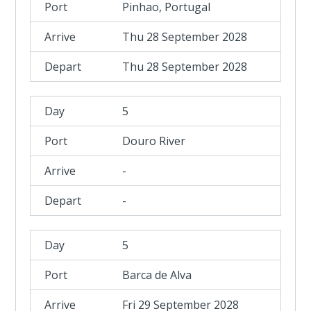
Pinhao, Portugal
Thu 28 September 2028
Thu 28 September 2028
5
Douro River
-
-
5
Barca de Alva
Fri 29 September 2028