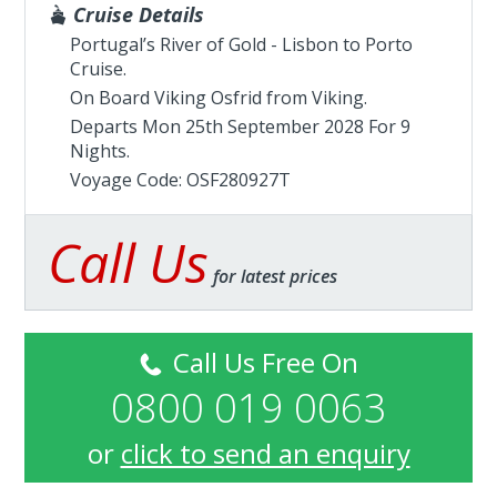
Cruise Details
Portugal’s River of Gold - Lisbon to Porto
Cruise.
On Board Viking Osfrid from
Viking
.
Departs Mon 25th September 2028 For 9
Nights.
Voyage Code: OSF280927T
Call Us
for latest prices
Call Us Free On
0800 019 0063
or
click to send an enquiry