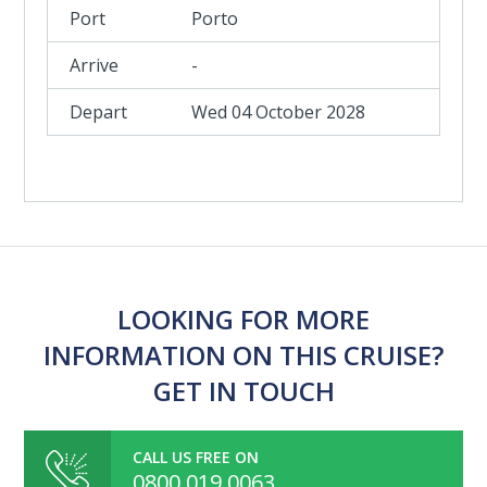
Porto
-
Wed 04 October 2028
LOOKING FOR MORE
INFORMATION ON THIS CRUISE?
GET IN TOUCH
CALL US FREE ON
0800 019 0063