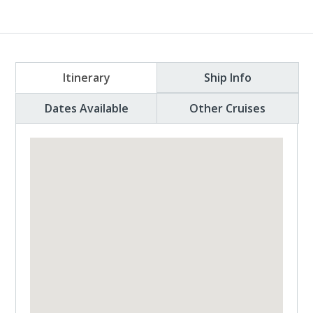
Itinerary
Ship Info
Dates Available
Other Cruises