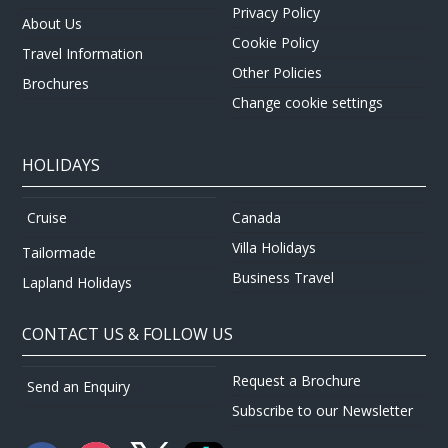
Privacy Policy
About Us
Cookie Policy
Travel Information
Other Policies
Brochures
Change cookie settings
HOLIDAYS
Canada
Cruise
Villa Holidays
Tailormade
Business Travel
Lapland Holidays
CONTACT US & FOLLOW US
Request a Brochure
Send an Enquiry
Subscribe to our Newsletter