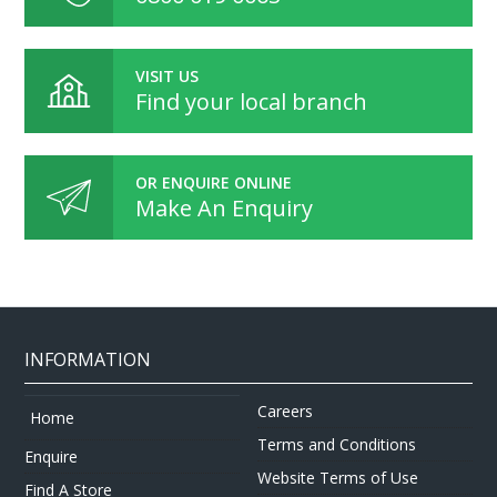
VISIT US
Find your local branch
OR ENQUIRE ONLINE
Make An Enquiry
INFORMATION
Careers
Home
Terms and Conditions
Enquire
Website Terms of Use
Find A Store