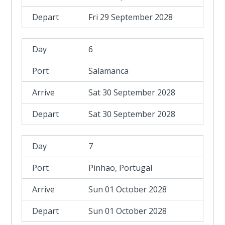
Fri 29 September 2028
6
Salamanca
Sat 30 September 2028
Sat 30 September 2028
7
Pinhao, Portugal
Sun 01 October 2028
Sun 01 October 2028