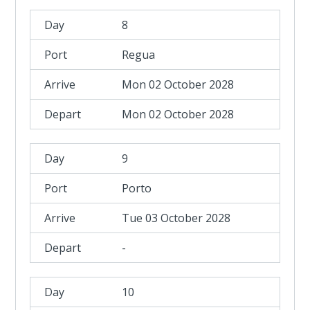
8
Regua
Mon 02 October 2028
Mon 02 October 2028
9
Porto
Tue 03 October 2028
-
10