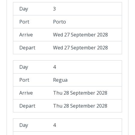
3
Porto
Wed 27 September 2028
Wed 27 September 2028
4
Regua
Thu 28 September 2028
Thu 28 September 2028
4