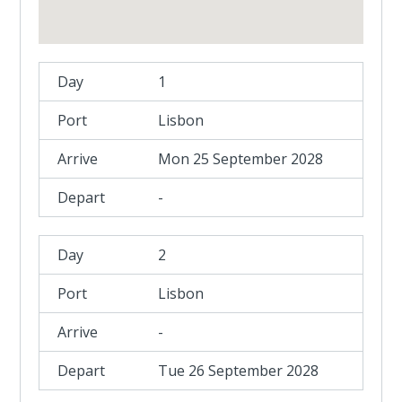
1
Lisbon
Mon 25 September 2028
-
2
Lisbon
-
Tue 26 September 2028