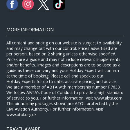
MORE INFORMATION
All content and pricing on our website is subject to availability
and may change out with our control. Prices advertised are
per person, based on 2 sharing unless otherwise specified.
Prices are a guide and may not include relevant supplements
and/or benefits. Images and descriptions are to be used as a
guide as these can vary and your Holiday Expert will confirm
at the time of booking. Please call and speak to our
Holiday Experts for up to date, accurate pricing and advice.
We are a member of ABTA with membership number P7633.
We follow ABTA’s Code of Conduct to provide a high standard
of service to you. For further information, visit www.abta.com.
The air holiday packages shown are ATOL protected by the
Civil Aviation Authority. For further information, visit
www.atol.org.uk.
TRAVEL AWARE