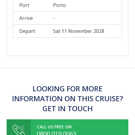
Porto
-
Sat 11 November 2028
LOOKING FOR MORE
INFORMATION ON THIS CRUISE?
GET IN TOUCH
CALL US FREE ON
0800 019 0063