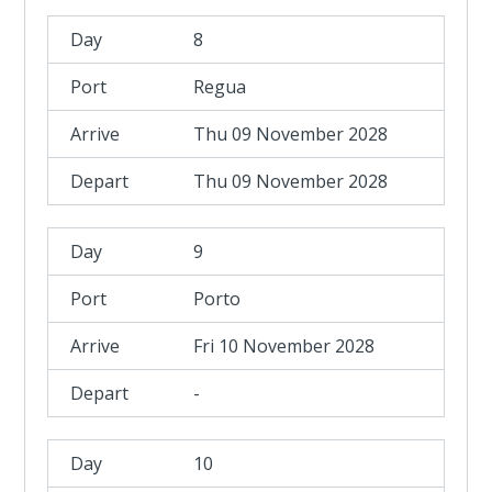
8
Regua
Thu 09 November 2028
Thu 09 November 2028
9
Porto
Fri 10 November 2028
-
10