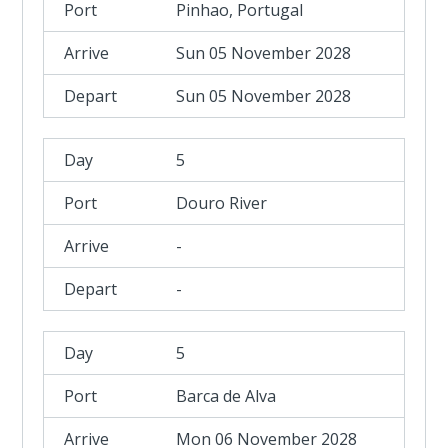
Pinhao, Portugal
Sun 05 November 2028
Sun 05 November 2028
5
Douro River
-
-
5
Barca de Alva
Mon 06 November 2028