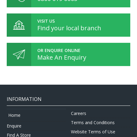
VISIT US
Find your local branch
OR ENQUIRE ONLINE
Make An Enquiry
INFORMATION
Careers
Home
Terms and Conditions
Enquire
Website Terms of Use
Find A Store