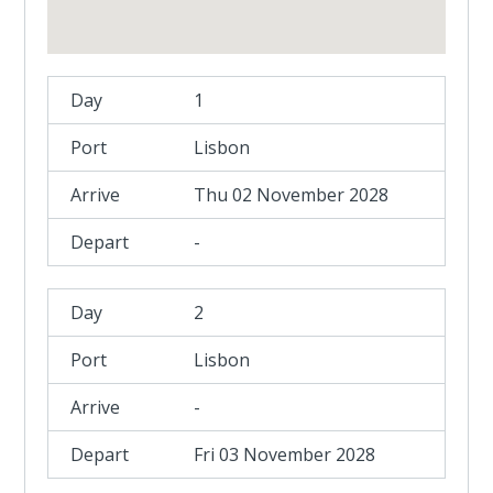
1
Lisbon
Thu 02 November 2028
-
2
Lisbon
-
Fri 03 November 2028