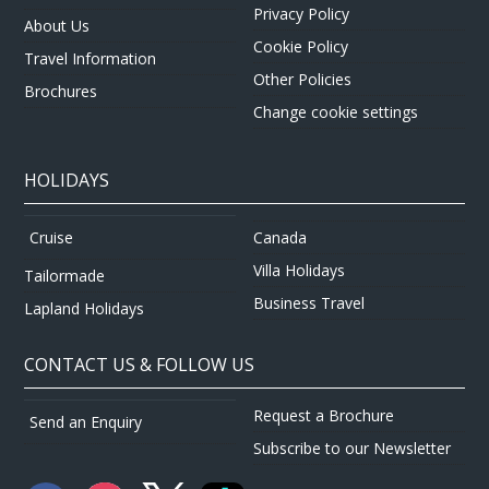
Privacy Policy
About Us
Cookie Policy
Travel Information
Other Policies
Brochures
Change cookie settings
HOLIDAYS
Canada
Cruise
Villa Holidays
Tailormade
Business Travel
Lapland Holidays
CONTACT US & FOLLOW US
Request a Brochure
Send an Enquiry
Subscribe to our Newsletter