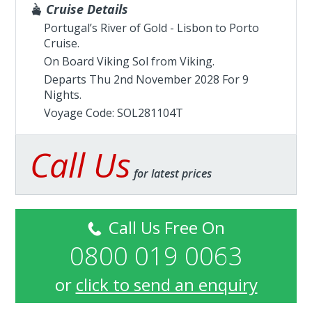
Cruise Details
Portugal’s River of Gold - Lisbon to Porto
Cruise.
On Board Viking Sol from
Viking
.
Departs Thu 2nd November 2028 For 9
Nights.
Voyage Code: SOL281104T
Call Us
for latest prices
Call Us Free On
0800 019 0063
or
click to send an enquiry