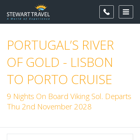
PORTUGAL’S RIVER
OF GOLD - LISBON
TO PORTO CRUISE
9 Nights On Board Viking Sol. Departs
Thu 2nd November 2028