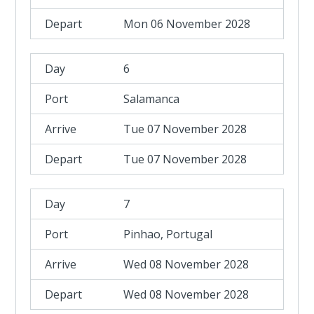
Mon 06 November 2028
6
Salamanca
Tue 07 November 2028
Tue 07 November 2028
7
Pinhao, Portugal
Wed 08 November 2028
Wed 08 November 2028