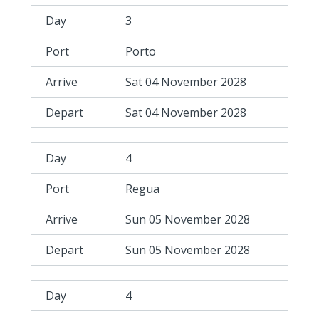
3
Porto
Sat 04 November 2028
Sat 04 November 2028
4
Regua
Sun 05 November 2028
Sun 05 November 2028
4