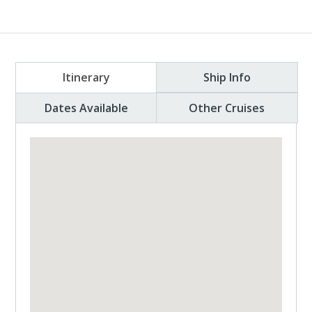
Itinerary
Ship Info
Dates Available
Other Cruises