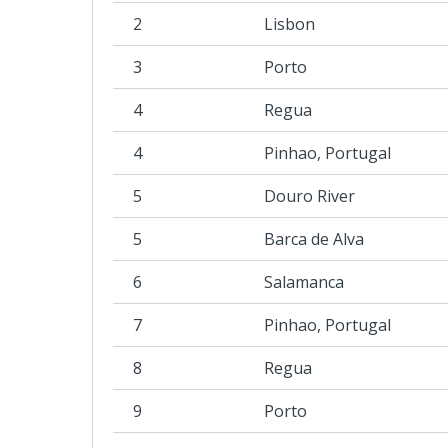
2
Lisbon
3
Porto
4
Regua
4
Pinhao, Portugal
5
Douro River
5
Barca de Alva
6
Salamanca
7
Pinhao, Portugal
8
Regua
9
Porto