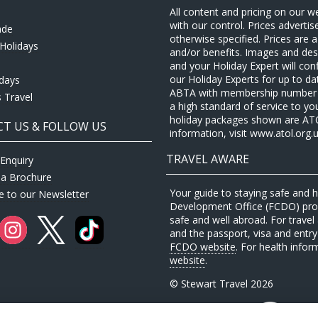
All content and pricing on our w
with our control. Prices adverti
ade
otherwise specified. Prices are
Holidays
and/or benefits. Images and desc
and your Holiday Expert will con
our Holiday Experts for up to d
idays
ABTA with membership number P
 Travel
a high standard of service to yo
holiday packages shown are ATOL 
T US & FOLLOW US
information, visit www.atol.org.u
TRAVEL AWARE
Enquiry
 a Brochure
Your guide to staying safe and
e to our Newsletter
Development Office (FCDO) provi
safe and well abroad. For travel 
and the passport, visa and entry 
FCDO website
. For health infor
website
.
© Stewart Travel 2026