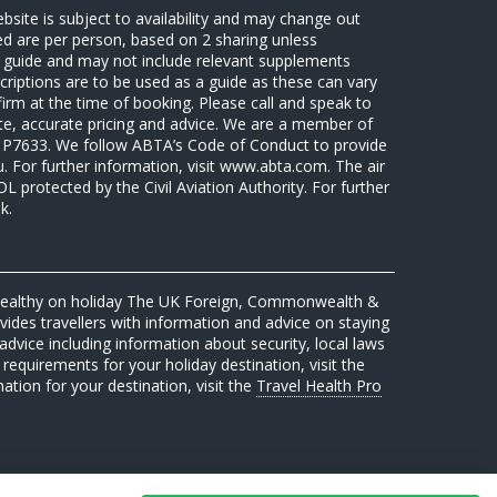
ebsite is subject to availability and may change out
sed are per person, based on 2 sharing unless
 a guide and may not include relevant supplements
riptions are to be used as a guide as these can vary
firm at the time of booking. Please call and speak to
ate, accurate pricing and advice. We are a member of
7633. We follow ABTA’s Code of Conduct to provide
u. For further information, visit www.abta.com. The air
protected by the Civil Aviation Authority. For further
k.
 healthy on holiday The UK Foreign, Commonwealth &
des travellers with information and advice on staying
advice including information about security, local laws
requirements for your holiday destination, visit the
mation for your destination, visit the
Travel Health Pro