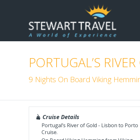
PORTUGAL’S RIVER
9 Nights On Board Viking Hemming
Cruise Details
Portugal’s River of Gold - Lisbon to Porto
Cruise.