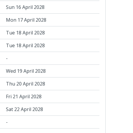
Sun 16 April 2028
Mon 17 April 2028
Tue 18 April 2028
Tue 18 April 2028
-
Wed 19 April 2028
Thu 20 April 2028
Fri 21 April 2028
Sat 22 April 2028
-