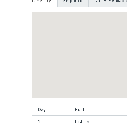
Itinerary
Ship Info
Dates Availabl
Day
Port
1
Lisbon