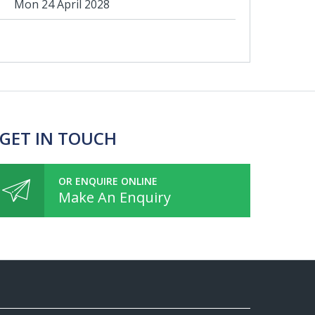
Mon 24 April 2028
 GET IN TOUCH
OR ENQUIRE ONLINE
Make An Enquiry