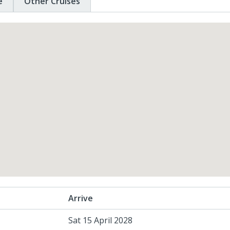
e
Other Cruises
Arrive
Sat 15 April 2028