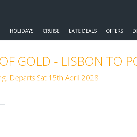
HOLIDAYS
CRUISE
LATE DEALS
OFFERS
D
 OF GOLD - LISBON TO 
. Departs Sat 15th April 2028