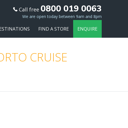
0800 019 0063
Call free
We are open today between 9am and 8pm
ESTINATIONS
FIND A STORE
ENQUIRE
PORTO CRUISE