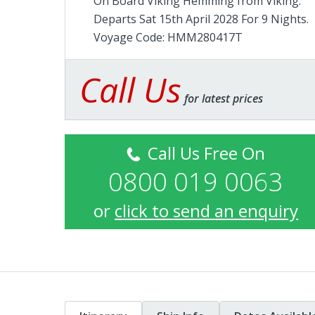
On Board Viking Hemming from
Viking
.
Departs Sat 15th April 2028 For 9 Nights.
Voyage Code: HMM280417T
Call Us
for latest prices
Call Us Free On
0800 019 0063
or
click to send an enquiry