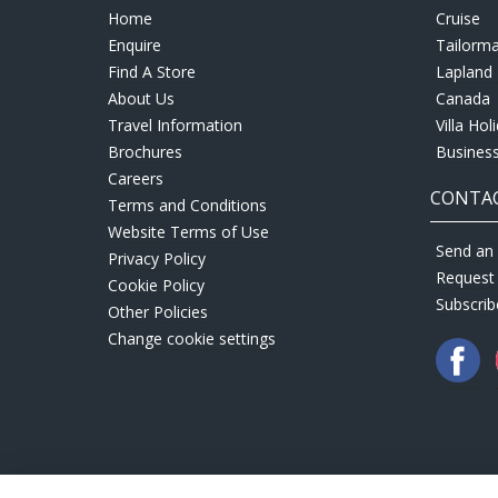
Home
Cruise
Enquire
Tailorm
Find A Store
Lapland 
About Us
Canada
Travel Information
Villa Hol
Brochures
Business
Careers
CONTAC
Terms and Conditions
Website Terms of Use
Send an 
Privacy Policy
Request
Cookie Policy
Subscrib
Other Policies
Change cookie settings