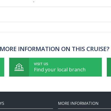
-
MORE INFORMATION ON THIS CRUISE?
VISIT US
Find your local branch
YS
MORE INFORMATION