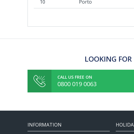
10
Porto
LOOKING FOR 
CALL US FREE ON
0800 019 0063
INFORMATION
HOLIDA