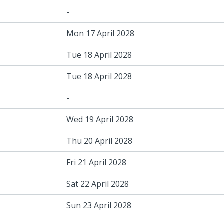
-
Mon 17 April 2028
Tue 18 April 2028
Tue 18 April 2028
-
Wed 19 April 2028
Thu 20 April 2028
Fri 21 April 2028
Sat 22 April 2028
Sun 23 April 2028