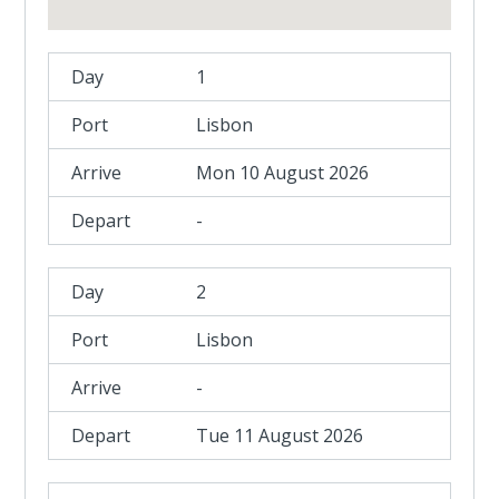
1
Lisbon
Mon 10 August 2026
-
2
Lisbon
-
Tue 11 August 2026