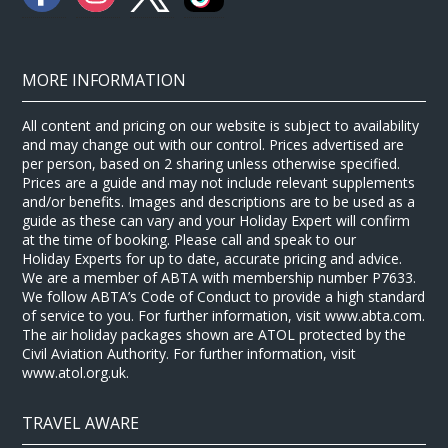
MORE INFORMATION
All content and pricing on our website is subject to availability
and may change out with our control. Prices advertised are
per person, based on 2 sharing unless otherwise specified.
Prices are a guide and may not include relevant supplements
and/or benefits. Images and descriptions are to be used as a
guide as these can vary and your Holiday Expert will confirm
at the time of booking. Please call and speak to our
Holiday Experts for up to date, accurate pricing and advice.
We are a member of ABTA with membership number P7633.
We follow ABTA’s Code of Conduct to provide a high standard
of service to you. For further information, visit www.abta.com.
The air holiday packages shown are ATOL protected by the
Civil Aviation Authority. For further information, visit
www.atol.org.uk.
TRAVEL AWARE