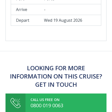
-
Wed 19 August 2026
LOOKING FOR MORE
INFORMATION ON THIS CRUISE?
GET IN TOUCH
CALL US FREE ON
0800 019 0063