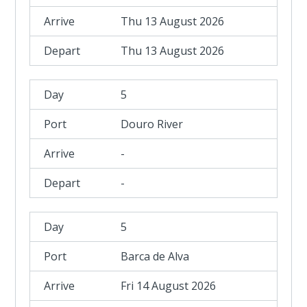
Thu 13 August 2026
Thu 13 August 2026
5
Douro River
-
-
5
Barca de Alva
Fri 14 August 2026