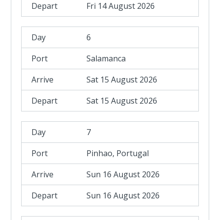
Fri 14 August 2026
6
Salamanca
Sat 15 August 2026
Sat 15 August 2026
7
Pinhao, Portugal
Sun 16 August 2026
Sun 16 August 2026