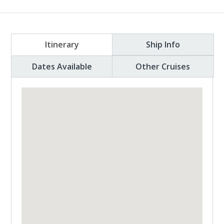
Itinerary
Ship Info
Dates Available
Other Cruises