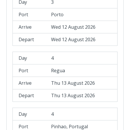
3
Porto
Wed 12 August 2026
Wed 12 August 2026
4
Regua
Thu 13 August 2026
Thu 13 August 2026
4
Pinhao, Portugal