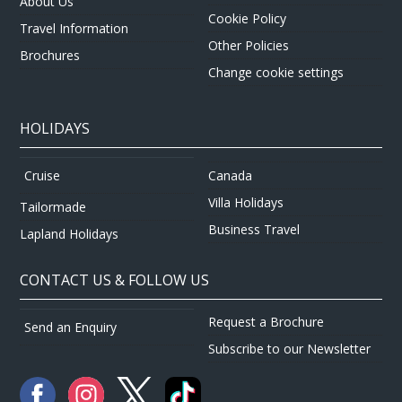
About Us
Cookie Policy
Travel Information
Other Policies
Brochures
Change cookie settings
HOLIDAYS
Canada
Cruise
Villa Holidays
Tailormade
Business Travel
Lapland Holidays
CONTACT US & FOLLOW US
Request a Brochure
Send an Enquiry
Subscribe to our Newsletter