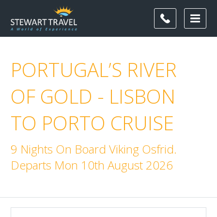
PORTUGAL’S RIVER
OF GOLD - LISBON
TO PORTO CRUISE
9 Nights On Board Viking Osfrid.
Departs Mon 10th August 2026