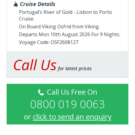
Cruise Details
Portugal’s River of Gold - Lisbon to Porto
Cruise.
On Board Viking Osfrid from
Viking
.
Departs Mon 10th August 2026 For 9 Nights.
Voyage Code: OSF260812T
Call Us
for latest prices
Call Us Free On
0800 019 0063
or
click to send an enquiry