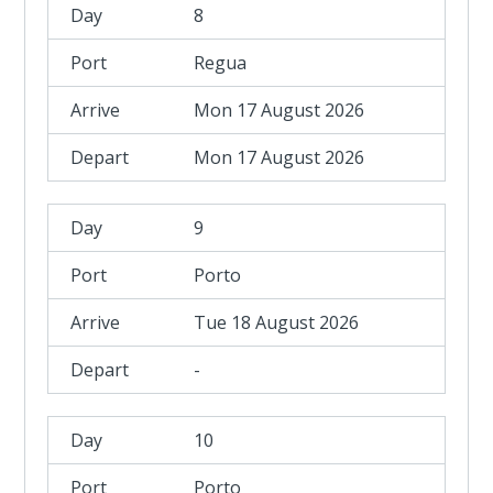
8
Regua
Mon 17 August 2026
Mon 17 August 2026
9
Porto
Tue 18 August 2026
-
10
Porto