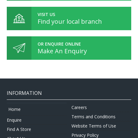
VISIT US
Find your local branch
OR ENQUIRE ONLINE
Make An Enquiry
INFORMATION
Careers
Home
Terms and Conditions
Enquire
Website Terms of Use
Find A Store
Privacy Policy