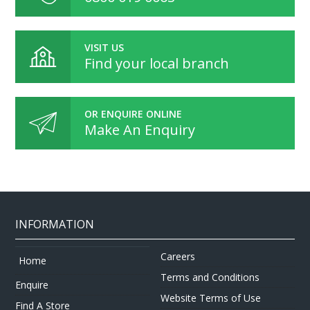
VISIT US
Find your local branch
OR ENQUIRE ONLINE
Make An Enquiry
INFORMATION
Careers
Home
Terms and Conditions
Enquire
Website Terms of Use
Find A Store