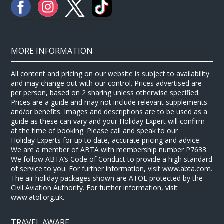
MORE INFORMATION
All content and pricing on our website is subject to availability
and may change out with our control. Prices advertised are
per person, based on 2 sharing unless otherwise specified.
Prices are a guide and may not include relevant supplements
and/or benefits. Images and descriptions are to be used as a
guide as these can vary and your Holiday Expert will confirm
at the time of booking. Please call and speak to our
Holiday Experts for up to date, accurate pricing and advice.
We are a member of ABTA with membership number P7633.
We follow ABTA’s Code of Conduct to provide a high standard
of service to you. For further information, visit www.abta.com.
The air holiday packages shown are ATOL protected by the
Civil Aviation Authority. For further information, visit
www.atol.org.uk.
TRAVEL AWARE