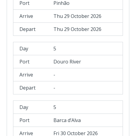
Pinhão
Thu 29 October 2026
Thu 29 October 2026
5
Douro River
-
-
5
Barca d’Alva
Fri 30 October 2026