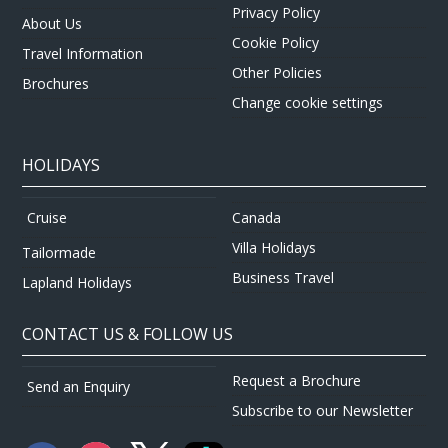
Privacy Policy
About Us
Cookie Policy
Travel Information
Other Policies
Brochures
Change cookie settings
HOLIDAYS
Canada
Cruise
Villa Holidays
Tailormade
Business Travel
Lapland Holidays
CONTACT US & FOLLOW US
Request a Brochure
Send an Enquiry
Subscribe to our Newsletter