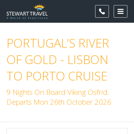
PORTUGAL’S RIVER
OF GOLD - LISBON
TO PORTO CRUISE
9 Nights On Board Viking Osfrid.
Departs Mon 26th October 2026