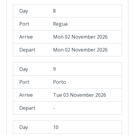
8
Regua
Mon 02 November 2026
Mon 02 November 2026
9
Porto
Tue 03 November 2026
-
10