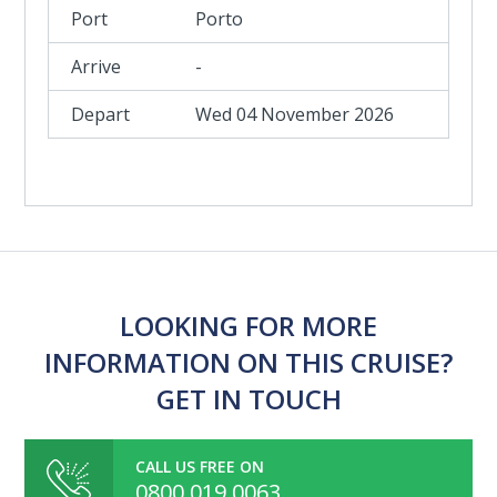
Porto
-
Wed 04 November 2026
LOOKING FOR MORE
INFORMATION ON THIS CRUISE?
GET IN TOUCH
CALL US FREE ON
0800 019 0063