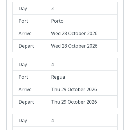
3
Porto
Wed 28 October 2026
Wed 28 October 2026
4
Regua
Thu 29 October 2026
Thu 29 October 2026
4