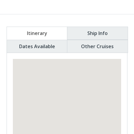
Itinerary
Ship Info
Dates Available
Other Cruises