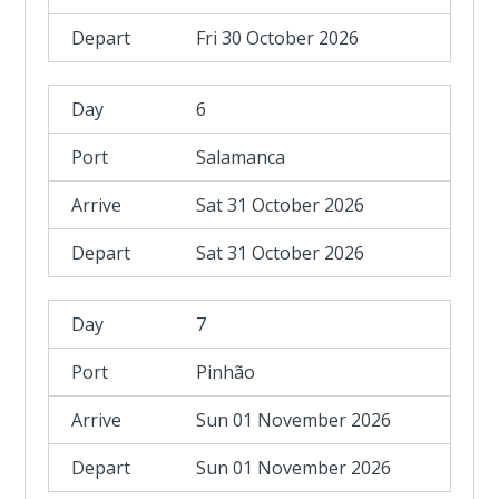
Fri 30 October 2026
6
Salamanca
Sat 31 October 2026
Sat 31 October 2026
7
Pinhão
Sun 01 November 2026
Sun 01 November 2026