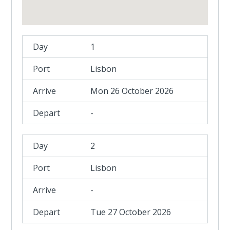
1
Lisbon
Mon 26 October 2026
-
2
Lisbon
-
Tue 27 October 2026