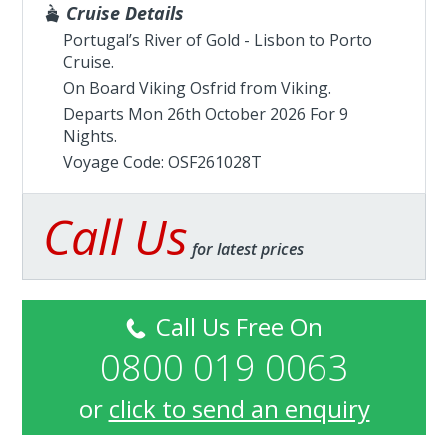
Cruise Details
Portugal’s River of Gold - Lisbon to Porto
Cruise.
On Board Viking Osfrid from
Viking
.
Departs Mon 26th October 2026 For 9
Nights.
Voyage Code: OSF261028T
Call Us
for latest prices
Call Us Free On
0800 019 0063
or
click to send an enquiry