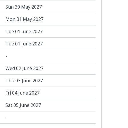
Sun 30 May 2027
Mon 31 May 2027
Tue 01 June 2027
Tue 01 June 2027
-
Wed 02 June 2027
Thu 03 June 2027
Fri 04 June 2027
Sat 05 June 2027
-