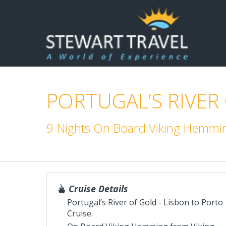
PORTUGAL’S RIVER
9 Nights On Board Viking Hemmin
Cruise Details
Portugal’s River of Gold - Lisbon to Porto
Cruise.