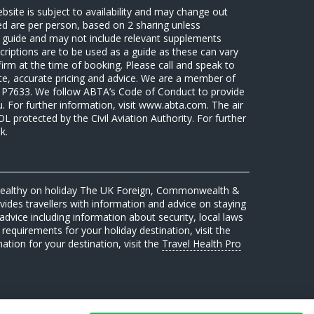
ebsite is subject to availability and may change out
sed are per person, based on 2 sharing unless
 a guide and may not include relevant supplements
riptions are to be used as a guide as these can vary
firm at the time of booking. Please call and speak to
ate, accurate pricing and advice. We are a member of
7633. We follow ABTA’s Code of Conduct to provide
u. For further information, visit www.abta.com. The air
protected by the Civil Aviation Authority. For further
k.
 healthy on holiday The UK Foreign, Commonwealth &
des travellers with information and advice on staying
advice including information about security, local laws
requirements for your holiday destination, visit the
mation for your destination, visit the
Travel Health Pro