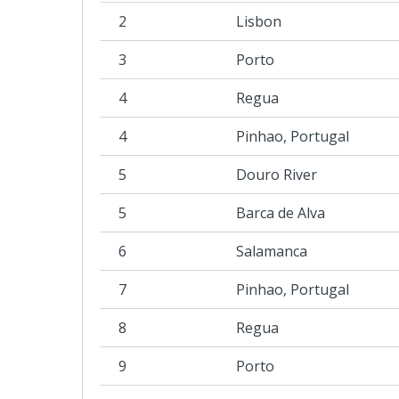
2
Lisbon
3
Porto
4
Regua
4
Pinhao, Portugal
5
Douro River
5
Barca de Alva
6
Salamanca
7
Pinhao, Portugal
8
Regua
9
Porto