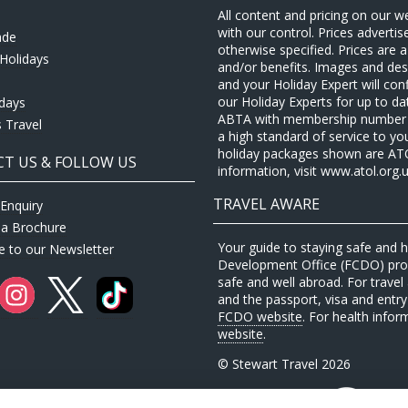
All content and pricing on our w
with our control. Prices adverti
ade
otherwise specified. Prices are
Holidays
and/or benefits. Images and desc
and your Holiday Expert will con
our Holiday Experts for up to d
idays
ABTA with membership number P
 Travel
a high standard of service to yo
holiday packages shown are ATOL 
T US & FOLLOW US
information, visit www.atol.org.u
TRAVEL AWARE
Enquiry
 a Brochure
Your guide to staying safe and
e to our Newsletter
Development Office (FCDO) provi
safe and well abroad. For travel 
and the passport, visa and entry 
FCDO website
. For health infor
website
.
© Stewart Travel 2026