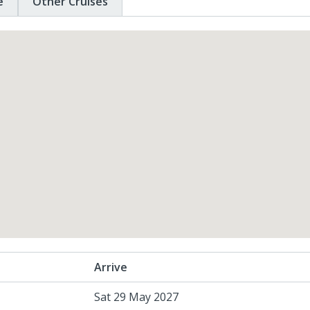
e
Other Cruises
Arrive
Sat 29 May 2027