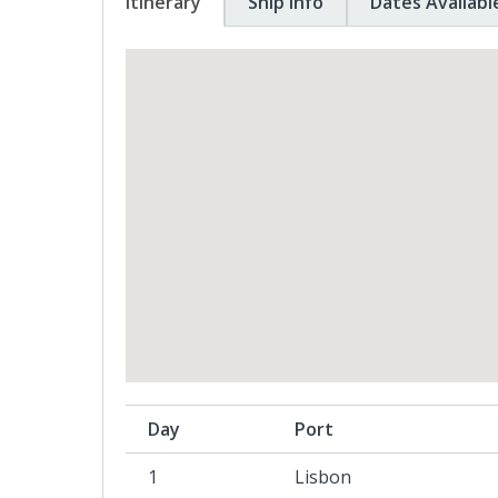
Itinerary
Ship Info
Dates Availabl
Day
Port
1
Lisbon