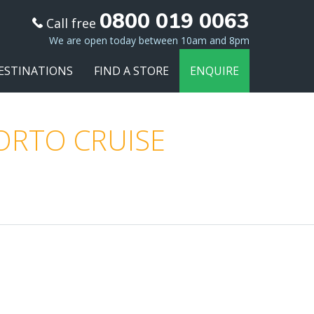
0800 019 0063
Call free
We are open today between 10am and 8pm
ESTINATIONS
FIND A STORE
ENQUIRE
PORTO CRUISE