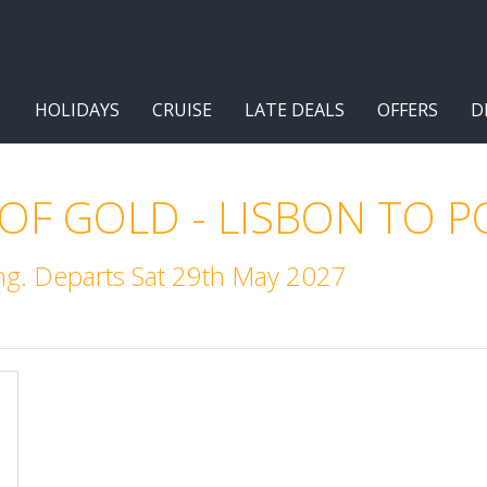
HOLIDAYS
CRUISE
LATE DEALS
OFFERS
D
 OF GOLD - LISBON TO 
g. Departs Sat 29th May 2027