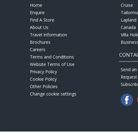
Home
Cruise
Enquire
Tailorm
Find A Store
Lapland 
About Us
Canada
Travel Information
Villa Hol
Brochures
Business
Careers
CONTAC
Terms and Conditions
Website Terms of Use
Send an 
Privacy Policy
Request
Cookie Policy
Subscrib
Other Policies
Change cookie settings