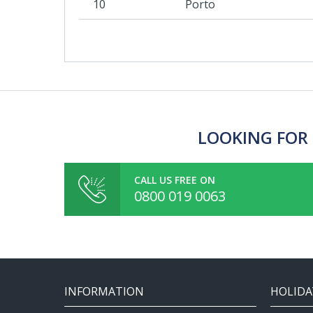
10
Porto
LOOKING FOR 
CALL US FREE ON
0800 019 0063
INFORMATION
HOLIDA