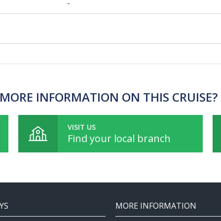
-
MORE INFORMATION ON THIS CRUISE?
VISIT US
Find your local branch
YS
MORE INFORMATION