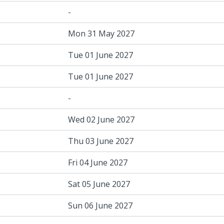
-
Mon 31 May 2027
Tue 01 June 2027
Tue 01 June 2027
-
Wed 02 June 2027
Thu 03 June 2027
Fri 04 June 2027
Sat 05 June 2027
Sun 06 June 2027