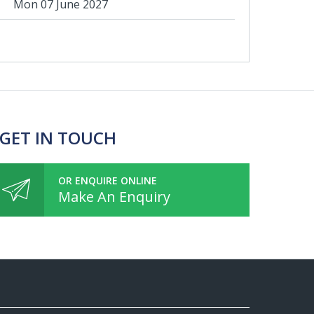
Mon 07 June 2027
 GET IN TOUCH
OR ENQUIRE ONLINE
Make An Enquiry