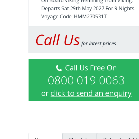
On Board Viking Hemming from
Viking
.
Departs Sat 29th May 2027 For 9 Nights.
Voyage Code: HMM270531T
Call Us
for latest prices
Call Us Free On
0800 019 0063
or
click to send an enquiry