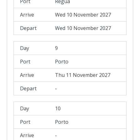
Regua
Wed 10 November 2027
Wed 10 November 2027
9
Porto
Thu 11 November 2027
-
10
Porto
-