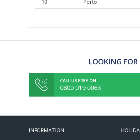
10
Porto
LOOKING FOR 
CALL US FREE ON
0800 019 0063
INFORMATION
HOLIDA