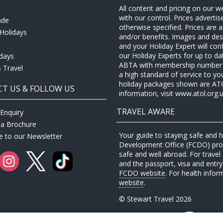
All content and pricing on our w
with our control. Prices adverti
ade
otherwise specified. Prices are
Holidays
and/or benefits. Images and desc
and your Holiday Expert will con
our Holiday Experts for up to d
idays
ABTA with membership number P
 Travel
a high standard of service to yo
holiday packages shown are ATOL 
T US & FOLLOW US
information, visit www.atol.org.u
TRAVEL AWARE
Enquiry
 a Brochure
Your guide to staying safe and
e to our Newsletter
Development Office (FCDO) provi
safe and well abroad. For travel 
and the passport, visa and entry 
FCDO website
. For health infor
website
.
© Stewart Travel 2026