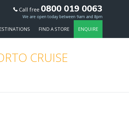
0800 019 0063
Call free
We are open today between 9am and 8pm
ESTINATIONS
FIND A STORE
ENQUIRE
PORTO CRUISE