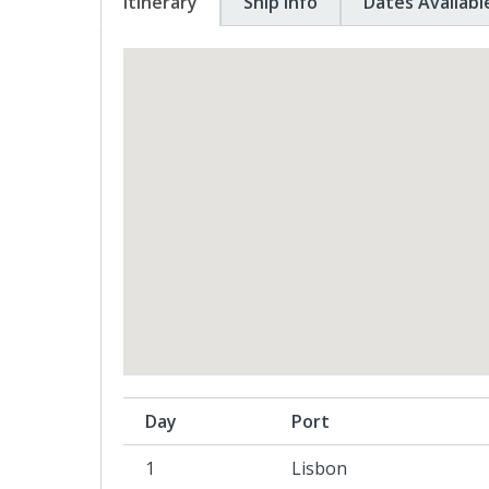
Itinerary
Ship Info
Dates Availabl
Day
Port
1
Lisbon