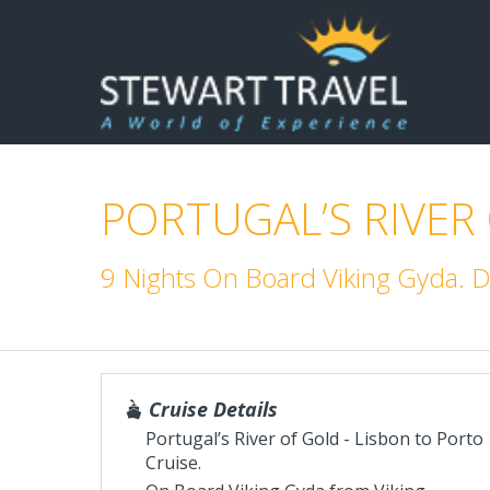
PORTUGAL’S RIVER
9 Nights On Board Viking Gyda. 
Cruise Details
Portugal’s River of Gold - Lisbon to Porto
Cruise.