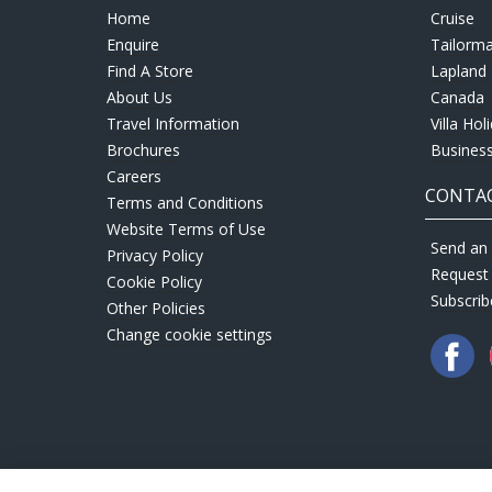
Home
Cruise
Enquire
Tailorm
Find A Store
Lapland 
About Us
Canada
Travel Information
Villa Hol
Brochures
Business
Careers
CONTAC
Terms and Conditions
Website Terms of Use
Send an 
Privacy Policy
Request
Cookie Policy
Subscrib
Other Policies
Change cookie settings