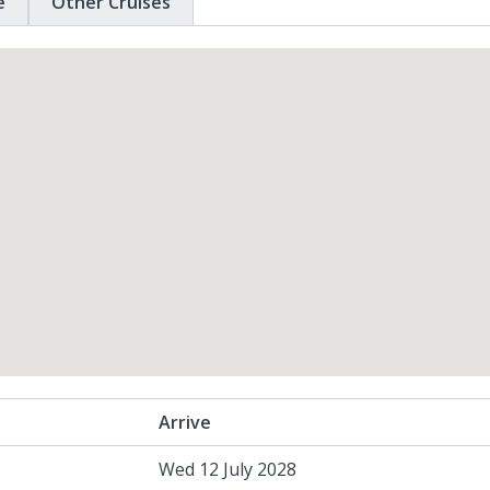
e
Other Cruises
Arrive
Wed 12 July 2028