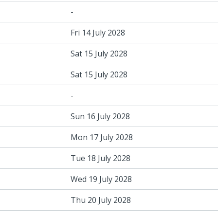
-
Fri 14 July 2028
Sat 15 July 2028
Sat 15 July 2028
-
Sun 16 July 2028
Mon 17 July 2028
Tue 18 July 2028
Wed 19 July 2028
Thu 20 July 2028