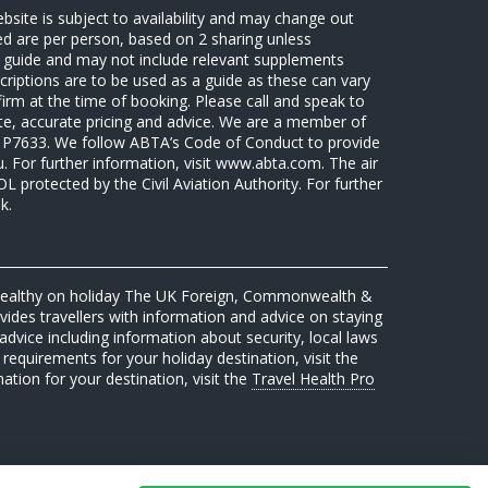
ebsite is subject to availability and may change out
sed are per person, based on 2 sharing unless
 a guide and may not include relevant supplements
riptions are to be used as a guide as these can vary
firm at the time of booking. Please call and speak to
ate, accurate pricing and advice. We are a member of
7633. We follow ABTA’s Code of Conduct to provide
u. For further information, visit www.abta.com. The air
protected by the Civil Aviation Authority. For further
k.
 healthy on holiday The UK Foreign, Commonwealth &
des travellers with information and advice on staying
advice including information about security, local laws
requirements for your holiday destination, visit the
mation for your destination, visit the
Travel Health Pro