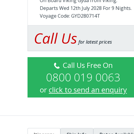
On Board Viking Gyda from
Viking
.
Departs Wed 12th July 2028 For 9 Nights.
Voyage Code: GYD280714T
Call Us
for latest prices
Call Us Free On
0800 019 0063
or
click to send an enquiry