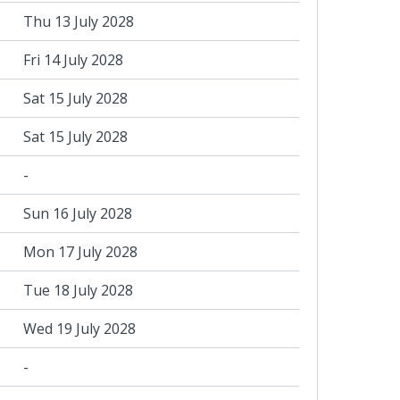
Thu 13 July 2028
Fri 14 July 2028
Sat 15 July 2028
Sat 15 July 2028
-
Sun 16 July 2028
Mon 17 July 2028
Tue 18 July 2028
Wed 19 July 2028
-