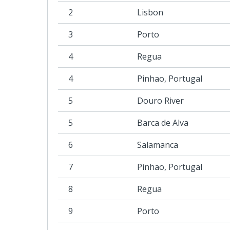
2
Lisbon
3
Porto
4
Regua
4
Pinhao, Portugal
5
Douro River
5
Barca de Alva
6
Salamanca
7
Pinhao, Portugal
8
Regua
9
Porto