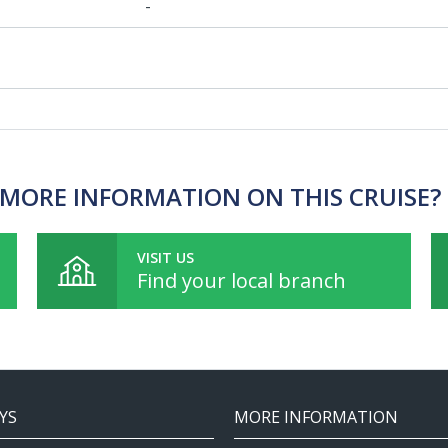
-
MORE INFORMATION ON THIS CRUISE?
VISIT US
Find your local branch
YS
MORE INFORMATION