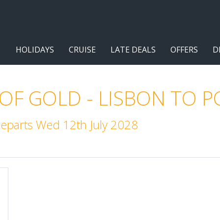
HOLIDAYS
CRUISE
LATE DEALS
OFFERS
D
 OF GOLD - LISBON TO 
Departs Wed 12th July 2028