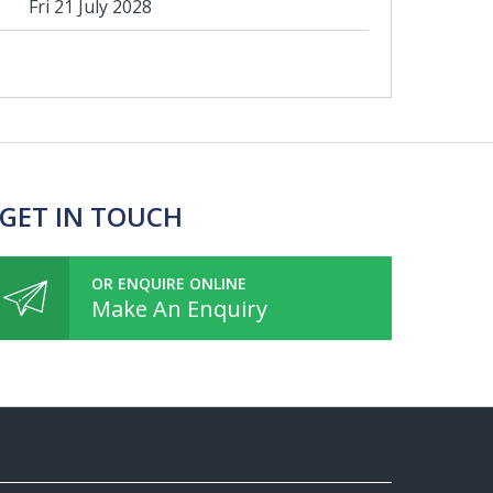
Fri 21 July 2028
 GET IN TOUCH
OR ENQUIRE ONLINE
Make An Enquiry