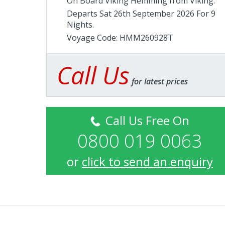
On Board Viking Hemming from
Viking
.
Departs Sat 26th September 2026 For 9
Nights.
Voyage Code: HMM260928T
Call Us
for latest prices
Call Us Free On
0800 019 0063
or
click to send an enquiry