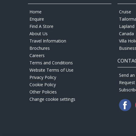
Home
Cruise
Enquire
Tailorm
Find A Store
Lapland 
About Us
Canada
Travel Information
Villa Hol
Brochures
Business
Careers
CONTAC
Terms and Conditions
Website Terms of Use
Send an 
Privacy Policy
Request
Cookie Policy
Subscrib
Other Policies
Change cookie settings