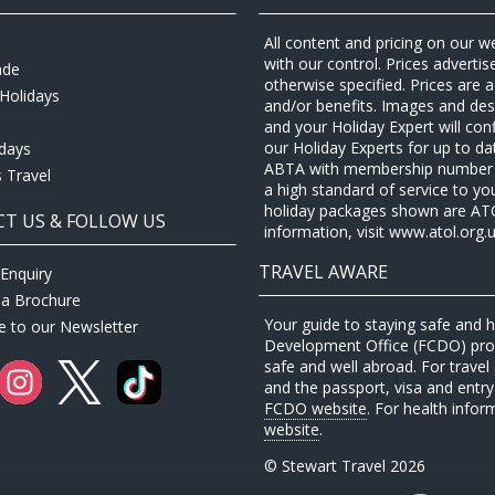
All content and pricing on our w
with our control. Prices adverti
ade
otherwise specified. Prices are
Holidays
and/or benefits. Images and desc
and your Holiday Expert will con
our Holiday Experts for up to d
idays
ABTA with membership number P
 Travel
a high standard of service to yo
holiday packages shown are ATOL 
T US & FOLLOW US
information, visit www.atol.org.u
TRAVEL AWARE
Enquiry
 a Brochure
Your guide to staying safe and
e to our Newsletter
Development Office (FCDO) provi
safe and well abroad. For travel 
and the passport, visa and entry 
FCDO website
. For health infor
website
.
© Stewart Travel 2026