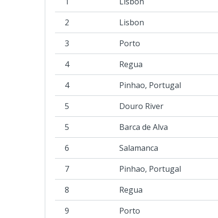
1
Lisbon
2
Lisbon
3
Porto
4
Regua
4
Pinhao, Portugal
5
Douro River
5
Barca de Alva
6
Salamanca
7
Pinhao, Portugal
8
Regua
9
Porto