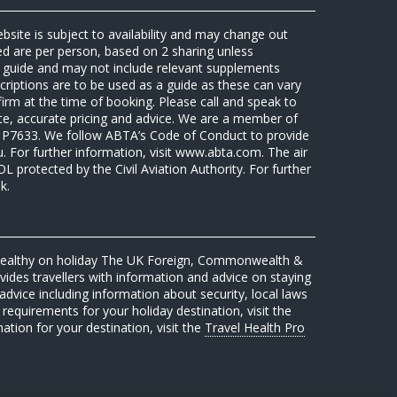
ebsite is subject to availability and may change out
sed are per person, based on 2 sharing unless
 a guide and may not include relevant supplements
riptions are to be used as a guide as these can vary
firm at the time of booking. Please call and speak to
ate, accurate pricing and advice. We are a member of
7633. We follow ABTA’s Code of Conduct to provide
u. For further information, visit www.abta.com. The air
protected by the Civil Aviation Authority. For further
k.
 healthy on holiday The UK Foreign, Commonwealth &
des travellers with information and advice on staying
advice including information about security, local laws
requirements for your holiday destination, visit the
mation for your destination, visit the
Travel Health Pro