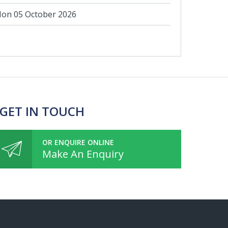
on 05 October 2026
 GET IN TOUCH
OR ENQUIRE ONLINE
Make An Enquiry