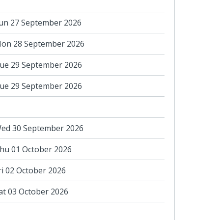
un 27 September 2026
on 28 September 2026
ue 29 September 2026
ue 29 September 2026
ed 30 September 2026
hu 01 October 2026
ri 02 October 2026
at 03 October 2026