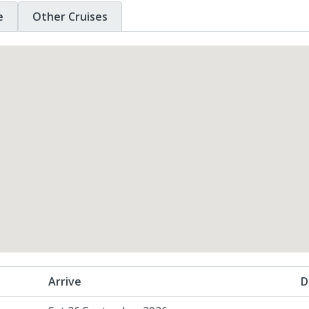
e
Other Cruises
Arrive
D