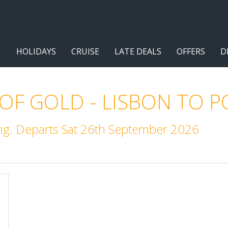
HOLIDAYS
CRUISE
LATE DEALS
OFFERS
D
 OF GOLD - LISBON TO 
ng. Departs Sat 26th September 2026