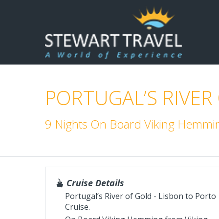
PORTUGAL’S RIVER
9 Nights On Board Viking Hemmi
Cruise Details
Portugal’s River of Gold - Lisbon to Porto
Cruise.