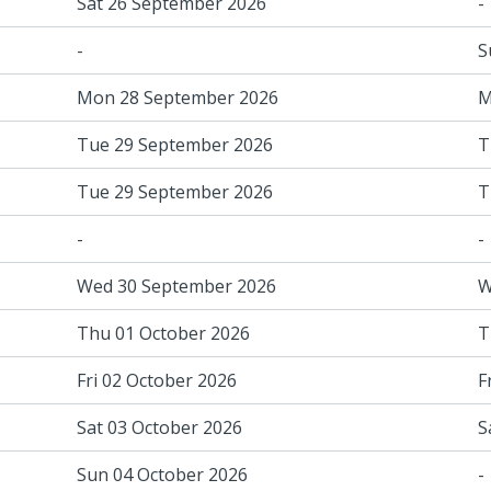
Sat 26 September 2026
-
-
S
Mon 28 September 2026
M
Tue 29 September 2026
T
Tue 29 September 2026
T
-
-
Wed 30 September 2026
W
Thu 01 October 2026
T
Fri 02 October 2026
F
Sat 03 October 2026
S
Sun 04 October 2026
-