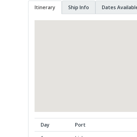
Itinerary
Ship Info
Dates Availabl
Day
Port