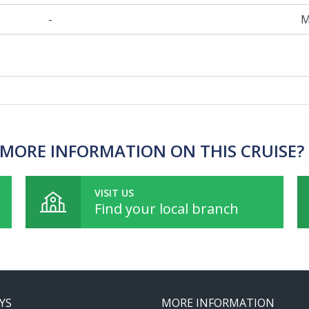
-
M
MORE INFORMATION ON THIS CRUISE?
VISIT US
Find your local branch
YS
MORE INFORMATION