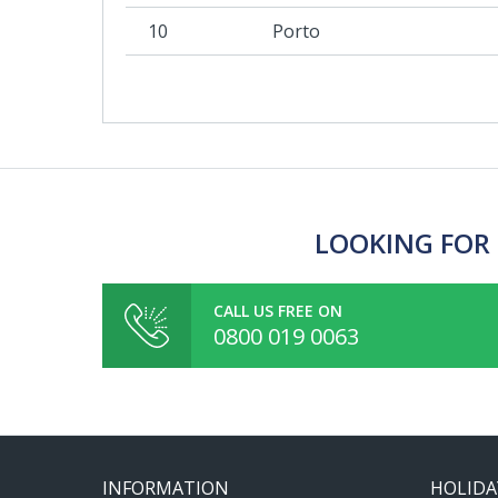
10
Porto
LOOKING FOR 
CALL US FREE ON
0800 019 0063
INFORMATION
HOLIDA