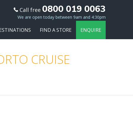
0800 019 0063
Call free
We are open today between 9am and 4:30pm
ESTINATIONS
FIND A STORE
ENQUIRE
PORTO CRUISE