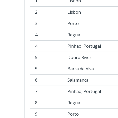
1
Lisbon
2
Lisbon
3
Porto
4
Regua
4
Pinhao, Portugal
5
Douro River
5
Barca de Alva
6
Salamanca
7
Pinhao, Portugal
8
Regua
9
Porto