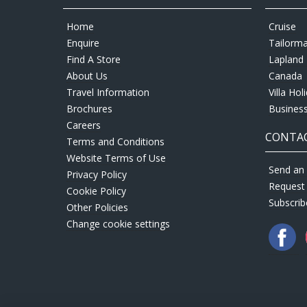
Home
Cruise
Enquire
Tailorm
Find A Store
Lapland 
About Us
Canada
Travel Information
Villa Hol
Brochures
Business
Careers
CONTAC
Terms and Conditions
Website Terms of Use
Send an 
Privacy Policy
Request
Cookie Policy
Subscrib
Other Policies
Change cookie settings