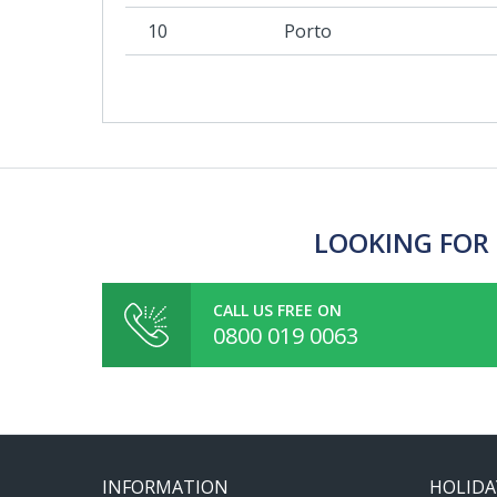
10
Porto
LOOKING FOR 
CALL US FREE ON
0800 019 0063
INFORMATION
HOLIDA