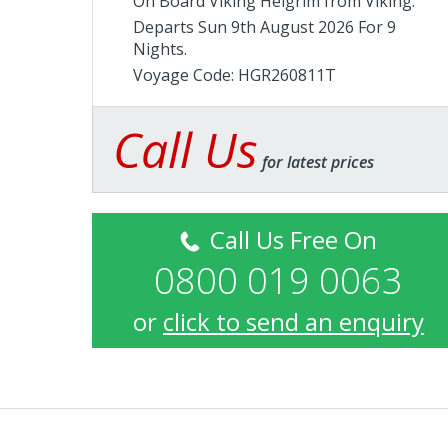
On Board Viking Helgrim from
Viking
.
Departs Sun 9th August 2026 For 9
Nights.
Voyage Code: HGR260811T
Call Us
for latest prices
Call Us Free On
0800 019 0063
or
click to send an enquiry