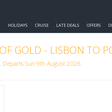
HOLIDAYS
CRUISE
LATE DEALS
OFFERS
D
 OF GOLD - LISBON TO 
. Departs Sun 9th August 2026