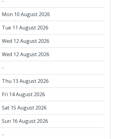
-
Mon 10 August 2026
Tue 11 August 2026
Wed 12 August 2026
Wed 12 August 2026
-
Thu 13 August 2026
Fri 14 August 2026
Sat 15 August 2026
Sun 16 August 2026
-