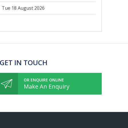
Tue 18 August 2026
 GET IN TOUCH
OR ENQUIRE ONLINE
Make An Enquiry