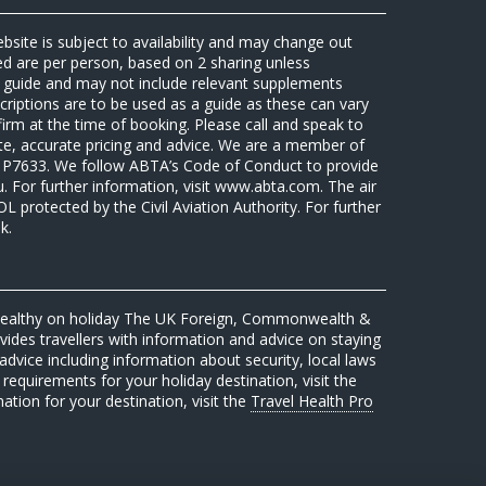
ebsite is subject to availability and may change out
sed are per person, based on 2 sharing unless
 a guide and may not include relevant supplements
riptions are to be used as a guide as these can vary
firm at the time of booking. Please call and speak to
ate, accurate pricing and advice. We are a member of
7633. We follow ABTA’s Code of Conduct to provide
u. For further information, visit www.abta.com. The air
protected by the Civil Aviation Authority. For further
k.
 healthy on holiday The UK Foreign, Commonwealth &
des travellers with information and advice on staying
advice including information about security, local laws
requirements for your holiday destination, visit the
mation for your destination, visit the
Travel Health Pro