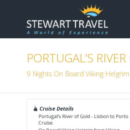
PORTUGAL’S RIVER
9 Nights On Board Viking Helgrim
Cruise Details
Portugal’s River of Gold - Lisbon to Porto
Cruise.