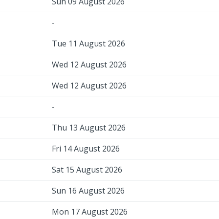
Sun 09 August 2026
-
Tue 11 August 2026
Wed 12 August 2026
Wed 12 August 2026
-
Thu 13 August 2026
Fri 14 August 2026
Sat 15 August 2026
Sun 16 August 2026
Mon 17 August 2026