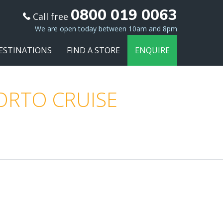
0800 019 0063
Call free
We are open today between 10am and 8pm
ESTINATIONS
FIND A STORE
ENQUIRE
PORTO CRUISE