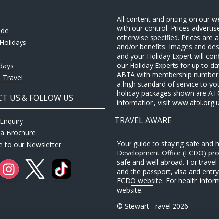
All content and pricing on our w
with our control. Prices adverti
ade
otherwise specified. Prices are
Holidays
and/or benefits. Images and desc
and your Holiday Expert will con
our Holiday Experts for up to d
idays
ABTA with membership number P
 Travel
a high standard of service to yo
holiday packages shown are ATOL 
T US & FOLLOW US
information, visit www.atol.org.u
TRAVEL AWARE
Enquiry
 a Brochure
Your guide to staying safe and
e to our Newsletter
Development Office (FCDO) provi
safe and well abroad. For travel 
and the passport, visa and entry 
FCDO website
. For health infor
website
.
© Stewart Travel 2026