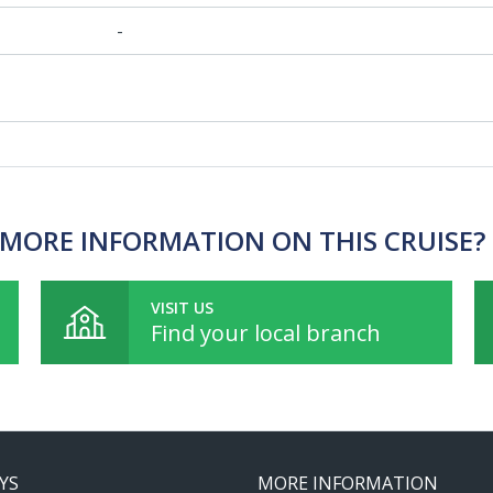
-
MORE INFORMATION ON THIS CRUISE?
VISIT US
Find your local branch
YS
MORE INFORMATION