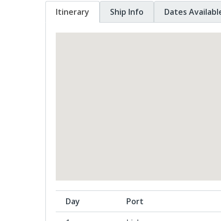
Itinerary
Ship Info
Dates Availabl
Day
Port