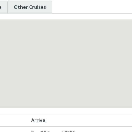
e
Other Cruises
Arrive