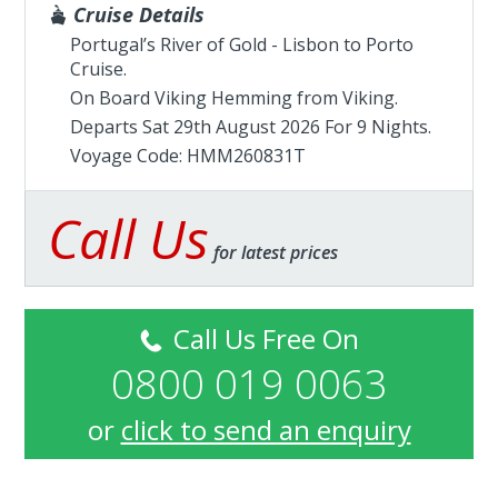
Cruise Details
Portugal’s River of Gold - Lisbon to Porto
Cruise.
On Board Viking Hemming from
Viking
.
Departs Sat 29th August 2026 For 9 Nights.
Voyage Code: HMM260831T
Call Us
for latest prices
Call Us Free On
0800 019 0063
or
click to send an enquiry