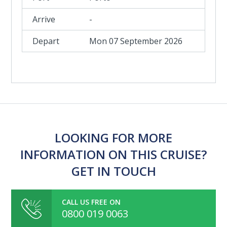
-
Mon 07 September 2026
LOOKING FOR MORE
INFORMATION ON THIS CRUISE?
GET IN TOUCH
CALL US FREE ON
0800 019 0063