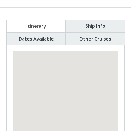
Itinerary
Ship Info
Dates Available
Other Cruises