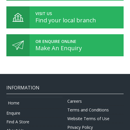
VISIT US
Find your local branch
OR ENQUIRE ONLINE
Make An Enquiry
INFORMATION
Careers
Home
Terms and Conditions
Enquire
Website Terms of Use
Find A Store
Privacy Policy