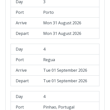
3
Porto
Mon 31 August 2026
Mon 31 August 2026
4
Regua
Tue 01 September 2026
Tue 01 September 2026
4
Pinhao, Portugal