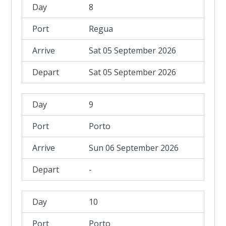
8
Regua
Sat 05 September 2026
Sat 05 September 2026
9
Porto
Sun 06 September 2026
-
10
Porto