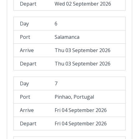
Wed 02 September 2026
6
Salamanca
Thu 03 September 2026
Thu 03 September 2026
7
Pinhao, Portugal
Fri 04 September 2026
Fri 04 September 2026