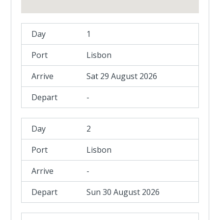
1
Lisbon
Sat 29 August 2026
-
2
Lisbon
-
Sun 30 August 2026