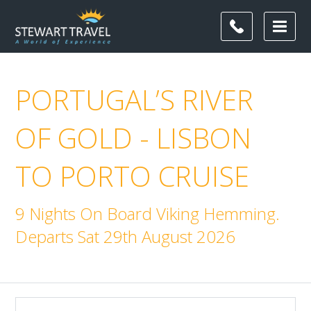
PORTUGAL’S RIVER
OF GOLD - LISBON
TO PORTO CRUISE
9 Nights On Board Viking Hemming.
Departs Sat 29th August 2026