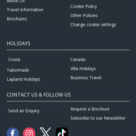
About Us
Cookie Policy
Travel Information
Other Policies
Brochures
Change cookie settings
HOLIDAYS
Canada
Cruise
Villa Holidays
Tailormade
Business Travel
Lapland Holidays
CONTACT US & FOLLOW US
Request a Brochure
Send an Enquiry
Subscribe to our Newsletter