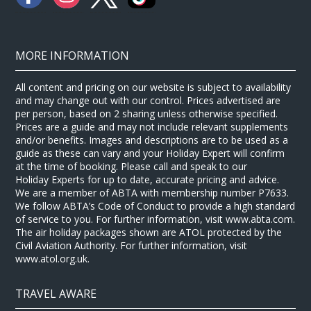
MORE INFORMATION
All content and pricing on our website is subject to availability
and may change out with our control. Prices advertised are
per person, based on 2 sharing unless otherwise specified.
Prices are a guide and may not include relevant supplements
and/or benefits. Images and descriptions are to be used as a
guide as these can vary and your Holiday Expert will confirm
at the time of booking. Please call and speak to our
Holiday Experts for up to date, accurate pricing and advice.
We are a member of ABTA with membership number P7633.
We follow ABTA’s Code of Conduct to provide a high standard
of service to you. For further information, visit www.abta.com.
The air holiday packages shown are ATOL protected by the
Civil Aviation Authority. For further information, visit
www.atol.org.uk.
TRAVEL AWARE