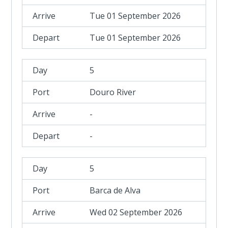
Tue 01 September 2026
Tue 01 September 2026
5
Douro River
-
-
5
Barca de Alva
Wed 02 September 2026