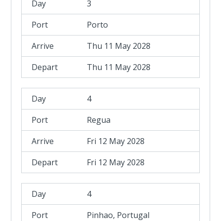
3
Porto
Thu 11 May 2028
Thu 11 May 2028
4
Regua
Fri 12 May 2028
Fri 12 May 2028
4
Pinhao, Portugal