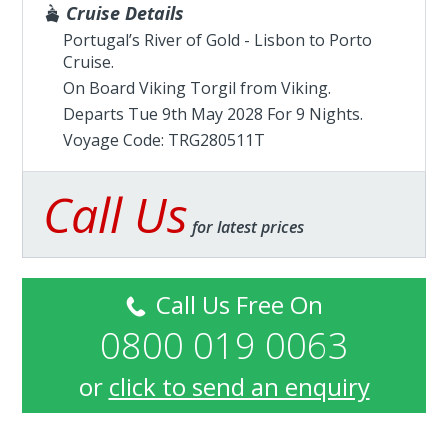
Cruise Details
Portugal’s River of Gold - Lisbon to Porto
Cruise.
On Board Viking Torgil from
Viking
.
Departs Tue 9th May 2028 For 9 Nights.
Voyage Code: TRG280511T
Call Us
for latest prices
Call Us Free On
0800 019 0063
or
click to send an enquiry