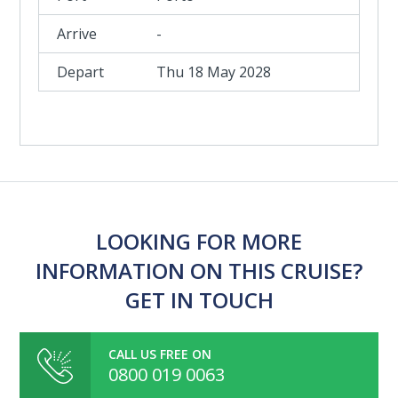
-
Thu 18 May 2028
LOOKING FOR MORE
INFORMATION ON THIS CRUISE?
GET IN TOUCH
CALL US FREE ON
0800 019 0063