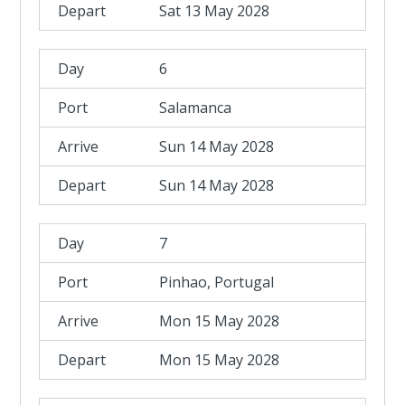
Sat 13 May 2028
6
Salamanca
Sun 14 May 2028
Sun 14 May 2028
7
Pinhao, Portugal
Mon 15 May 2028
Mon 15 May 2028