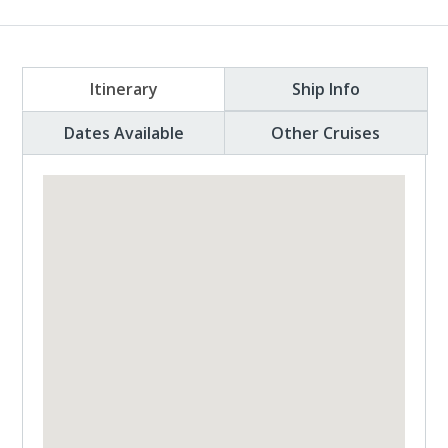
Itinerary
Ship Info
Dates Available
Other Cruises