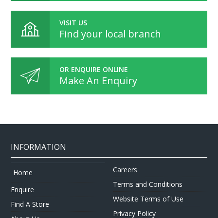
VISIT US
Find your local branch
OR ENQUIRE ONLINE
Make An Enquiry
INFORMATION
Careers
Home
Terms and Conditions
Enquire
Website Terms of Use
Find A Store
Privacy Policy