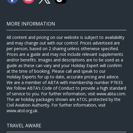
MORE INFORMATION
All content and pricing on our website is subject to availability
and may change out with our control. Prices advertised are
per person, based on 2 sharing unless otherwise specified.
Prices are a guide and may not include relevant supplements
and/or benefits. Images and descriptions are to be used as a
guide as these can vary and your Holiday Expert will confirm
at the time of booking. Please call and speak to our
Holiday Experts for up to date, accurate pricing and advice.
We are a member of ABTA with membership number P7633.
We follow ABTA’s Code of Conduct to provide a high standard
of service to you. For further information, visit www.abta.com.
The air holiday packages shown are ATOL protected by the
Civil Aviation Authority. For further information, visit
www.atol.org.uk.
TRAVEL AWARE