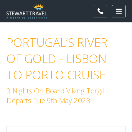
PORTUGAL’S RIVER
OF GOLD - LISBON
TO PORTO CRUISE
9 Nights On Board Viking Torgil.
Departs Tue 9th May 2028