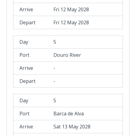
Fri 12 May 2028
Fri 12 May 2028
5
Douro River
-
-
5
Barca de Alva
Sat 13 May 2028