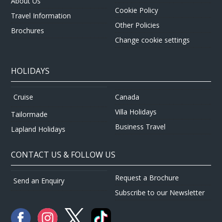
About Us
Cookie Policy
Travel Information
Other Policies
Brochures
Change cookie settings
HOLIDAYS
Canada
Cruise
Villa Holidays
Tailormade
Business Travel
Lapland Holidays
CONTACT US & FOLLOW US
Request a Brochure
Send an Enquiry
Subscribe to our Newsletter