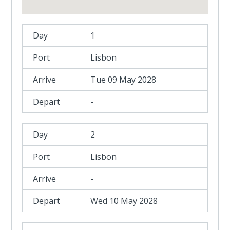
1
Lisbon
Tue 09 May 2028
-
2
Lisbon
-
Wed 10 May 2028