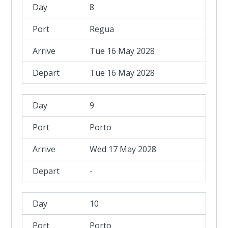
8
Regua
Tue 16 May 2028
Tue 16 May 2028
9
Porto
Wed 17 May 2028
-
10
Porto