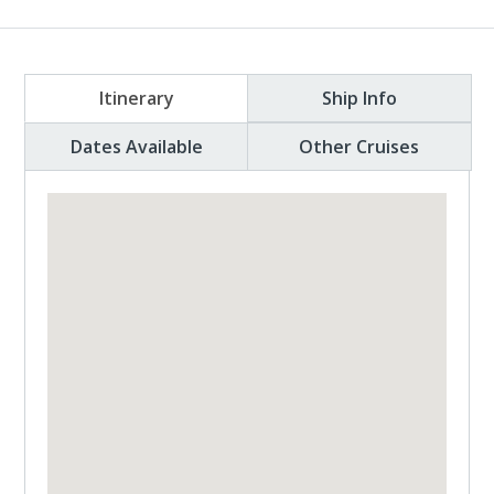
Itinerary
Ship Info
Dates Available
Other Cruises