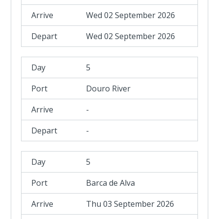
Wed 02 September 2026
Wed 02 September 2026
5
Douro River
-
-
5
Barca de Alva
Thu 03 September 2026