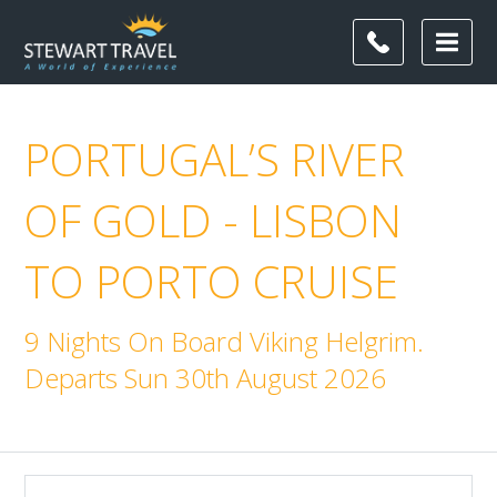
PORTUGAL’S RIVER
OF GOLD - LISBON
TO PORTO CRUISE
9 Nights On Board Viking Helgrim.
Departs Sun 30th August 2026