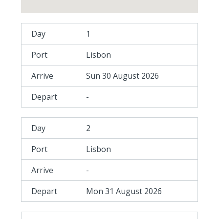
1
Lisbon
Sun 30 August 2026
-
2
Lisbon
-
Mon 31 August 2026