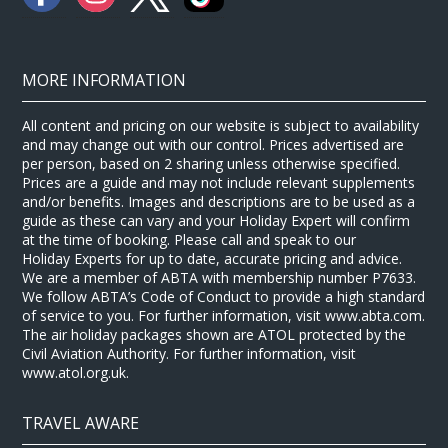
MORE INFORMATION
All content and pricing on our website is subject to availability
and may change out with our control. Prices advertised are
per person, based on 2 sharing unless otherwise specified.
Prices are a guide and may not include relevant supplements
and/or benefits. Images and descriptions are to be used as a
guide as these can vary and your Holiday Expert will confirm
at the time of booking. Please call and speak to our
Holiday Experts for up to date, accurate pricing and advice.
We are a member of ABTA with membership number P7633.
We follow ABTA’s Code of Conduct to provide a high standard
of service to you. For further information, visit www.abta.com.
The air holiday packages shown are ATOL protected by the
Civil Aviation Authority. For further information, visit
www.atol.org.uk.
TRAVEL AWARE