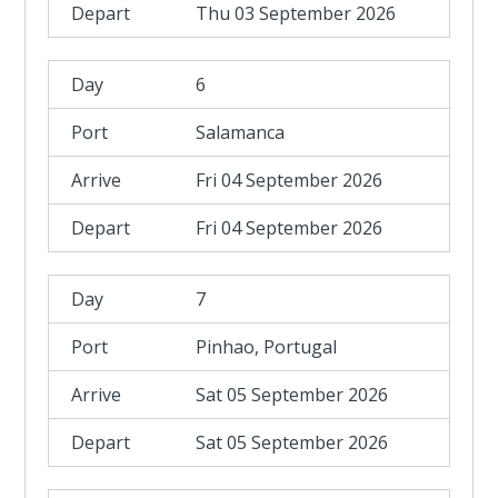
Thu 03 September 2026
6
Salamanca
Fri 04 September 2026
Fri 04 September 2026
7
Pinhao, Portugal
Sat 05 September 2026
Sat 05 September 2026