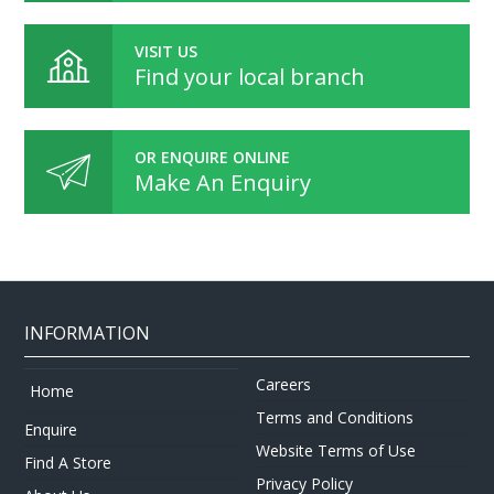
VISIT US
Find your local branch
OR ENQUIRE ONLINE
Make An Enquiry
INFORMATION
Careers
Home
Terms and Conditions
Enquire
Website Terms of Use
Find A Store
Privacy Policy