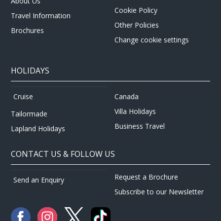
About Us
Cookie Policy
Travel Information
Other Policies
Brochures
Change cookie settings
HOLIDAYS
Canada
Cruise
Villa Holidays
Tailormade
Business Travel
Lapland Holidays
CONTACT US & FOLLOW US
Request a Brochure
Send an Enquiry
Subscribe to our Newsletter