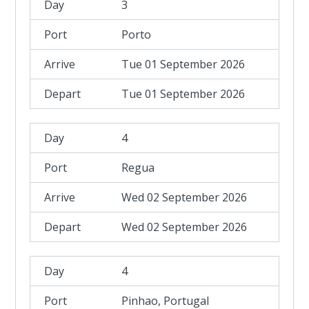
3
Porto
Tue 01 September 2026
Tue 01 September 2026
4
Regua
Wed 02 September 2026
Wed 02 September 2026
4
Pinhao, Portugal