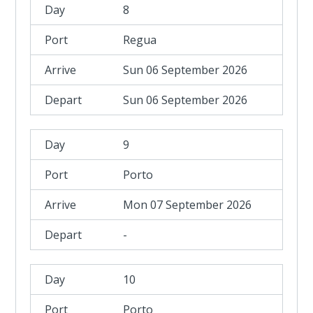
8
Regua
Sun 06 September 2026
Sun 06 September 2026
9
Porto
Mon 07 September 2026
-
10
Porto