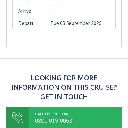
-
Tue 08 September 2026
LOOKING FOR MORE
INFORMATION ON THIS CRUISE?
GET IN TOUCH
CALL US FREE ON
0800 019 0063