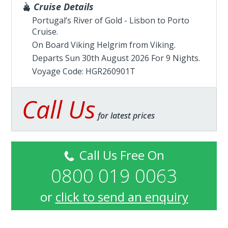
Cruise Details
Portugal’s River of Gold - Lisbon to Porto
Cruise.
On Board Viking Helgrim from
Viking
.
Departs Sun 30th August 2026 For 9 Nights.
Voyage Code: HGR260901T
Call Us
for latest prices
Call Us Free On
0800 019 0063
or
click to send an enquiry