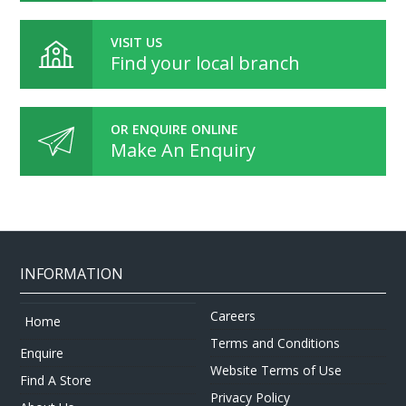
VISIT US
Find your local branch
OR ENQUIRE ONLINE
Make An Enquiry
INFORMATION
Careers
Home
Terms and Conditions
Enquire
Website Terms of Use
Find A Store
Privacy Policy