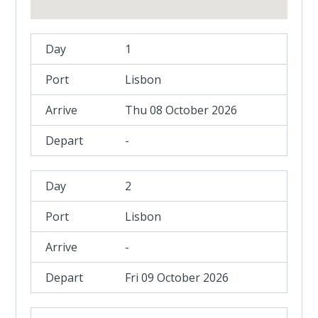
1
Lisbon
Thu 08 October 2026
-
2
Lisbon
-
Fri 09 October 2026