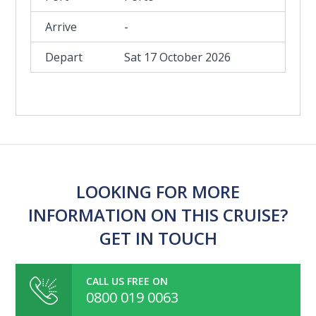
-
Sat 17 October 2026
LOOKING FOR MORE
INFORMATION ON THIS CRUISE?
GET IN TOUCH
CALL US FREE ON
0800 019 0063