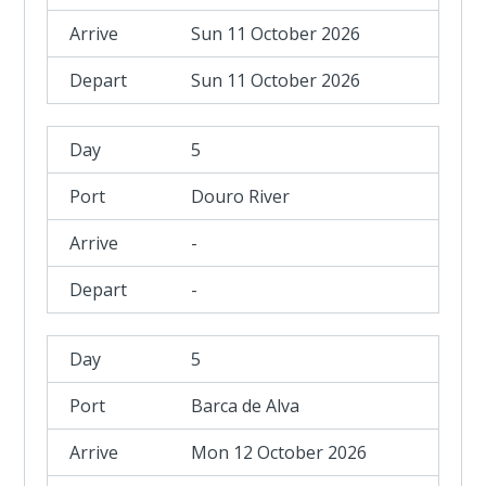
Sun 11 October 2026
Sun 11 October 2026
5
Douro River
-
-
5
Barca de Alva
Mon 12 October 2026