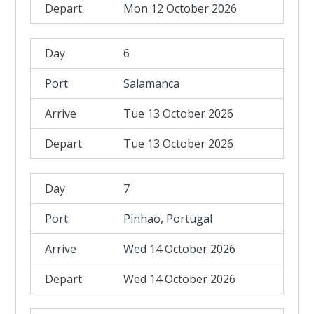
Mon 12 October 2026
6
Salamanca
Tue 13 October 2026
Tue 13 October 2026
7
Pinhao, Portugal
Wed 14 October 2026
Wed 14 October 2026