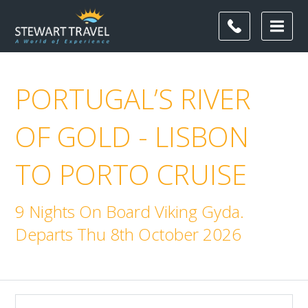
PORTUGAL’S RIVER
OF GOLD - LISBON
TO PORTO CRUISE
9 Nights On Board Viking Gyda.
Departs Thu 8th October 2026