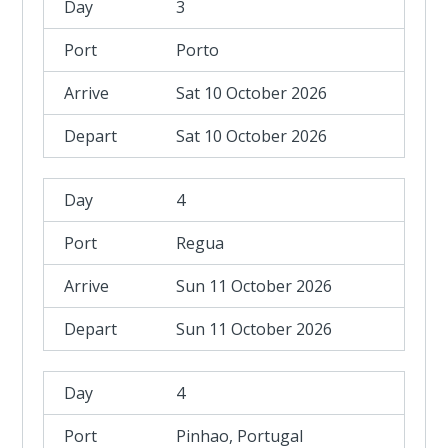
3
Porto
Sat 10 October 2026
Sat 10 October 2026
4
Regua
Sun 11 October 2026
Sun 11 October 2026
4
Pinhao, Portugal