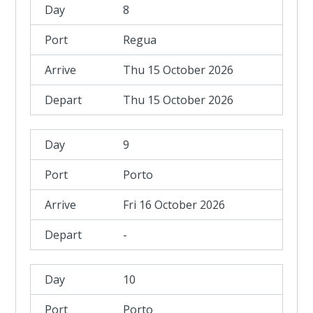
8
Regua
Thu 15 October 2026
Thu 15 October 2026
9
Porto
Fri 16 October 2026
-
10
Porto