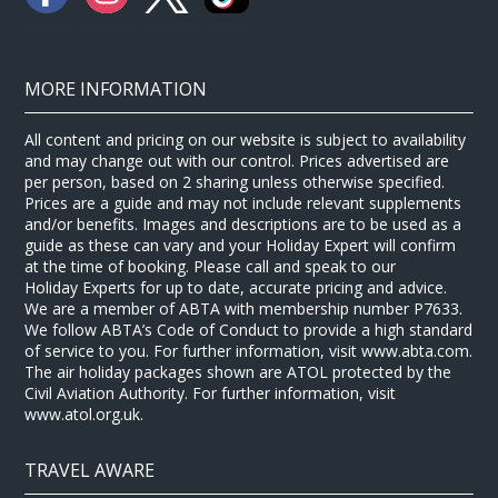
MORE INFORMATION
All content and pricing on our website is subject to availability
and may change out with our control. Prices advertised are
per person, based on 2 sharing unless otherwise specified.
Prices are a guide and may not include relevant supplements
and/or benefits. Images and descriptions are to be used as a
guide as these can vary and your Holiday Expert will confirm
at the time of booking. Please call and speak to our
Holiday Experts for up to date, accurate pricing and advice.
We are a member of ABTA with membership number P7633.
We follow ABTA’s Code of Conduct to provide a high standard
of service to you. For further information, visit www.abta.com.
The air holiday packages shown are ATOL protected by the
Civil Aviation Authority. For further information, visit
www.atol.org.uk.
TRAVEL AWARE