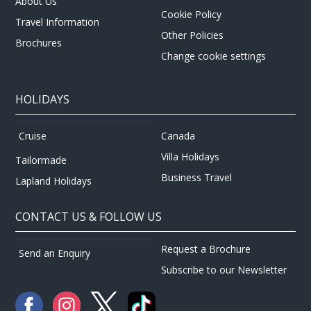
About Us
Cookie Policy
Travel Information
Other Policies
Brochures
Change cookie settings
HOLIDAYS
Canada
Cruise
Villa Holidays
Tailormade
Business Travel
Lapland Holidays
CONTACT US & FOLLOW US
Request a Brochure
Send an Enquiry
Subscribe to our Newsletter