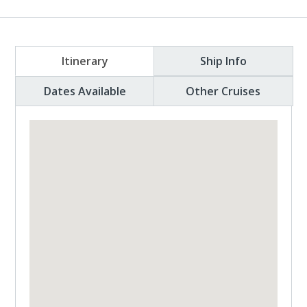
Itinerary
Ship Info
Dates Available
Other Cruises