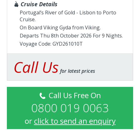
Cruise Details
Portugal’s River of Gold - Lisbon to Porto
Cruise.
On Board Viking Gyda from
Viking
.
Departs Thu 8th October 2026 For 9 Nights.
Voyage Code: GYD261010T
Call Us
for latest prices
Call Us Free On
0800 019 0063
or
click to send an enquiry