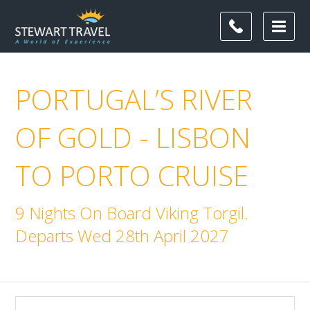
PORTUGAL’S RIVER
OF GOLD - LISBON
TO PORTO CRUISE
9 Nights On Board Viking Torgil.
Departs Wed 28th April 2027