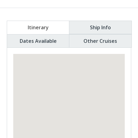
Itinerary
Ship Info
Dates Available
Other Cruises