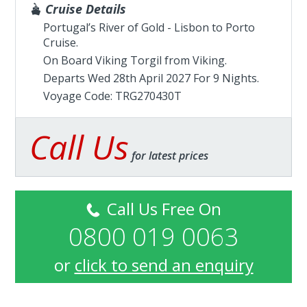
Cruise Details
Portugal’s River of Gold - Lisbon to Porto
Cruise.
On Board Viking Torgil from
Viking
.
Departs Wed 28th April 2027 For 9 Nights.
Voyage Code: TRG270430T
Call Us
for latest prices
Call Us Free On
0800 019 0063
or
click to send an enquiry