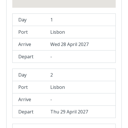
1
Lisbon
Wed 28 April 2027
-
2
Lisbon
-
Thu 29 April 2027