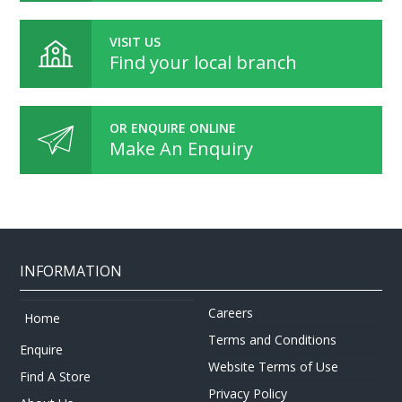
VISIT US
Find your local branch
OR ENQUIRE ONLINE
Make An Enquiry
INFORMATION
Careers
Home
Terms and Conditions
Enquire
Website Terms of Use
Find A Store
Privacy Policy