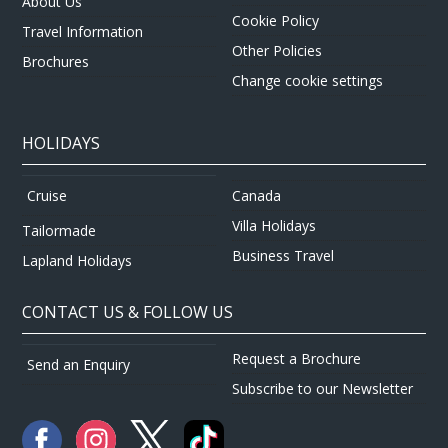
About Us
Cookie Policy
Travel Information
Other Policies
Brochures
Change cookie settings
HOLIDAYS
Canada
Cruise
Villa Holidays
Tailormade
Business Travel
Lapland Holidays
CONTACT US & FOLLOW US
Request a Brochure
Send an Enquiry
Subscribe to our Newsletter