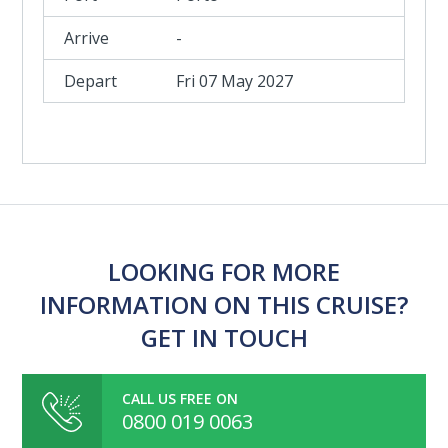
-
Fri 07 May 2027
LOOKING FOR MORE
INFORMATION ON THIS CRUISE?
GET IN TOUCH
CALL US FREE ON
0800 019 0063