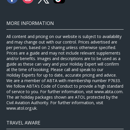
MORE INFORMATION
All content and pricing on our website is subject to availability
and may change out with our control. Prices advertised are
per person, based on 2 sharing unless otherwise specified.
Prices are a guide and may not include relevant supplements
and/or benefits. Images and descriptions are to be used as a
guide as these can vary and your Holiday Expert will confirm
at the time of booking. Please call and speak to our
Holiday Experts for up to date, accurate pricing and advice.
We are a member of ABTA with membership number P7633.
We follow ABTA’s Code of Conduct to provide a high standard
of service to you. For further information, visit www.abta.com.
The air holiday packages shown are ATOL protected by the
Civil Aviation Authority. For further information, visit
www.atol.org.uk.
TRAVEL AWARE