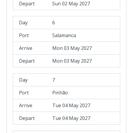
Sun 02 May 2027
6
Salamanca
Mon 03 May 2027
Mon 03 May 2027
7
Pinhão
Tue 04 May 2027
Tue 04 May 2027