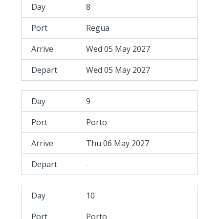
8
Regua
Wed 05 May 2027
Wed 05 May 2027
9
Porto
Thu 06 May 2027
-
10
Porto