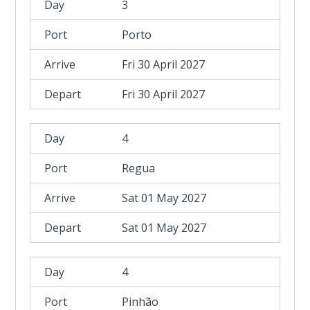
3
Porto
Fri 30 April 2027
Fri 30 April 2027
4
Regua
Sat 01 May 2027
Sat 01 May 2027
4
Pinhão