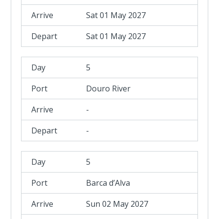
Sat 01 May 2027
Sat 01 May 2027
5
Douro River
-
-
5
Barca d’Alva
Sun 02 May 2027