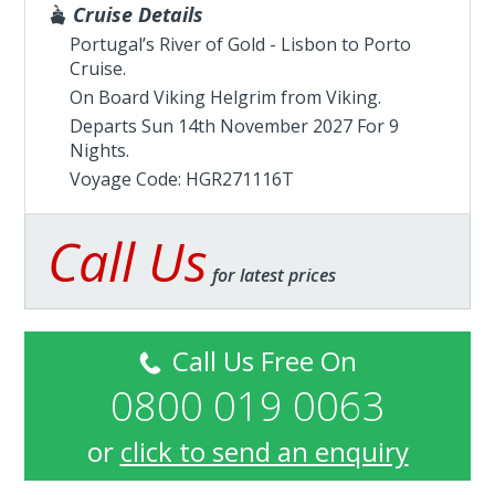
Cruise Details
Portugal’s River of Gold - Lisbon to Porto
Cruise.
On Board Viking Helgrim from
Viking
.
Departs Sun 14th November 2027 For 9
Nights.
Voyage Code: HGR271116T
Call Us
for latest prices
Call Us Free On
0800 019 0063
or
click to send an enquiry