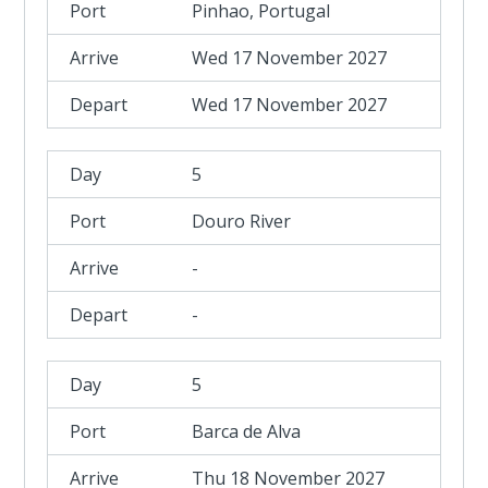
Pinhao, Portugal
Wed 17 November 2027
Wed 17 November 2027
5
Douro River
-
-
5
Barca de Alva
Thu 18 November 2027