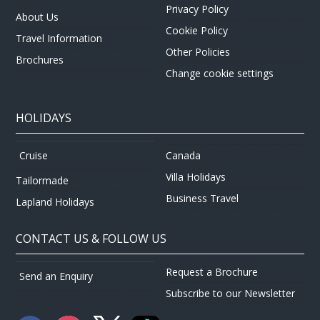
Privacy Policy
About Us
Cookie Policy
Travel Information
Other Policies
Brochures
Change cookie settings
HOLIDAYS
Canada
Cruise
Villa Holidays
Tailormade
Business Travel
Lapland Holidays
CONTACT US & FOLLOW US
Request a Brochure
Send an Enquiry
Subscribe to our Newsletter