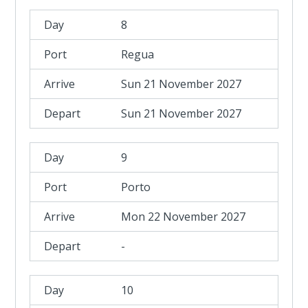
8
Regua
Sun 21 November 2027
Sun 21 November 2027
9
Porto
Mon 22 November 2027
-
10