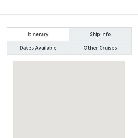
Itinerary
Ship Info
Dates Available
Other Cruises