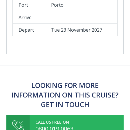
Porto
-
Tue 23 November 2027
LOOKING FOR MORE
INFORMATION ON THIS CRUISE?
GET IN TOUCH
CALL US FREE ON
0800 019 0063