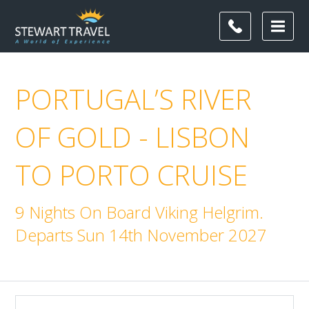
PORTUGAL’S RIVER
OF GOLD - LISBON
TO PORTO CRUISE
9 Nights On Board Viking Helgrim.
Departs Sun 14th November 2027