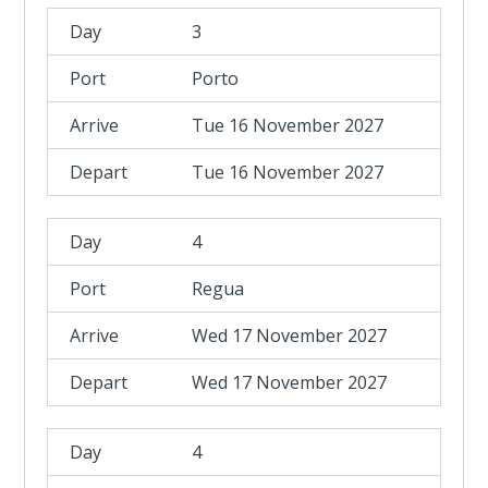
3
Porto
Tue 16 November 2027
Tue 16 November 2027
4
Regua
Wed 17 November 2027
Wed 17 November 2027
4