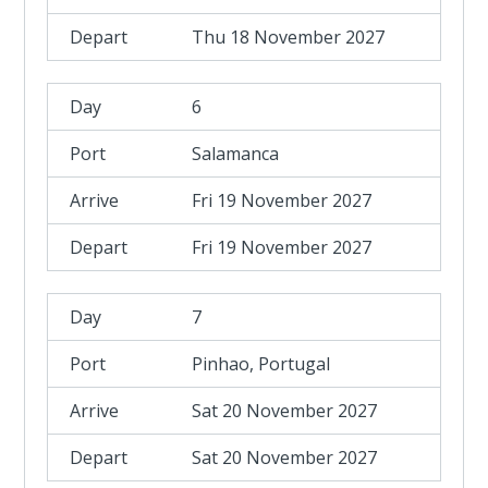
Thu 18 November 2027
6
Salamanca
Fri 19 November 2027
Fri 19 November 2027
7
Pinhao, Portugal
Sat 20 November 2027
Sat 20 November 2027