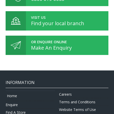
VISIT US
Find your local branch
OR ENQUIRE ONLINE
Make An Enquiry
INFORMATION
Careers
Home
Terms and Conditions
Enquire
Website Terms of Use
Find A Store