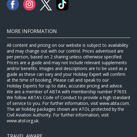
MORE INFORMATION
All content and pricing on our website is subject to availability
and may change out with our control. Prices advertised are
per person, based on 2 sharing unless otherwise specified.
Prices are a guide and may not include relevant supplements
and/or benefits. Images and descriptions are to be used as a
guide as these can vary and your Holiday Expert will confirm
at the time of booking. Please call and speak to our
Holiday Experts for up to date, accurate pricing and advice.
We are a member of ABTA with membership number P7633.
We follow ABTA’s Code of Conduct to provide a high standard
of service to you. For further information, visit www.abta.com.
The air holiday packages shown are ATOL protected by the
Civil Aviation Authority. For further information, visit
www.atol.org.uk.
TRAVEL AWARE