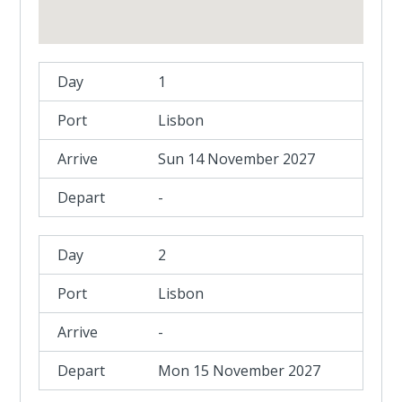
1
Lisbon
Sun 14 November 2027
-
2
Lisbon
-
Mon 15 November 2027