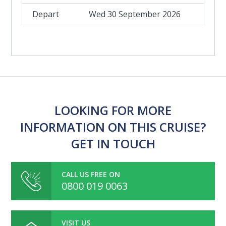
Wed 30 September 2026
LOOKING FOR MORE
INFORMATION ON THIS CRUISE?
GET IN TOUCH
CALL US FREE ON
0800 019 0063
VISIT US