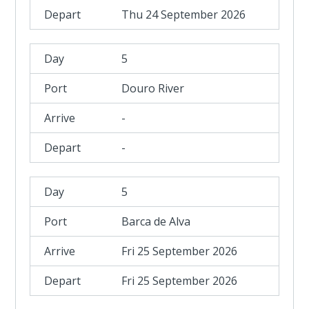
Thu 24 September 2026
5
Douro River
-
-
5
Barca de Alva
Fri 25 September 2026
Fri 25 September 2026