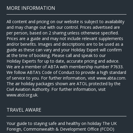
MORE INFORMATION
All content and pricing on our website is subject to availability
and may change out with our control. Prices advertised are
per person, based on 2 sharing unless otherwise specified.
Prices are a guide and may not include relevant supplements
and/or benefits. Images and descriptions are to be used as a
guide as these can vary and your Holiday Expert will confirm
at the time of booking. Please call and speak to our
Holiday Experts for up to date, accurate pricing and advice.
We are a member of ABTA with membership number P7633.
We follow ABTA’s Code of Conduct to provide a high standard
of service to you. For further information, visit www.abta.com.
The air holiday packages shown are ATOL protected by the
Civil Aviation Authority. For further information, visit
www.atol.org.uk.
TRAVEL AWARE
Your guide to staying safe and healthy on holiday The UK
Foreign, Commonwealth & Development Office (FCDO)