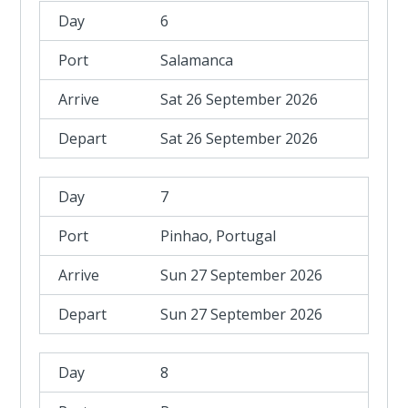
6
Salamanca
Sat 26 September 2026
Sat 26 September 2026
7
Pinhao, Portugal
Sun 27 September 2026
Sun 27 September 2026
8