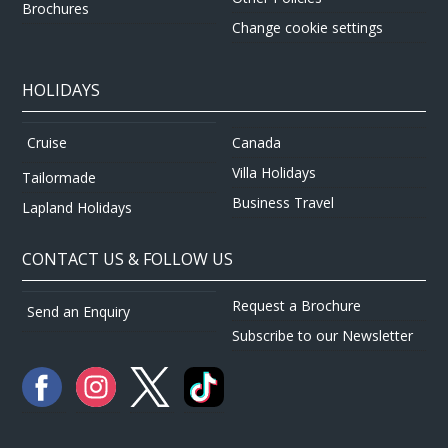
Brochures
Change cookie settings
HOLIDAYS
Canada
Cruise
Villa Holidays
Tailormade
Business Travel
Lapland Holidays
CONTACT US & FOLLOW US
Request a Brochure
Send an Enquiry
Subscribe to our Newsletter