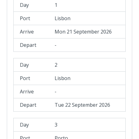
1
Lisbon
Mon 21 September 2026
-
2
Lisbon
-
Tue 22 September 2026
3
Porto