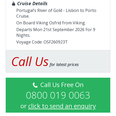
Cruise Details
Portugal’s River of Gold - Lisbon to Porto
Cruise.
On Board Viking Osfrid from
Viking
.
Departs Mon 21st September 2026 For 9
Nights.
Voyage Code: OSF260923T
Call Us
for latest prices
Call Us Free On
0800 019 0063
or
click to send an enquiry