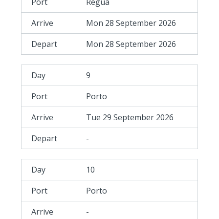
Regua
Mon 28 September 2026
Mon 28 September 2026
9
Porto
Tue 29 September 2026
-
10
Porto
-