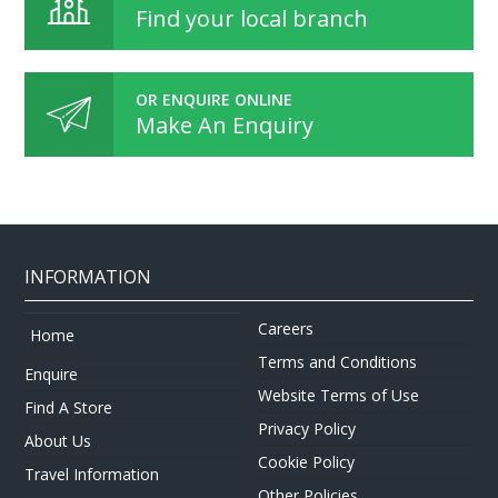
Find your local branch
OR ENQUIRE ONLINE
Make An Enquiry
INFORMATION
Careers
Home
Terms and Conditions
Enquire
Website Terms of Use
Find A Store
Privacy Policy
About Us
Cookie Policy
Travel Information
Other Policies