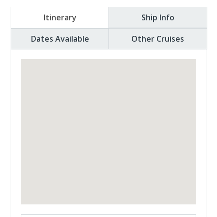
Itinerary
Ship Info
Dates Available
Other Cruises