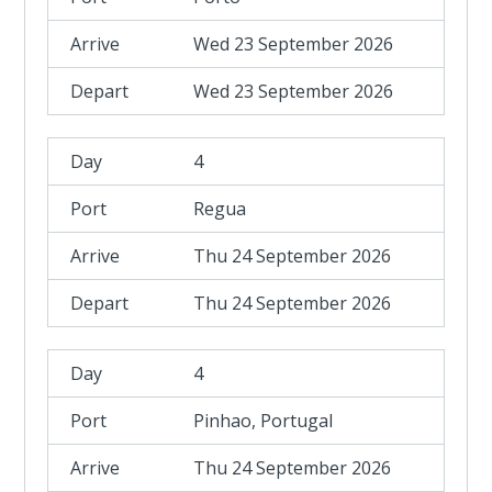
Wed 23 September 2026
Wed 23 September 2026
4
Regua
Thu 24 September 2026
Thu 24 September 2026
4
Pinhao, Portugal
Thu 24 September 2026