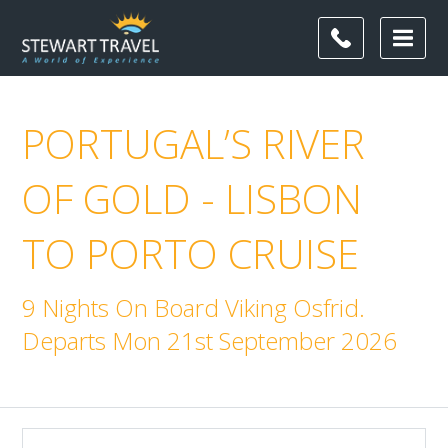
PORTUGAL’S RIVER
OF GOLD - LISBON
TO PORTO CRUISE
9 Nights On Board Viking Osfrid.
Departs Mon 21st September 2026