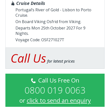
Cruise Details
Portugal’s River of Gold - Lisbon to Porto
Cruise.
On Board Viking Osfrid from
Viking
.
Departs Mon 25th October 2027 For 9
Nights.
Voyage Code: OSF271027T
Call Us
for latest prices
Call Us Free On
0800 019 0063
or
click to send an enquiry