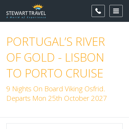
PORTUGAL’S RIVER
OF GOLD - LISBON
TO PORTO CRUISE
9 Nights On Board Viking Osfrid.
Departs Mon 25th October 2027