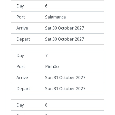
6
Salamanca
Sat 30 October 2027
Sat 30 October 2027
7
Pinhão
Sun 31 October 2027
Sun 31 October 2027
8