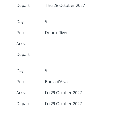
Thu 28 October 2027
5
Douro River
-
-
5
Barca d’Alva
Fri 29 October 2027
Fri 29 October 2027