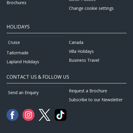
Brochures
Change cookie settings
HOLIDAYS
Canada
Cruise
Villa Holidays
Tailormade
Business Travel
Lapland Holidays
CONTACT US & FOLLOW US
Request a Brochure
Send an Enquiry
Subscribe to our Newsletter