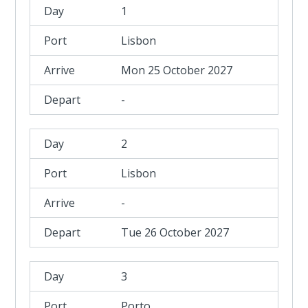
1
Lisbon
Mon 25 October 2027
-
2
Lisbon
-
Tue 26 October 2027
3
Porto