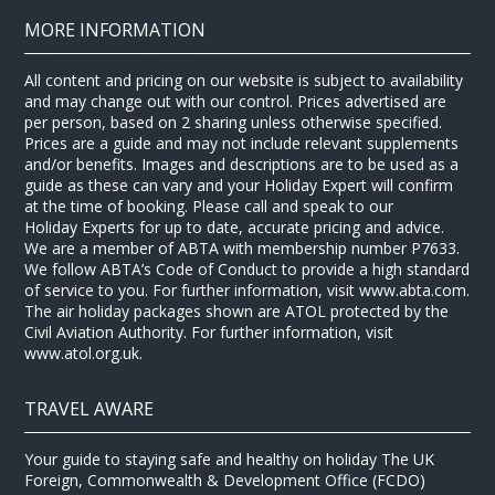
MORE INFORMATION
All content and pricing on our website is subject to availability
and may change out with our control. Prices advertised are
per person, based on 2 sharing unless otherwise specified.
Prices are a guide and may not include relevant supplements
and/or benefits. Images and descriptions are to be used as a
guide as these can vary and your Holiday Expert will confirm
at the time of booking. Please call and speak to our
Holiday Experts for up to date, accurate pricing and advice.
We are a member of ABTA with membership number P7633.
We follow ABTA’s Code of Conduct to provide a high standard
of service to you. For further information, visit www.abta.com.
The air holiday packages shown are ATOL protected by the
Civil Aviation Authority. For further information, visit
www.atol.org.uk.
TRAVEL AWARE
Your guide to staying safe and healthy on holiday The UK
Foreign, Commonwealth & Development Office (FCDO)