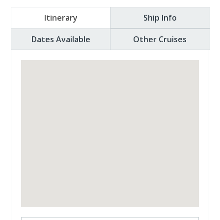
Itinerary
Ship Info
Dates Available
Other Cruises