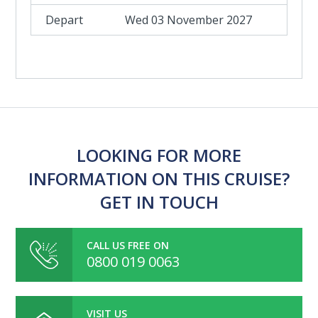
Wed 03 November 2027
LOOKING FOR MORE
INFORMATION ON THIS CRUISE?
GET IN TOUCH
CALL US FREE ON
0800 019 0063
VISIT US