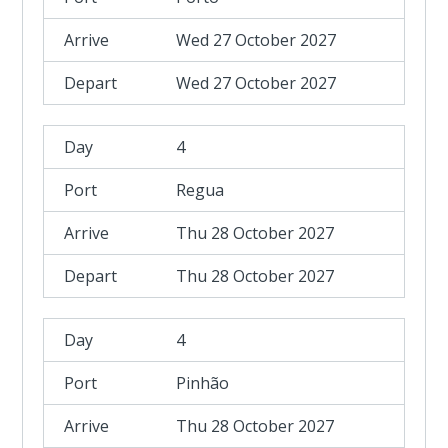
Wed 27 October 2027
Wed 27 October 2027
4
Regua
Thu 28 October 2027
Thu 28 October 2027
4
Pinhão
Thu 28 October 2027