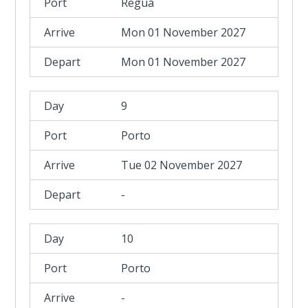
Regua
Mon 01 November 2027
Mon 01 November 2027
9
Porto
Tue 02 November 2027
-
10
Porto
-