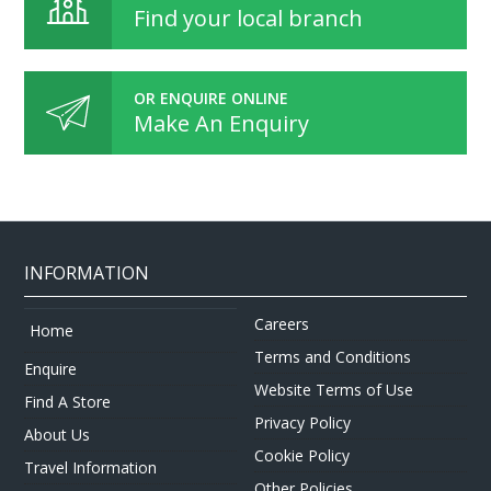
Find your local branch
OR ENQUIRE ONLINE
Make An Enquiry
INFORMATION
Careers
Home
Terms and Conditions
Enquire
Website Terms of Use
Find A Store
Privacy Policy
About Us
Cookie Policy
Travel Information
Other Policies