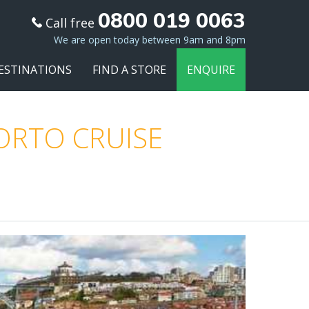
0800 019 0063
Call free
We are open today between 9am and 8pm
ESTINATIONS
FIND A STORE
ENQUIRE
PORTO CRUISE