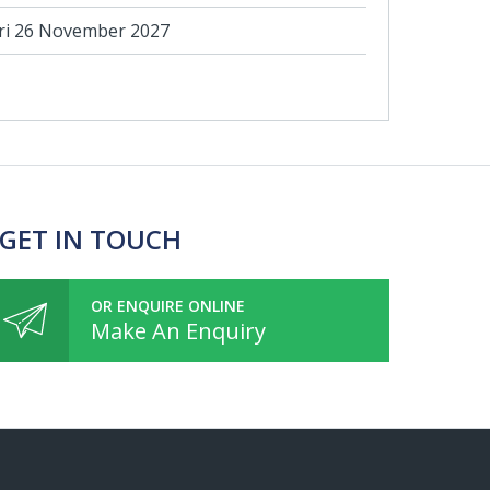
ri 26 November 2027
 GET IN TOUCH
OR ENQUIRE ONLINE
Make An Enquiry