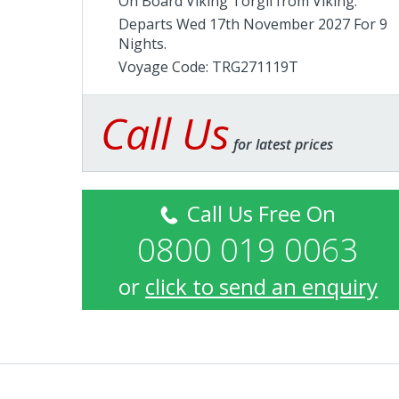
On Board Viking Torgil from
Viking
.
Departs Wed 17th November 2027 For 9
Nights.
Voyage Code: TRG271119T
Call Us
for latest prices
Call Us Free On
0800 019 0063
or
click to send an enquiry