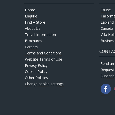
Home
Cruise
Enquire
Tailorm
Find A Store
Lapland 
About Us
Canada
Travel Information
Villa Hol
Brochures
Business
Careers
CONTAC
Terms and Conditions
Website Terms of Use
Send an 
Privacy Policy
Request
Cookie Policy
Subscrib
Other Policies
Change cookie settings