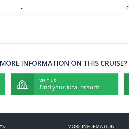
-
F
MORE INFORMATION ON THIS CRUISE?
VISIT US
Find your local branch
YS
MORE INFORMATION