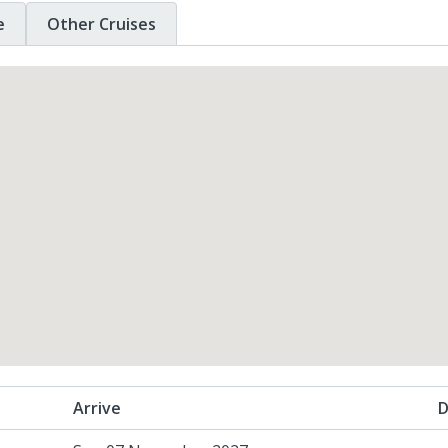
e
Other Cruises
Arrive
D