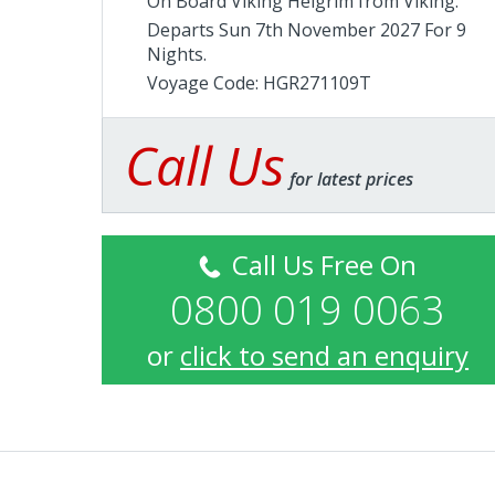
On Board Viking Helgrim from
Viking
.
Departs Sun 7th November 2027 For 9
Nights.
Voyage Code: HGR271109T
Call Us
for latest prices
Call Us Free On
0800 019 0063
or
click to send an enquiry