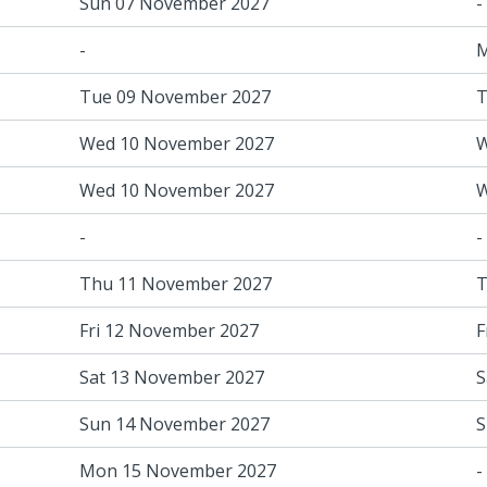
Sun 07 November 2027
-
-
M
Tue 09 November 2027
T
Wed 10 November 2027
W
Wed 10 November 2027
W
-
-
Thu 11 November 2027
T
Fri 12 November 2027
F
Sat 13 November 2027
S
Sun 14 November 2027
S
Mon 15 November 2027
-