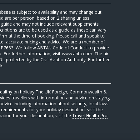
ebsite is subject to availability and may change out
sed are per person, based on 2 sharing unless
 a guide and may not include relevant supplements
riptions are to be used as a guide as these can vary
firm at the time of booking. Please call and speak to
ate, accurate pricing and advice. We are a member of
7633. We follow ABTA’s Code of Conduct to provide
u. For further information, visit www.abta.com. The air
protected by the Civil Aviation Authority. For further
k.
 healthy on holiday The UK Foreign, Commonwealth &
des travellers with information and advice on staying
advice including information about security, local laws
requirements for your holiday destination, visit the
mation for your destination, visit the
Travel Health Pro