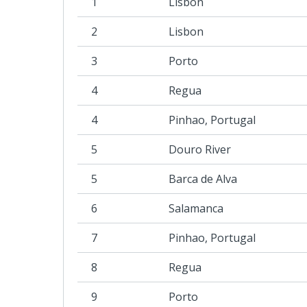
1
Lisbon
2
Lisbon
3
Porto
4
Regua
4
Pinhao, Portugal
5
Douro River
5
Barca de Alva
6
Salamanca
7
Pinhao, Portugal
8
Regua
9
Porto