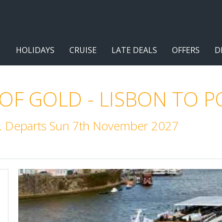
HOLIDAYS
CRUISE
LATE DEALS
OFFERS
D
 OF GOLD - LISBON TO 
m. Departs Sun 7th November 2027