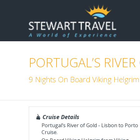
PORTUGAL’S RIVER
9 Nights On Board Viking Helgri
Cruise Details
Portugal’s River of Gold - Lisbon to Porto
Cruise.