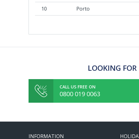
10
Porto
LOOKING FOR 
CALL US FREE ON
0800 019 0063
INFORMATION
HOLIDA