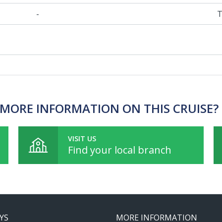
-
T
MORE INFORMATION ON THIS CRUISE?
VISIT US
Find your local branch
YS
MORE INFORMATION