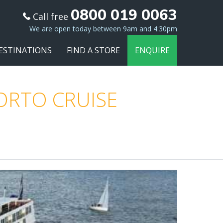
0800 019 0063
Call free
We are open today between 9am and 4:30pm
ESTINATIONS
FIND A STORE
ENQUIRE
PORTO CRUISE