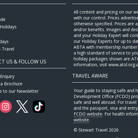
All content and pricing on our w
with our control. Prices adverti
ade
otherwise specified. Prices are
Holidays
and/or benefits. Images and desc
and your Holiday Expert will con
our Holiday Experts for up to d
idays
ABTA with membership number P
 Travel
a high standard of service to yo
holiday packages shown are ATOL 
T US & FOLLOW US
information, visit www.atol.org.u
TRAVEL AWARE
Enquiry
 a Brochure
Your guide to staying safe and
e to our Newsletter
Development Office (FCDO) provi
safe and well abroad. For travel 
and the passport, visa and entry 
FCDO website
. For health infor
website
.
© Stewart Travel 2026