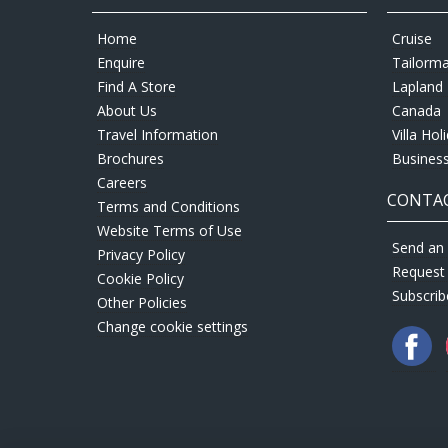
Home
Cruise
Enquire
Tailorm
Find A Store
Lapland 
About Us
Canada
Travel Information
Villa Hol
Brochures
Business
Careers
CONTAC
Terms and Conditions
Website Terms of Use
Send an 
Privacy Policy
Request
Cookie Policy
Subscrib
Other Policies
Change cookie settings