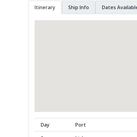
Itinerary
Ship Info
Dates Availabl
Day
Port