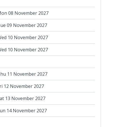
on 08 November 2027
ue 09 November 2027
ed 10 November 2027
ed 10 November 2027
hu 11 November 2027
ri 12 November 2027
at 13 November 2027
un 14 November 2027