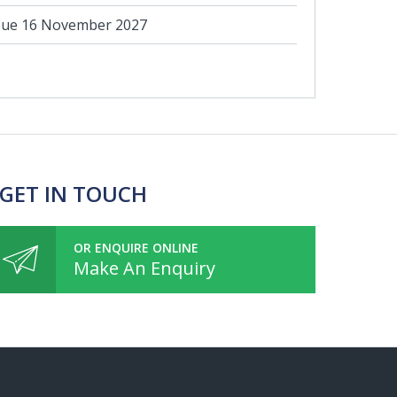
ue 16 November 2027
 GET IN TOUCH
OR ENQUIRE ONLINE
Make An Enquiry