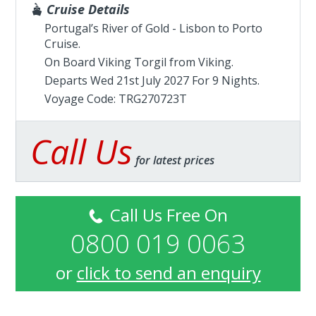
Cruise Details
Portugal’s River of Gold - Lisbon to Porto
Cruise.
On Board Viking Torgil from
Viking
.
Departs Wed 21st July 2027 For 9 Nights.
Voyage Code: TRG270723T
Call Us
for latest prices
Call Us Free On
0800 019 0063
or
click to send an enquiry