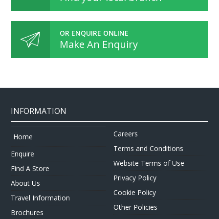
OR ENQUIRE ONLINE
Make An Enquiry
INFORMATION
Careers
Home
Terms and Conditions
Enquire
Website Terms of Use
Find A Store
Privacy Policy
About Us
Cookie Policy
Travel Information
Other Policies
Brochures