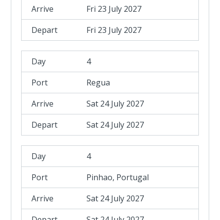
Fri 23 July 2027
Fri 23 July 2027
4
Regua
Sat 24 July 2027
Sat 24 July 2027
4
Pinhao, Portugal
Sat 24 July 2027
Sat 24 July 2027