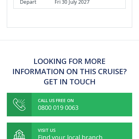
Fri 30 July 2027
LOOKING FOR MORE
INFORMATION ON THIS CRUISE?
GET IN TOUCH
CALL US FREE ON
0800 019 0063
VISIT US
Find your local branch