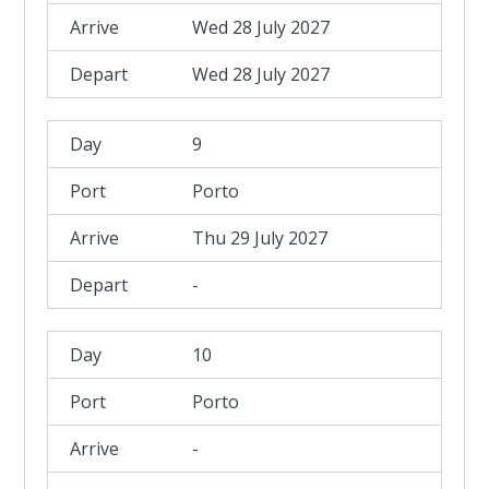
Wed 28 July 2027
Wed 28 July 2027
9
Porto
Thu 29 July 2027
-
10
Porto
-