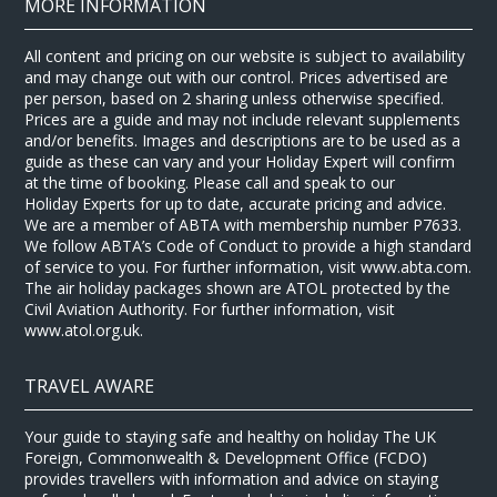
MORE INFORMATION
All content and pricing on our website is subject to availability
and may change out with our control. Prices advertised are
per person, based on 2 sharing unless otherwise specified.
Prices are a guide and may not include relevant supplements
and/or benefits. Images and descriptions are to be used as a
guide as these can vary and your Holiday Expert will confirm
at the time of booking. Please call and speak to our
Holiday Experts for up to date, accurate pricing and advice.
We are a member of ABTA with membership number P7633.
We follow ABTA’s Code of Conduct to provide a high standard
of service to you. For further information, visit www.abta.com.
The air holiday packages shown are ATOL protected by the
Civil Aviation Authority. For further information, visit
www.atol.org.uk.
TRAVEL AWARE
Your guide to staying safe and healthy on holiday The UK
Foreign, Commonwealth & Development Office (FCDO)
provides travellers with information and advice on staying