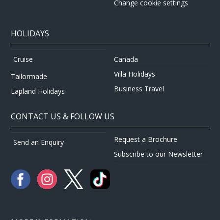
Change cookie settings
HOLIDAYS
Canada
Cruise
Villa Holidays
Tailormade
Business Travel
Lapland Holidays
CONTACT US & FOLLOW US
Request a Brochure
Send an Enquiry
Subscribe to our Newsletter