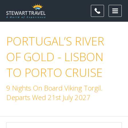
PORTUGAL’S RIVER
OF GOLD - LISBON
TO PORTO CRUISE
9 Nights On Board Viking Torgil.
Departs Wed 21st July 2027