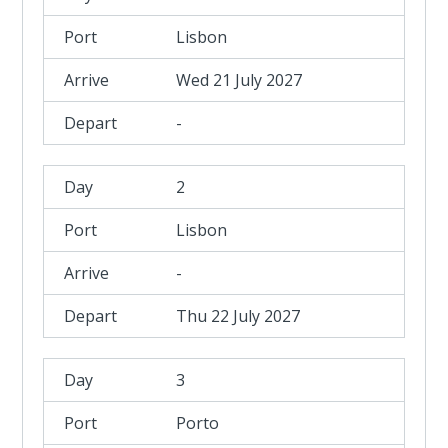
Lisbon
Wed 21 July 2027
-
2
Lisbon
-
Thu 22 July 2027
3
Porto