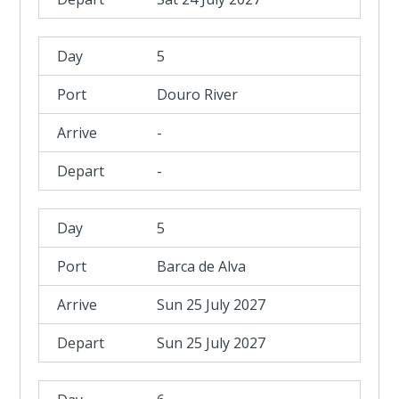
5
Douro River
-
-
5
Barca de Alva
Sun 25 July 2027
Sun 25 July 2027