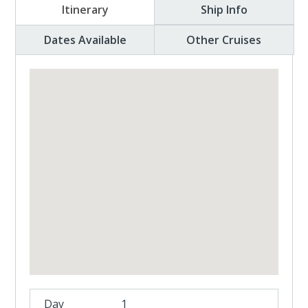
Itinerary
Ship Info
Dates Available
Other Cruises
1