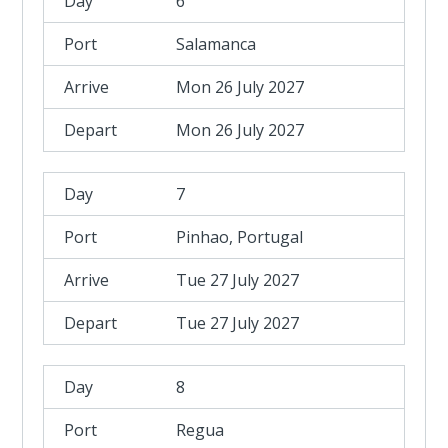
6
Salamanca
Mon 26 July 2027
Mon 26 July 2027
7
Pinhao, Portugal
Tue 27 July 2027
Tue 27 July 2027
8
Regua