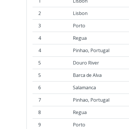
1
Lisbon
2
Lisbon
3
Porto
4
Regua
4
Pinhao, Portugal
5
Douro River
5
Barca de Alva
6
Salamanca
7
Pinhao, Portugal
8
Regua
9
Porto