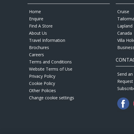
Home
Cruise
Enquire
Tailorm
Find A Store
Lapland 
About Us
Canada
Travel Information
Villa Hol
Brochures
Business
Careers
CONTAC
Terms and Conditions
Website Terms of Use
Send an 
Privacy Policy
Request
Cookie Policy
Subscrib
Other Policies
Change cookie settings