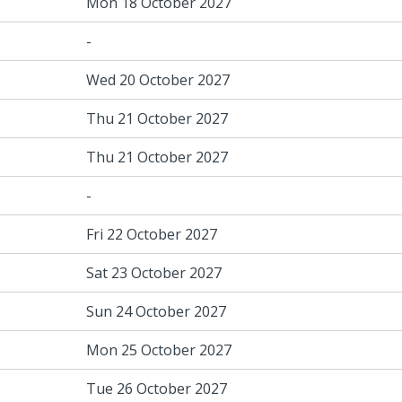
Mon 18 October 2027
-
Wed 20 October 2027
Thu 21 October 2027
Thu 21 October 2027
-
Fri 22 October 2027
Sat 23 October 2027
Sun 24 October 2027
Mon 25 October 2027
Tue 26 October 2027