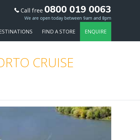
0800 019 0063
Call free
We are open today between 9am and 8pm
ESTINATIONS
FIND A STORE
ENQUIRE
PORTO CRUISE