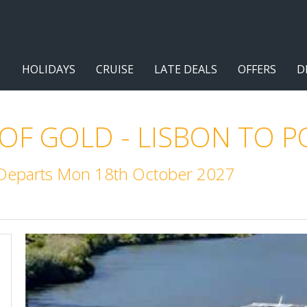
HOLIDAYS
CRUISE
LATE DEALS
OFFERS
D
 OF GOLD - LISBON TO 
. Departs Mon 18th October 2027