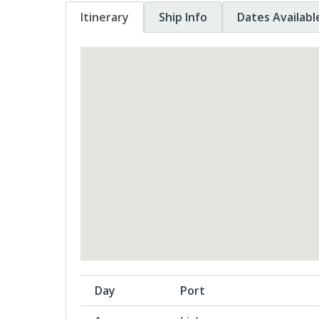
Itinerary
Ship Info
Dates Availabl
Day
Port