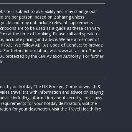
ebsite is subject to availability and may change out
sed are per person, based on 2 sharing unless
 a guide and may not include relevant supplements
riptions are to be used as a guide as these can vary
firm at the time of booking. Please call and speak to
ate, accurate pricing and advice. We are a member of
7633. We follow ABTA’s Code of Conduct to provide
u. For further information, visit www.abta.com. The air
protected by the Civil Aviation Authority. For further
k.
 healthy on holiday The UK Foreign, Commonwealth &
des travellers with information and advice on staying
advice including information about security, local laws
requirements for your holiday destination, visit the
mation for your destination, visit the
Travel Health Pro