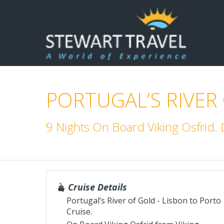
PORTUGAL’S RIVER
9 Nights On Board Viking Osfrid
Cruise Details
Portugal’s River of Gold - Lisbon to Porto
Cruise.