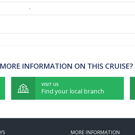
-
MORE INFORMATION ON THIS CRUISE?
VISIT US
Find your local branch
YS
MORE INFORMATION