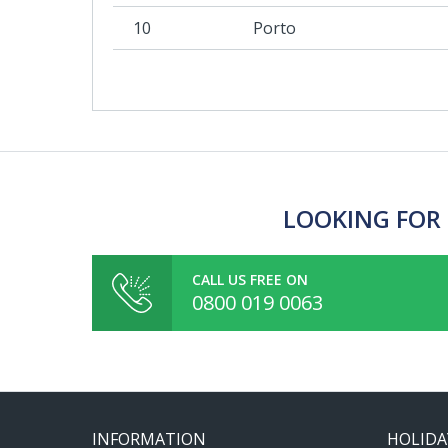
10
Porto
LOOKING FOR 
CALL US FREE ON
0800 019 0063
INFORMATION
HOLIDA