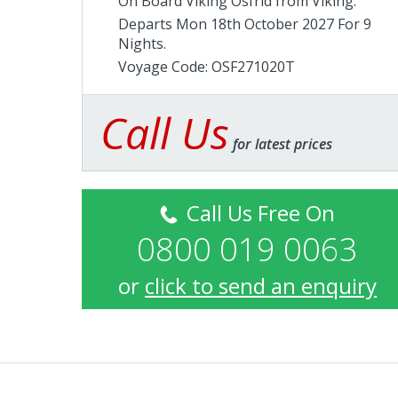
On Board Viking Osfrid from
Viking
.
Departs Mon 18th October 2027 For 9
Nights.
Voyage Code: OSF271020T
Call Us
for latest prices
Call Us Free On
0800 019 0063
or
click to send an enquiry