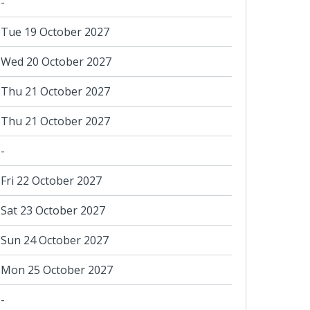
-
Tue 19 October 2027
Wed 20 October 2027
Thu 21 October 2027
Thu 21 October 2027
-
Fri 22 October 2027
Sat 23 October 2027
Sun 24 October 2027
Mon 25 October 2027
-