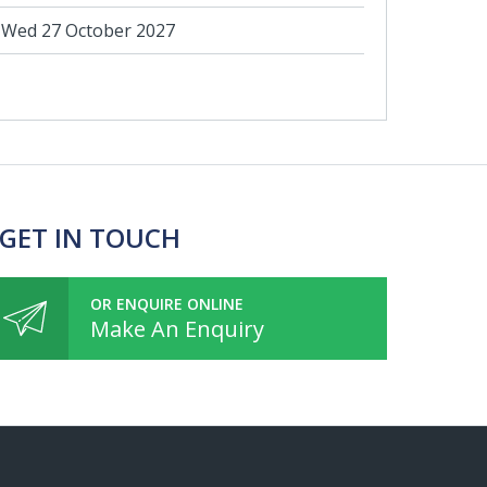
Wed 27 October 2027
 GET IN TOUCH
OR ENQUIRE ONLINE
Make An Enquiry