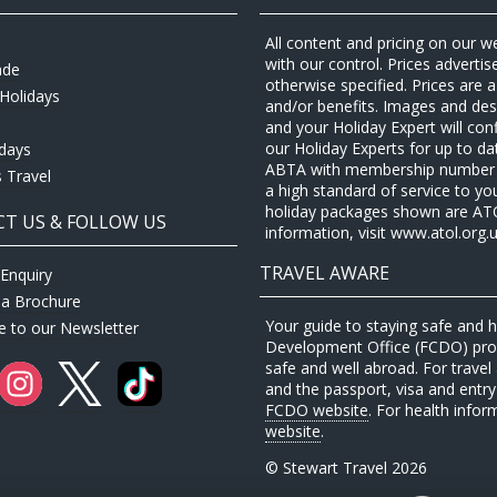
All content and pricing on our w
with our control. Prices adverti
ade
otherwise specified. Prices are
Holidays
and/or benefits. Images and desc
and your Holiday Expert will con
our Holiday Experts for up to d
idays
ABTA with membership number P
 Travel
a high standard of service to yo
holiday packages shown are ATOL 
T US & FOLLOW US
information, visit www.atol.org.u
TRAVEL AWARE
Enquiry
 a Brochure
Your guide to staying safe and
e to our Newsletter
Development Office (FCDO) provi
safe and well abroad. For travel 
and the passport, visa and entry 
FCDO website
. For health infor
website
.
© Stewart Travel 2026