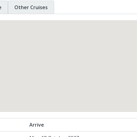
e
Other Cruises
Arrive