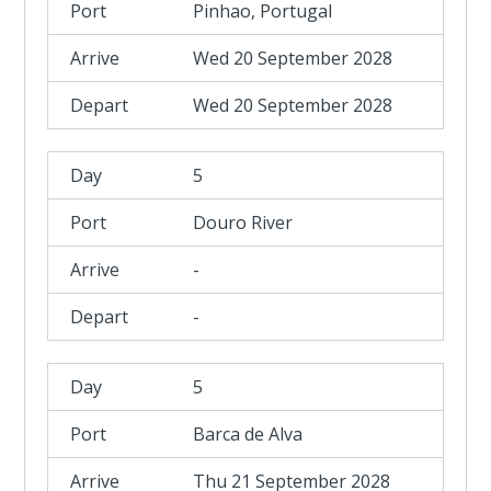
Pinhao, Portugal
Wed 20 September 2028
Wed 20 September 2028
5
Douro River
-
-
5
Barca de Alva
Thu 21 September 2028