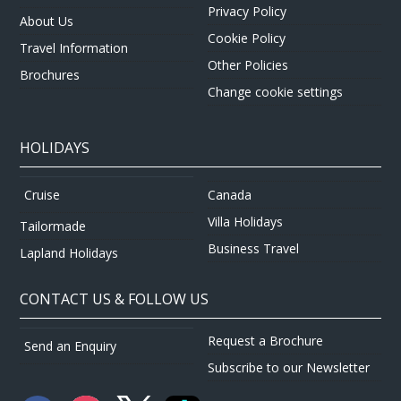
Privacy Policy
About Us
Cookie Policy
Travel Information
Other Policies
Brochures
Change cookie settings
HOLIDAYS
Canada
Cruise
Villa Holidays
Tailormade
Business Travel
Lapland Holidays
CONTACT US & FOLLOW US
Request a Brochure
Send an Enquiry
Subscribe to our Newsletter