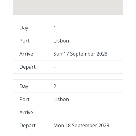
1
Lisbon
Sun 17 September 2028
-
2
Lisbon
-
Mon 18 September 2028