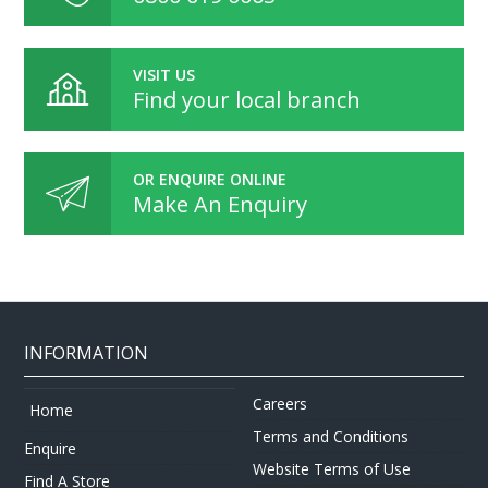
VISIT US
Find your local branch
OR ENQUIRE ONLINE
Make An Enquiry
INFORMATION
Careers
Home
Terms and Conditions
Enquire
Website Terms of Use
Find A Store