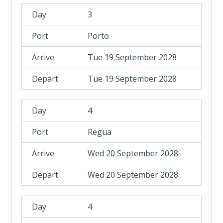
3
Porto
Tue 19 September 2028
Tue 19 September 2028
4
Regua
Wed 20 September 2028
Wed 20 September 2028
4