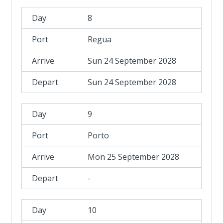
8
Regua
Sun 24 September 2028
Sun 24 September 2028
9
Porto
Mon 25 September 2028
-
10