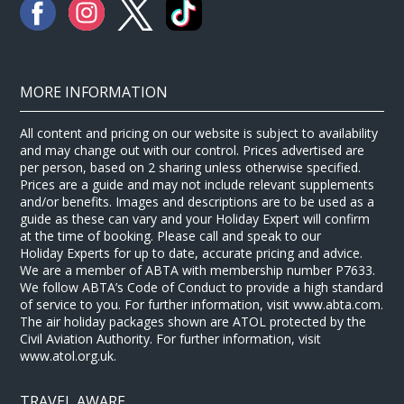
MORE INFORMATION
All content and pricing on our website is subject to availability
and may change out with our control. Prices advertised are
per person, based on 2 sharing unless otherwise specified.
Prices are a guide and may not include relevant supplements
and/or benefits. Images and descriptions are to be used as a
guide as these can vary and your Holiday Expert will confirm
at the time of booking. Please call and speak to our
Holiday Experts for up to date, accurate pricing and advice.
We are a member of ABTA with membership number P7633.
We follow ABTA’s Code of Conduct to provide a high standard
of service to you. For further information, visit www.abta.com.
The air holiday packages shown are ATOL protected by the
Civil Aviation Authority. For further information, visit
www.atol.org.uk.
TRAVEL AWARE