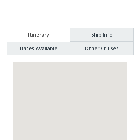
Itinerary
Ship Info
Dates Available
Other Cruises