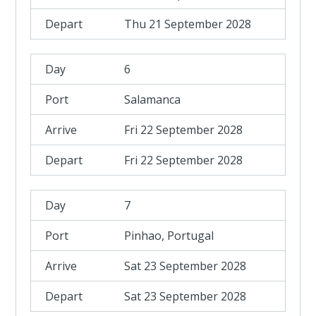
Thu 21 September 2028
6
Salamanca
Fri 22 September 2028
Fri 22 September 2028
7
Pinhao, Portugal
Sat 23 September 2028
Sat 23 September 2028