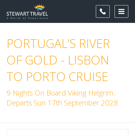
PORTUGAL’S RIVER
OF GOLD - LISBON
TO PORTO CRUISE
9 Nights On Board Viking Helgrim.
Departs Sun 17th September 2028