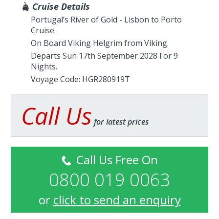
Cruise Details
Portugal’s River of Gold - Lisbon to Porto
Cruise.
On Board Viking Helgrim from
Viking
.
Departs Sun 17th September 2028 For 9
Nights.
Voyage Code: HGR280919T
Call Us
for latest prices
Call Us Free On
0800 019 0063
or
click to send an enquiry