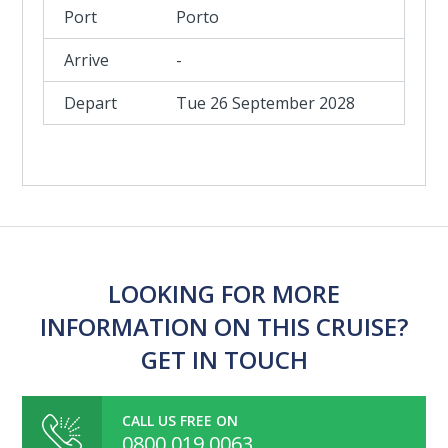
Porto
-
Tue 26 September 2028
LOOKING FOR MORE
INFORMATION ON THIS CRUISE?
GET IN TOUCH
CALL US FREE ON
0800 019 0063