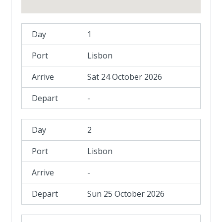
1
Lisbon
Sat 24 October 2026
-
2
Lisbon
-
Sun 25 October 2026