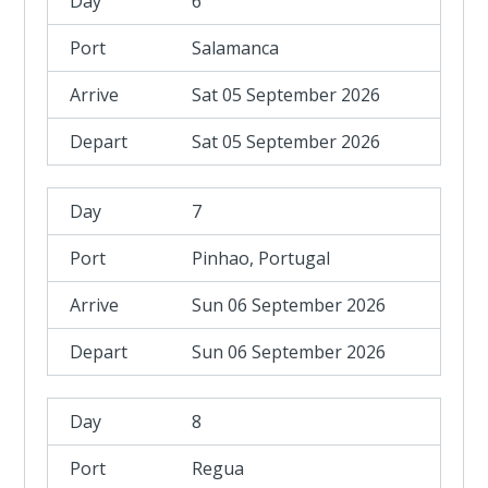
6
Salamanca
Sat 05 September 2026
Sat 05 September 2026
7
Pinhao, Portugal
Sun 06 September 2026
Sun 06 September 2026
8
Regua