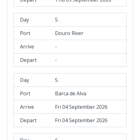
5
Douro River
-
-
5
Barca de Alva
Fri 04 September 2026
Fri 04 September 2026