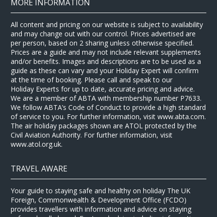
MORE INFORMATION
All content and pricing on our website is subject to availability
and may change out with our control. Prices advertised are
per person, based on 2 sharing unless otherwise specified.
Prices are a guide and may not include relevant supplements
and/or benefits. Images and descriptions are to be used as a
guide as these can vary and your Holiday Expert will confirm
at the time of booking. Please call and speak to our
Holiday Experts for up to date, accurate pricing and advice.
We are a member of ABTA with membership number P7633.
We follow ABTA’s Code of Conduct to provide a high standard
of service to you. For further information, visit www.abta.com.
The air holiday packages shown are ATOL protected by the
Civil Aviation Authority. For further information, visit
www.atol.org.uk.
TRAVEL AWARE
Your guide to staying safe and healthy on holiday The UK
Foreign, Commonwealth & Development Office (FCDO)
provides travellers with information and advice on staying