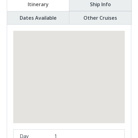
Itinerary
Ship Info
Dates Available
Other Cruises
1