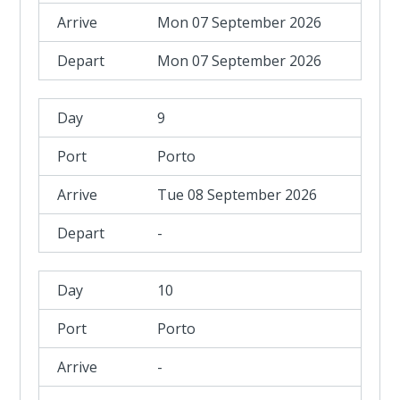
Mon 07 September 2026
Mon 07 September 2026
9
Porto
Tue 08 September 2026
-
10
Porto
-