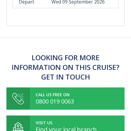
Wed 09 September 2026
LOOKING FOR MORE
INFORMATION ON THIS CRUISE?
GET IN TOUCH
CALL US FREE ON
0800 019 0063
VISIT US
Find your local branch