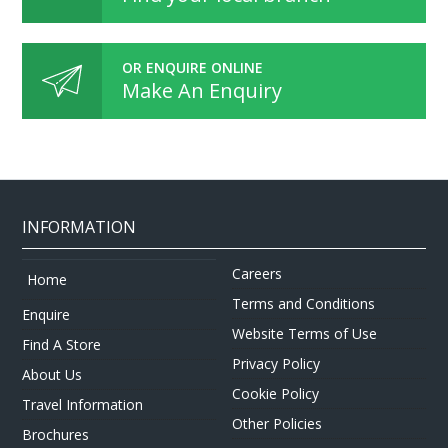
OR ENQUIRE ONLINE
Make An Enquiry
INFORMATION
Careers
Home
Terms and Conditions
Enquire
Website Terms of Use
Find A Store
Privacy Policy
About Us
Cookie Policy
Travel Information
Other Policies
Brochures