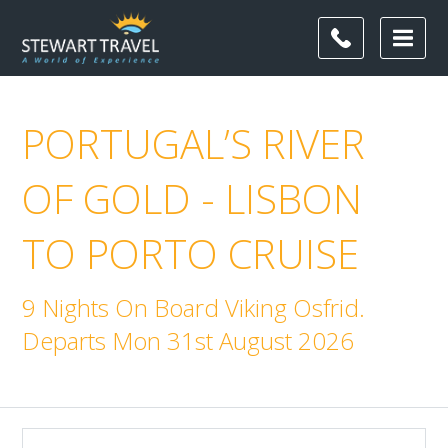
PORTUGAL’S RIVER
OF GOLD - LISBON
TO PORTO CRUISE
9 Nights On Board Viking Osfrid.
Departs Mon 31st August 2026