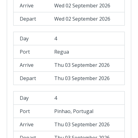
Wed 02 September 2026
Wed 02 September 2026
4
Regua
Thu 03 September 2026
Thu 03 September 2026
4
Pinhao, Portugal
Thu 03 September 2026
Thu 03 September 2026