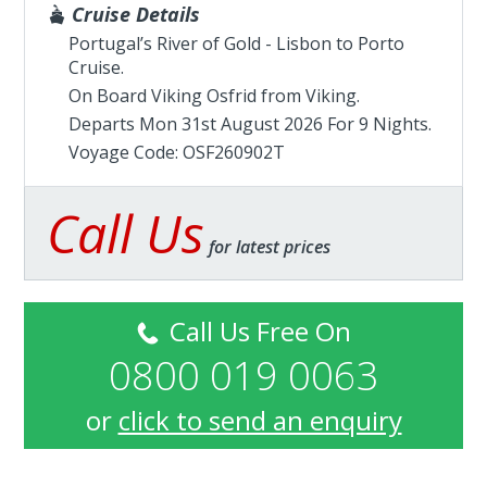
Cruise Details
Portugal’s River of Gold - Lisbon to Porto
Cruise.
On Board Viking Osfrid from
Viking
.
Departs Mon 31st August 2026 For 9 Nights.
Voyage Code: OSF260902T
Call Us
for latest prices
Call Us Free On
0800 019 0063
or
click to send an enquiry