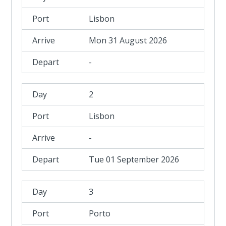
Lisbon
Mon 31 August 2026
-
2
Lisbon
-
Tue 01 September 2026
3
Porto