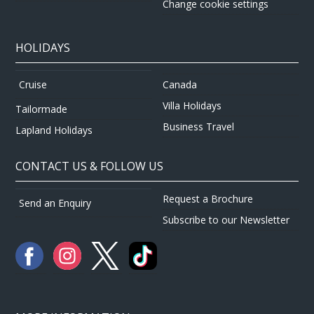
Change cookie settings
HOLIDAYS
Canada
Cruise
Villa Holidays
Tailormade
Business Travel
Lapland Holidays
CONTACT US & FOLLOW US
Request a Brochure
Send an Enquiry
Subscribe to our Newsletter