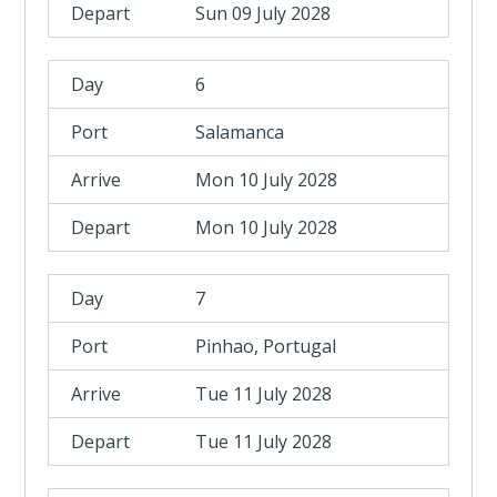
Sun 09 July 2028
6
Salamanca
Mon 10 July 2028
Mon 10 July 2028
7
Pinhao, Portugal
Tue 11 July 2028
Tue 11 July 2028