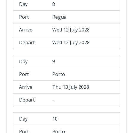
8
Regua
Wed 12 July 2028
Wed 12 July 2028
9
Porto
Thu 13 July 2028
-
10
Porto