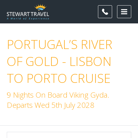
PORTUGAL’S RIVER
OF GOLD - LISBON
TO PORTO CRUISE
9 Nights On Board Viking Gyda.
Departs Wed 5th July 2028