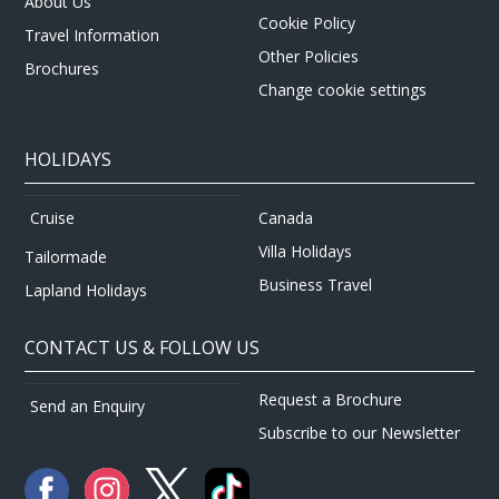
About Us
Cookie Policy
Travel Information
Other Policies
Brochures
Change cookie settings
HOLIDAYS
Canada
Cruise
Villa Holidays
Tailormade
Business Travel
Lapland Holidays
CONTACT US & FOLLOW US
Request a Brochure
Send an Enquiry
Subscribe to our Newsletter