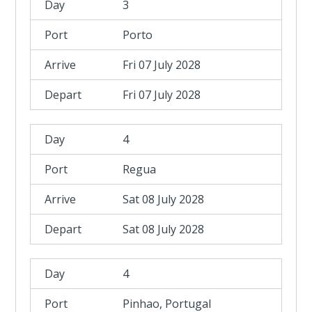
3
Porto
Fri 07 July 2028
Fri 07 July 2028
4
Regua
Sat 08 July 2028
Sat 08 July 2028
4
Pinhao, Portugal