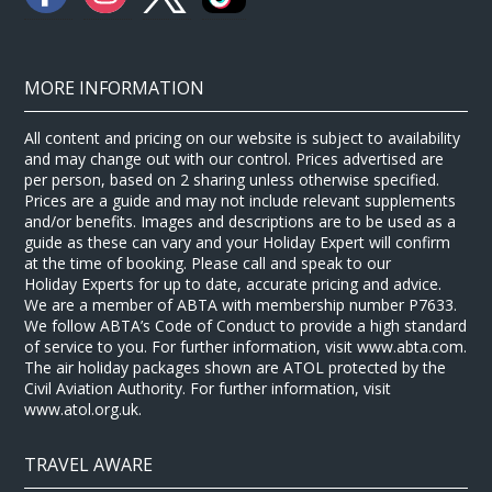
MORE INFORMATION
All content and pricing on our website is subject to availability
and may change out with our control. Prices advertised are
per person, based on 2 sharing unless otherwise specified.
Prices are a guide and may not include relevant supplements
and/or benefits. Images and descriptions are to be used as a
guide as these can vary and your Holiday Expert will confirm
at the time of booking. Please call and speak to our
Holiday Experts for up to date, accurate pricing and advice.
We are a member of ABTA with membership number P7633.
We follow ABTA’s Code of Conduct to provide a high standard
of service to you. For further information, visit www.abta.com.
The air holiday packages shown are ATOL protected by the
Civil Aviation Authority. For further information, visit
www.atol.org.uk.
TRAVEL AWARE