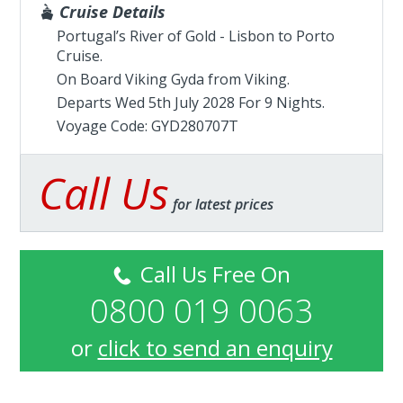
Cruise Details
Portugal’s River of Gold - Lisbon to Porto
Cruise.
On Board Viking Gyda from
Viking
.
Departs Wed 5th July 2028 For 9 Nights.
Voyage Code: GYD280707T
Call Us
for latest prices
Call Us Free On
0800 019 0063
or
click to send an enquiry