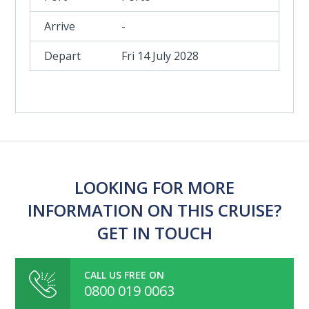
-
Fri 14 July 2028
LOOKING FOR MORE
INFORMATION ON THIS CRUISE?
GET IN TOUCH
CALL US FREE ON
0800 019 0063