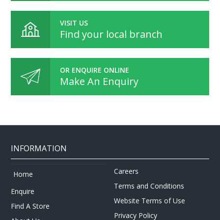
VISIT US
Find your local branch
OR ENQUIRE ONLINE
Make An Enquiry
INFORMATION
Careers
Home
Terms and Conditions
Enquire
Website Terms of Use
Find A Store
Privacy Policy