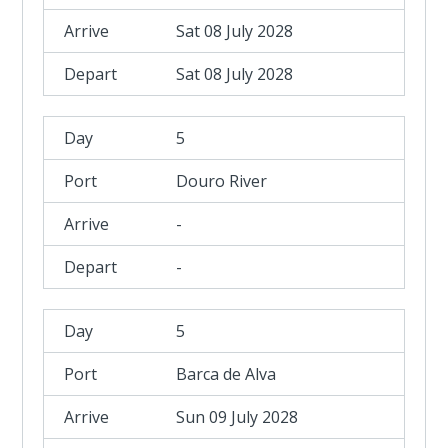
Sat 08 July 2028
Sat 08 July 2028
5
Douro River
-
-
5
Barca de Alva
Sun 09 July 2028