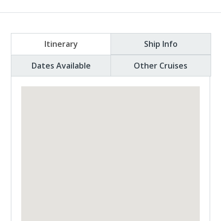
Itinerary
Ship Info
Dates Available
Other Cruises