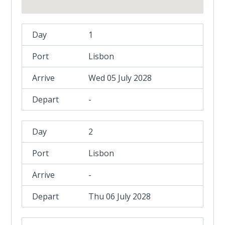
1
Lisbon
Wed 05 July 2028
-
2
Lisbon
-
Thu 06 July 2028