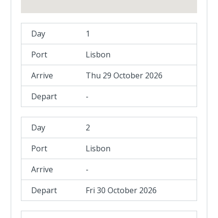
1
Lisbon
Thu 29 October 2026
-
2
Lisbon
-
Fri 30 October 2026