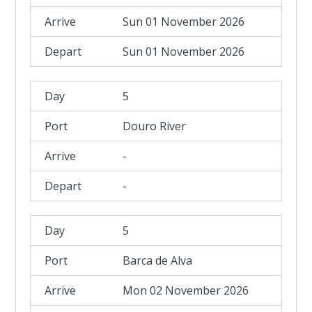
Sun 01 November 2026
Sun 01 November 2026
5
Douro River
-
-
5
Barca de Alva
Mon 02 November 2026