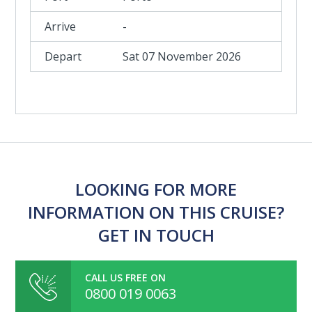
-
Sat 07 November 2026
LOOKING FOR MORE
INFORMATION ON THIS CRUISE?
GET IN TOUCH
CALL US FREE ON
0800 019 0063