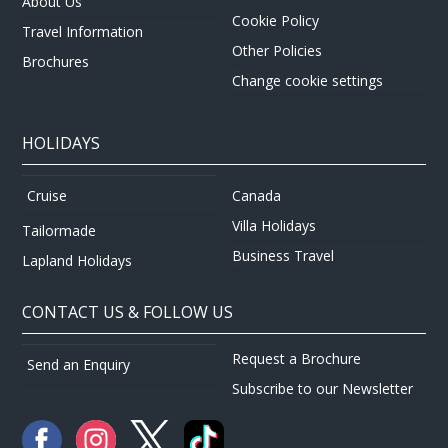
About Us
Cookie Policy
Travel Information
Other Policies
Brochures
Change cookie settings
HOLIDAYS
Canada
Cruise
Villa Holidays
Tailormade
Business Travel
Lapland Holidays
CONTACT US & FOLLOW US
Request a Brochure
Send an Enquiry
Subscribe to our Newsletter