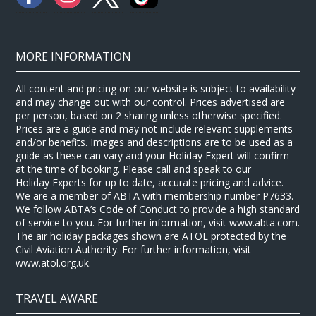
MORE INFORMATION
All content and pricing on our website is subject to availability
and may change out with our control. Prices advertised are
per person, based on 2 sharing unless otherwise specified.
Prices are a guide and may not include relevant supplements
and/or benefits. Images and descriptions are to be used as a
guide as these can vary and your Holiday Expert will confirm
at the time of booking. Please call and speak to our
Holiday Experts for up to date, accurate pricing and advice.
We are a member of ABTA with membership number P7633.
We follow ABTA’s Code of Conduct to provide a high standard
of service to you. For further information, visit www.abta.com.
The air holiday packages shown are ATOL protected by the
Civil Aviation Authority. For further information, visit
www.atol.org.uk.
TRAVEL AWARE