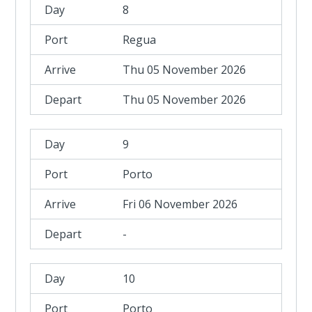
8
Regua
Thu 05 November 2026
Thu 05 November 2026
9
Porto
Fri 06 November 2026
-
10
Porto