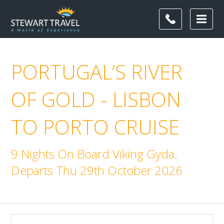
PORTUGAL’S RIVER
OF GOLD - LISBON
TO PORTO CRUISE
9 Nights On Board Viking Gyda.
Departs Thu 29th October 2026