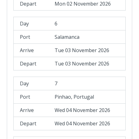
Mon 02 November 2026
6
Salamanca
Tue 03 November 2026
Tue 03 November 2026
7
Pinhao, Portugal
Wed 04 November 2026
Wed 04 November 2026