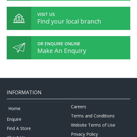
VISIT US
Find your local branch
OR ENQUIRE ONLINE
Make An Enquiry
INFORMATION
Careers
Home
Terms and Conditions
Enquire
Website Terms of Use
Find A Store
Privacy Policy