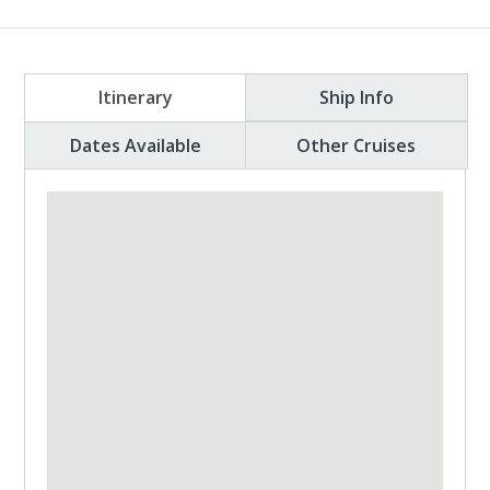
Itinerary
Ship Info
Dates Available
Other Cruises