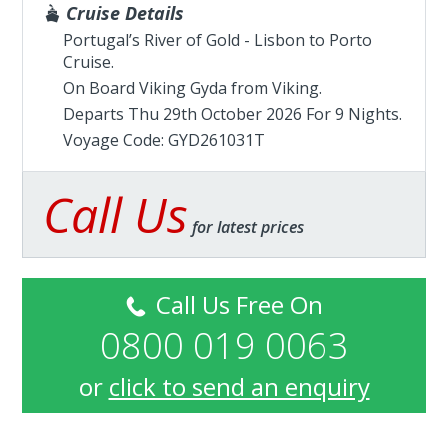
Cruise Details
Portugal’s River of Gold - Lisbon to Porto
Cruise.
On Board Viking Gyda from
Viking
.
Departs Thu 29th October 2026 For 9 Nights.
Voyage Code: GYD261031T
Call Us
for latest prices
Call Us Free On
0800 019 0063
or
click to send an enquiry