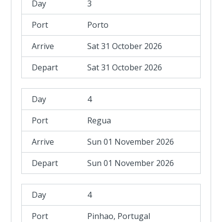
3
Porto
Sat 31 October 2026
Sat 31 October 2026
4
Regua
Sun 01 November 2026
Sun 01 November 2026
4
Pinhao, Portugal