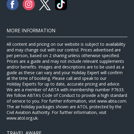
MORE INFORMATION
All content and pricing on our website is subject to availability
and may change out with our control. Prices advertised are
per person, based on 2 sharing unless otherwise specified.
Prices are a guide and may not include relevant supplements
and/or benefits. Images and descriptions are to be used as a
guide as these can vary and your Holiday Expert will confirm
at the time of booking. Please call and speak to our
Holiday Experts for up to date, accurate pricing and advice.
We are a member of ABTA with membership number P7633.
We follow ABTA’s Code of Conduct to provide a high standard
of service to you. For further information, visit www.abta.com.
The air holiday packages shown are ATOL protected by the
Civil Aviation Authority. For further information, visit
www.atol.org.uk.
TRAVEL AWARE