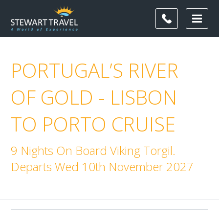
PORTUGAL’S RIVER
OF GOLD - LISBON
TO PORTO CRUISE
9 Nights On Board Viking Torgil.
Departs Wed 10th November 2027