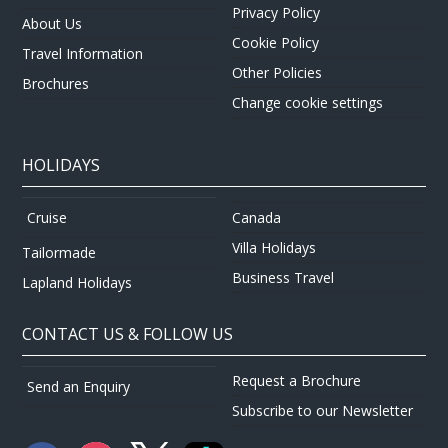
Privacy Policy
About Us
Cookie Policy
Travel Information
Other Policies
Brochures
Change cookie settings
HOLIDAYS
Canada
Cruise
Villa Holidays
Tailormade
Business Travel
Lapland Holidays
CONTACT US & FOLLOW US
Request a Brochure
Send an Enquiry
Subscribe to our Newsletter