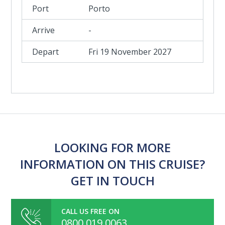
Porto
-
Fri 19 November 2027
LOOKING FOR MORE
INFORMATION ON THIS CRUISE?
GET IN TOUCH
CALL US FREE ON
0800 019 0063