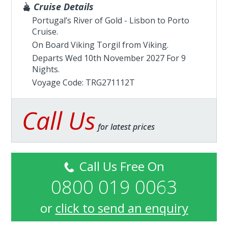
Cruise Details
Portugal’s River of Gold - Lisbon to Porto
Cruise.
On Board Viking Torgil from
Viking
.
Departs Wed 10th November 2027 For 9
Nights.
Voyage Code: TRG271112T
Call Us
for latest prices
Call Us Free On
0800 019 0063
or
click to send an enquiry