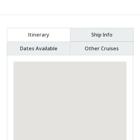
Itinerary
Ship Info
Dates Available
Other Cruises