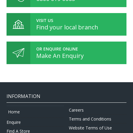
VISIT US
Find your local branch
OR ENQUIRE ONLINE
Make An Enquiry
INFORMATION
Careers
Home
Terms and Conditions
Enquire
Website Terms of Use
Find A Store