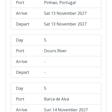
Pinhao, Portugal
Sat 13 November 2027
Sat 13 November 2027
5
Douro River
-
-
5
Barca de Alva
Sun 14 November 2027