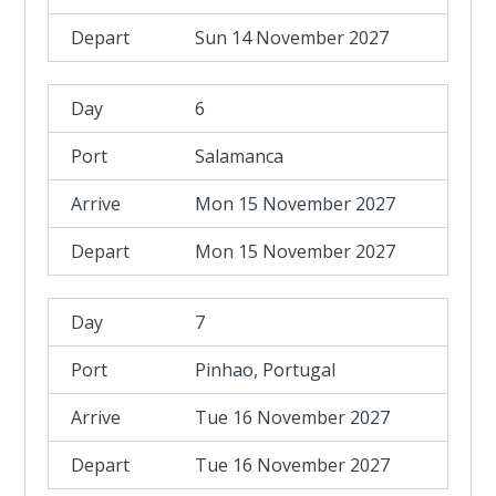
Sun 14 November 2027
6
Salamanca
Mon 15 November 2027
Mon 15 November 2027
7
Pinhao, Portugal
Tue 16 November 2027
Tue 16 November 2027