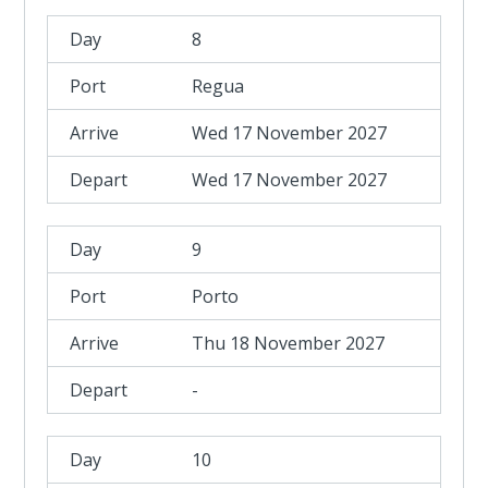
8
Regua
Wed 17 November 2027
Wed 17 November 2027
9
Porto
Thu 18 November 2027
-
10