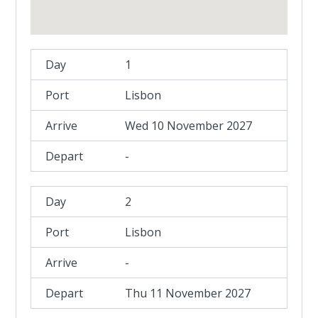
1
Lisbon
Wed 10 November 2027
-
2
Lisbon
-
Thu 11 November 2027