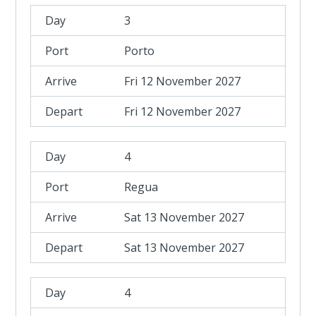
3
Porto
Fri 12 November 2027
Fri 12 November 2027
4
Regua
Sat 13 November 2027
Sat 13 November 2027
4