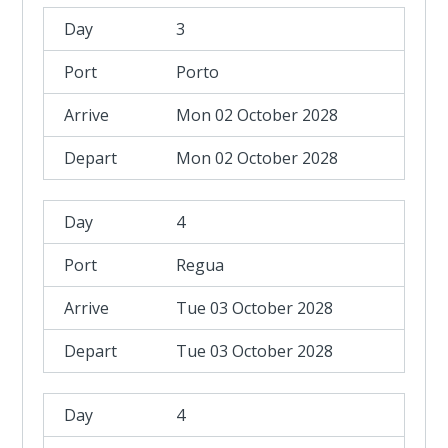
3
Porto
Mon 02 October 2028
Mon 02 October 2028
4
Regua
Tue 03 October 2028
Tue 03 October 2028
4