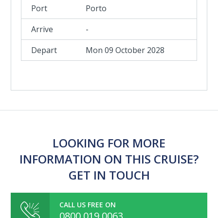
Porto
-
Mon 09 October 2028
LOOKING FOR MORE
INFORMATION ON THIS CRUISE?
GET IN TOUCH
CALL US FREE ON
0800 019 0063