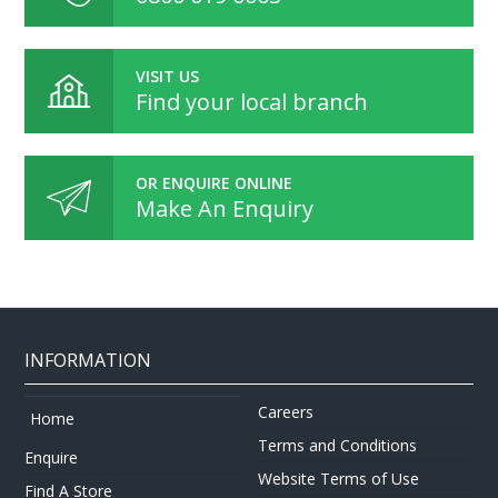
VISIT US
Find your local branch
OR ENQUIRE ONLINE
Make An Enquiry
INFORMATION
Careers
Home
Terms and Conditions
Enquire
Website Terms of Use
Find A Store