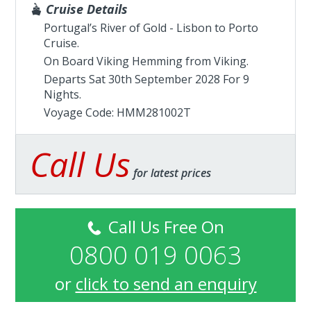
Cruise Details
Portugal’s River of Gold - Lisbon to Porto
Cruise.
On Board Viking Hemming from
Viking
.
Departs Sat 30th September 2028 For 9
Nights.
Voyage Code: HMM281002T
Call Us
for latest prices
Call Us Free On
0800 019 0063
or
click to send an enquiry