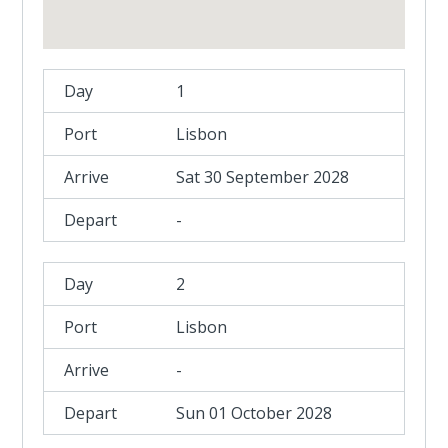
1
Lisbon
Sat 30 September 2028
-
2
Lisbon
-
Sun 01 October 2028