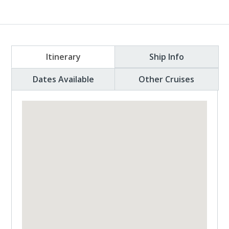
Itinerary
Ship Info
Dates Available
Other Cruises