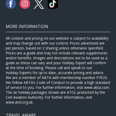
MORE INFORMATION
All content and pricing on our website is subject to availability
and may change out with our control. Prices advertised are
per person, based on 2 sharing unless otherwise specified.
Prices are a guide and may not include relevant supplements
and/or benefits. Images and descriptions are to be used as a
guide as these can vary and your Holiday Expert will confirm
at the time of booking. Please call and speak to our
Holiday Experts for up to date, accurate pricing and advice.
We are a member of ABTA with membership number P7633.
We follow ABTA’s Code of Conduct to provide a high standard
of service to you. For further information, visit www.abta.com.
The air holiday packages shown are ATOL protected by the
Civil Aviation Authority. For further information, visit
www.atol.org.uk.
TRAVEL AWARE