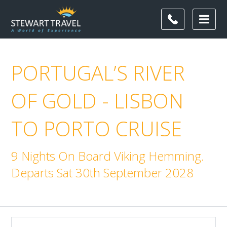
PORTUGAL’S RIVER
OF GOLD - LISBON
TO PORTO CRUISE
9 Nights On Board Viking Hemming.
Departs Sat 30th September 2028