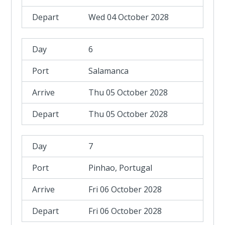
Wed 04 October 2028
6
Salamanca
Thu 05 October 2028
Thu 05 October 2028
7
Pinhao, Portugal
Fri 06 October 2028
Fri 06 October 2028