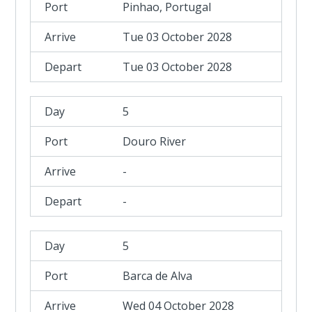
Pinhao, Portugal
Tue 03 October 2028
Tue 03 October 2028
5
Douro River
-
-
5
Barca de Alva
Wed 04 October 2028