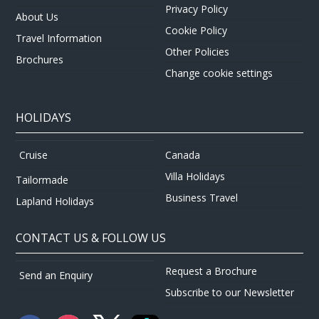
Privacy Policy
About Us
Cookie Policy
Travel Information
Other Policies
Brochures
Change cookie settings
HOLIDAYS
Canada
Cruise
Villa Holidays
Tailormade
Business Travel
Lapland Holidays
CONTACT US & FOLLOW US
Request a Brochure
Send an Enquiry
Subscribe to our Newsletter