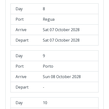
8
Regua
Sat 07 October 2028
Sat 07 October 2028
9
Porto
Sun 08 October 2028
-
10