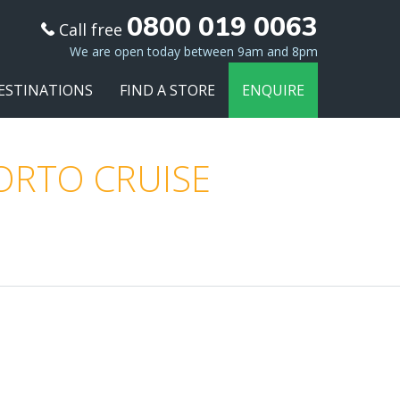
0800 019 0063
Call free
We are open today between 9am and 8pm
ESTINATIONS
FIND A STORE
ENQUIRE
PORTO CRUISE