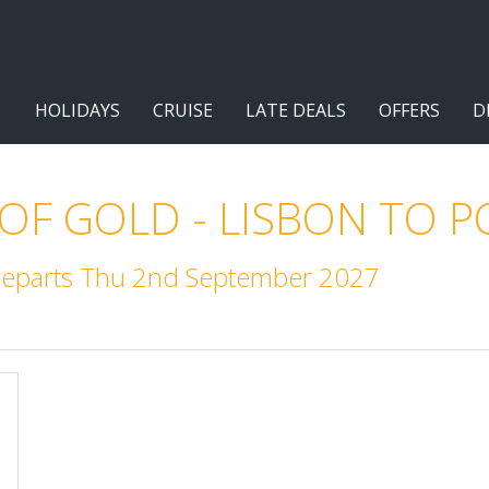
HOLIDAYS
CRUISE
LATE DEALS
OFFERS
D
 OF GOLD - LISBON TO 
 Departs Thu 2nd September 2027