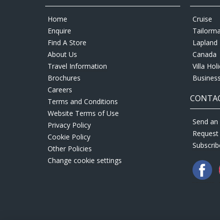
Home
Cruise
Enquire
Tailorm
Find A Store
Lapland 
About Us
Canada
Travel Information
Villa Hol
Brochures
Business
Careers
CONTAC
Terms and Conditions
Website Terms of Use
Send an 
Privacy Policy
Request
Cookie Policy
Subscrib
Other Policies
Change cookie settings