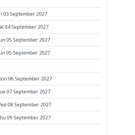
ri 03 September 2027
at 04 September 2027
un 05 September 2027
un 05 September 2027
on 06 September 2027
ue 07 September 2027
ed 08 September 2027
hu 09 September 2027