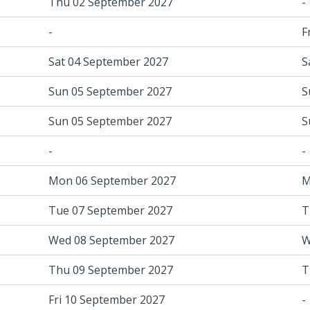
Thu 02 September 2027
-
-
F
Sat 04 September 2027
S
Sun 05 September 2027
S
Sun 05 September 2027
S
-
-
Mon 06 September 2027
M
Tue 07 September 2027
T
Wed 08 September 2027
W
Thu 09 September 2027
T
Fri 10 September 2027
-