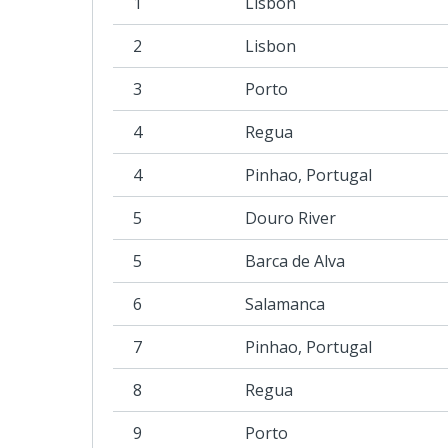
1
Lisbon
2
Lisbon
3
Porto
4
Regua
4
Pinhao, Portugal
5
Douro River
5
Barca de Alva
6
Salamanca
7
Pinhao, Portugal
8
Regua
9
Porto