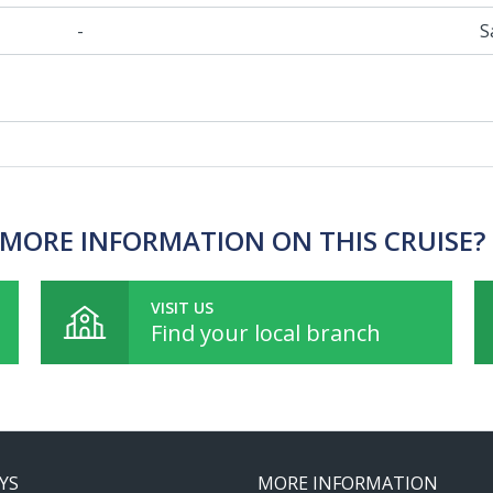
-
S
MORE INFORMATION ON THIS CRUISE?
VISIT US
Find your local branch
YS
MORE INFORMATION