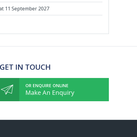
at 11 September 2027
 GET IN TOUCH
OR ENQUIRE ONLINE
Make An Enquiry