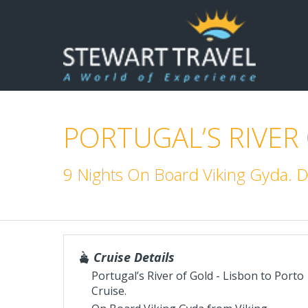
PORTUGAL’S RIVER
9 Nights On Board Viking Gyda.
Cruise Details
Portugal’s River of Gold - Lisbon to Porto
Cruise.