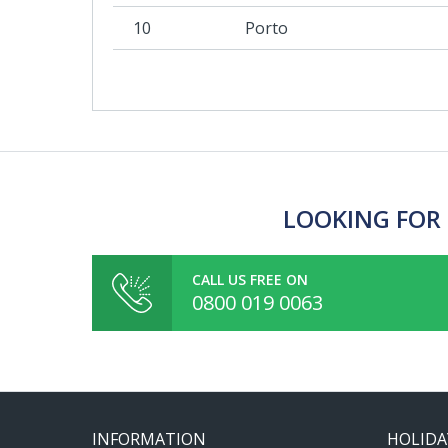
10
Porto
LOOKING FOR 
CALL US FREE ON
0800 019 0063
INFORMATION
HOLIDA