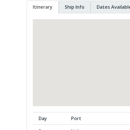
Itinerary
Ship Info
Dates Availabl
Day
Port