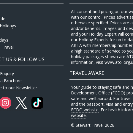
All content and pricing on our w
with our control. Prices adverti
ade
otherwise specified. Prices are
Holidays
and/or benefits. Images and desc
and your Holiday Expert will con
our Holiday Experts for up to d
idays
ABTA with membership number P
 Travel
a high standard of service to yo
holiday packages shown are ATOL 
T US & FOLLOW US
information, visit www.atol.org.u
TRAVEL AWARE
Enquiry
 a Brochure
Your guide to staying safe and
e to our Newsletter
Development Office (FCDO) provi
safe and well abroad. For travel 
and the passport, visa and entry 
FCDO website
. For health infor
website
.
© Stewart Travel 2026