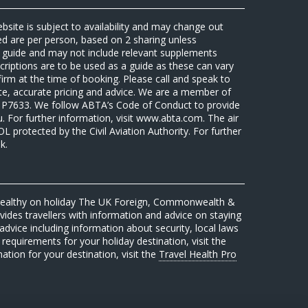
ebsite is subject to availability and may change out
sed are per person, based on 2 sharing unless
 a guide and may not include relevant supplements
riptions are to be used as a guide as these can vary
firm at the time of booking. Please call and speak to
ate, accurate pricing and advice. We are a member of
7633. We follow ABTA’s Code of Conduct to provide
u. For further information, visit www.abta.com. The air
protected by the Civil Aviation Authority. For further
k.
 healthy on holiday The UK Foreign, Commonwealth &
des travellers with information and advice on staying
advice including information about security, local laws
requirements for your holiday destination, visit the
mation for your destination, visit the
Travel Health Pro