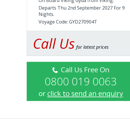
On Board Viking Gyda from
Viking
.
Departs Thu 2nd September 2027 For 9
Nights.
Voyage Code: GYD270904T
Call Us
for latest prices
Call Us Free On
0800 019 0063
or
click to send an enquiry