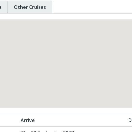
e
Other Cruises
Arrive
D