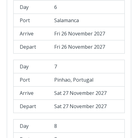
6
Salamanca
Fri 26 November 2027
Fri 26 November 2027
7
Pinhao, Portugal
Sat 27 November 2027
Sat 27 November 2027
8