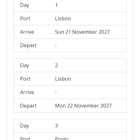
1
Lisbon
Sun 21 November 2027
-
2
Lisbon
-
Mon 22 November 2027
3
Porto