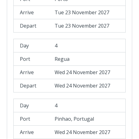
Tue 23 November 2027
Tue 23 November 2027
4
Regua
Wed 24 November 2027
Wed 24 November 2027
4
Pinhao, Portugal
Wed 24 November 2027