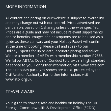
MORE INFORMATION
All content and pricing on our website is subject to availability
and may change out with our control. Prices advertised are
per person, based on 2 sharing unless otherwise specified.
Prices are a guide and may not include relevant supplements
and/or benefits. Images and descriptions are to be used as a
guide as these can vary and your Holiday Expert will confirm
at the time of booking. Please call and speak to our
Holiday Experts for up to date, accurate pricing and advice.
We are a member of ABTA with membership number P7633.
We follow ABTA’s Code of Conduct to provide a high standard
of service to you. For further information, visit www.abta.com.
The air holiday packages shown are ATOL protected by the
Civil Aviation Authority. For further information, visit
www.atol.org.uk.
TRAVEL AWARE
Your guide to staying safe and healthy on holiday The UK
Foreign, Commonwealth & Development Office (FCDO)