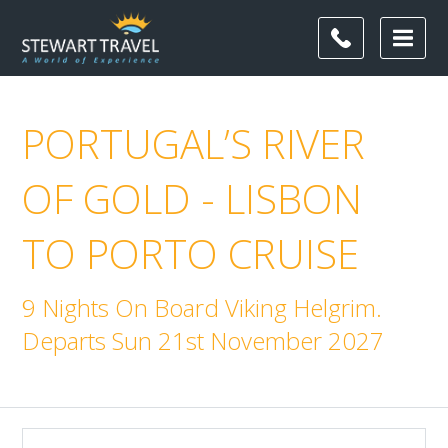
PORTUGAL’S RIVER
OF GOLD - LISBON
TO PORTO CRUISE
9 Nights On Board Viking Helgrim.
Departs Sun 21st November 2027