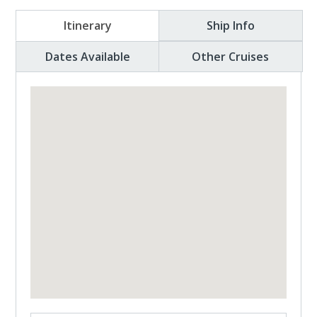
Itinerary
Ship Info
Dates Available
Other Cruises