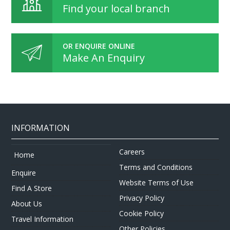
Find your local branch
OR ENQUIRE ONLINE
Make An Enquiry
INFORMATION
Careers
Home
Terms and Conditions
Enquire
Website Terms of Use
Find A Store
Privacy Policy
About Us
Cookie Policy
Travel Information
Other Policies