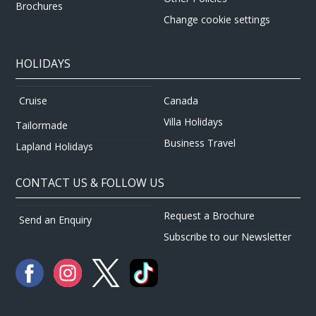
Brochures
Change cookie settings
HOLIDAYS
Canada
Cruise
Villa Holidays
Tailormade
Business Travel
Lapland Holidays
CONTACT US & FOLLOW US
Request a Brochure
Send an Enquiry
Subscribe to our Newsletter