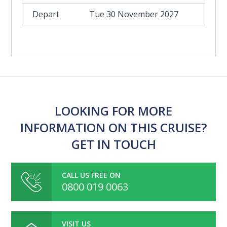
Tue 30 November 2027
LOOKING FOR MORE
INFORMATION ON THIS CRUISE?
GET IN TOUCH
CALL US FREE ON
0800 019 0063
VISIT US