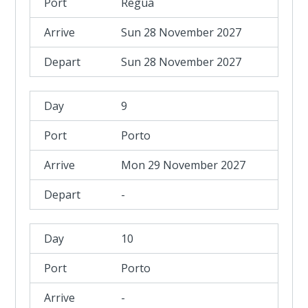
Regua
Sun 28 November 2027
Sun 28 November 2027
9
Porto
Mon 29 November 2027
-
10
Porto
-