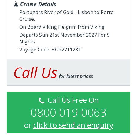
Cruise Details
Portugal’s River of Gold - Lisbon to Porto
Cruise.
On Board Viking Helgrim from
Viking
.
Departs Sun 21st November 2027 For 9
Nights.
Voyage Code: HGR271123T
Call Us
for latest prices
Call Us Free On
0800 019 0063
or
click to send an enquiry