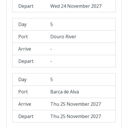
Wed 24 November 2027
5
Douro River
-
-
5
Barca de Alva
Thu 25 November 2027
Thu 25 November 2027