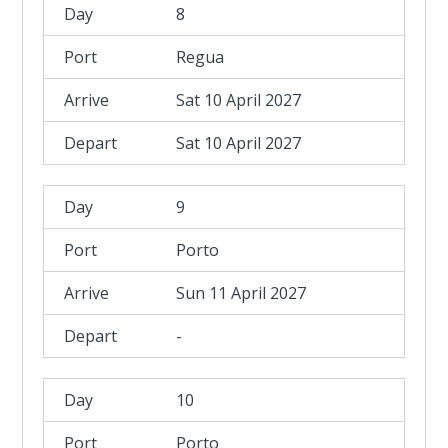
8
Regua
Sat 10 April 2027
Sat 10 April 2027
9
Porto
Sun 11 April 2027
-
10
Porto