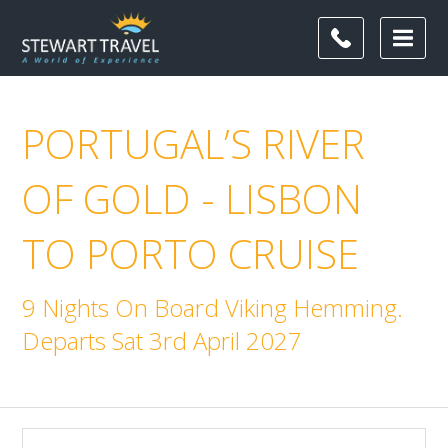
PORTUGAL’S RIVER
OF GOLD - LISBON
TO PORTO CRUISE
9 Nights On Board Viking Hemming.
Departs Sat 3rd April 2027