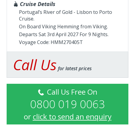
Cruise Details
Portugal’s River of Gold - Lisbon to Porto
Cruise.
On Board Viking Hemming from
Viking
.
Departs Sat 3rd April 2027 For 9 Nights.
Voyage Code: HMM270405T
Call Us
for latest prices
Call Us Free On
0800 019 0063
or
click to send an enquiry