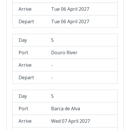
Tue 06 April 2027
Tue 06 April 2027
5
Douro River
-
-
5
Barca de Alva
Wed 07 April 2027