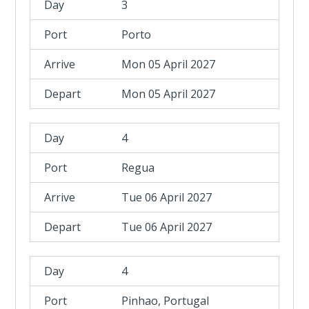
3
Porto
Mon 05 April 2027
Mon 05 April 2027
4
Regua
Tue 06 April 2027
Tue 06 April 2027
4
Pinhao, Portugal