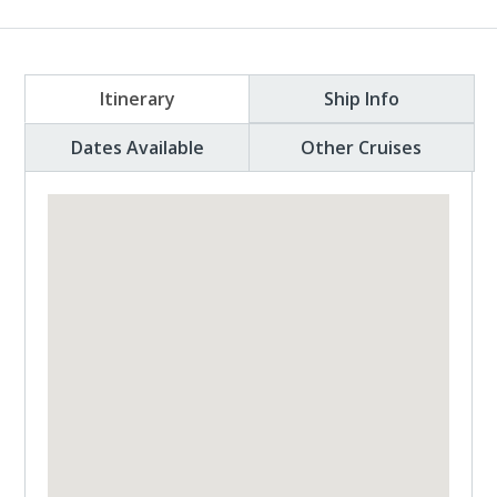
Itinerary
Ship Info
Dates Available
Other Cruises