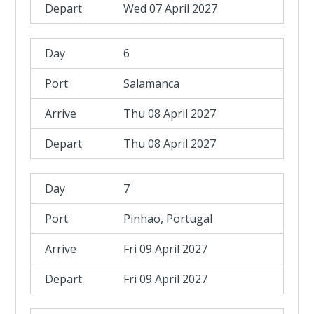
Wed 07 April 2027
6
Salamanca
Thu 08 April 2027
Thu 08 April 2027
7
Pinhao, Portugal
Fri 09 April 2027
Fri 09 April 2027