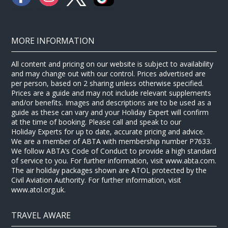
MORE INFORMATION
All content and pricing on our website is subject to availability
and may change out with our control. Prices advertised are
per person, based on 2 sharing unless otherwise specified.
Prices are a guide and may not include relevant supplements
and/or benefits. Images and descriptions are to be used as a
guide as these can vary and your Holiday Expert will confirm
at the time of booking. Please call and speak to our
Holiday Experts for up to date, accurate pricing and advice.
We are a member of ABTA with membership number P7633.
We follow ABTA’s Code of Conduct to provide a high standard
of service to you. For further information, visit www.abta.com.
The air holiday packages shown are ATOL protected by the
Civil Aviation Authority. For further information, visit
www.atol.org.uk.
TRAVEL AWARE