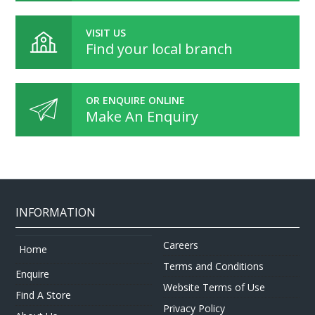
VISIT US
Find your local branch
OR ENQUIRE ONLINE
Make An Enquiry
INFORMATION
Careers
Home
Terms and Conditions
Enquire
Website Terms of Use
Find A Store
Privacy Policy