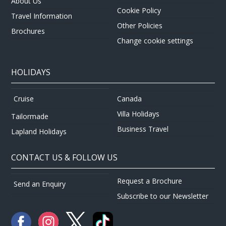
About Us
Cookie Policy
Travel Information
Other Policies
Brochures
Change cookie settings
HOLIDAYS
Canada
Cruise
Villa Holidays
Tailormade
Business Travel
Lapland Holidays
CONTACT US & FOLLOW US
Request a Brochure
Send an Enquiry
Subscribe to our Newsletter