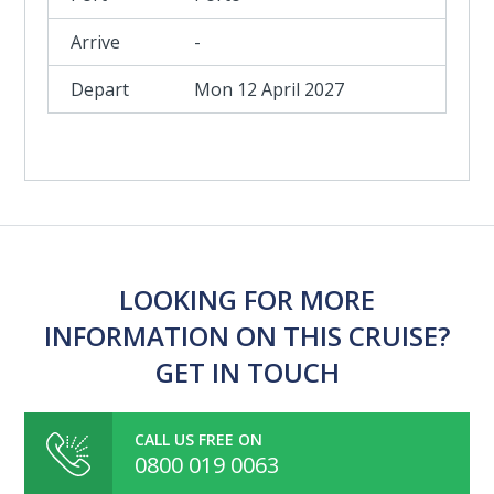
-
Mon 12 April 2027
LOOKING FOR MORE
INFORMATION ON THIS CRUISE?
GET IN TOUCH
CALL US FREE ON
0800 019 0063