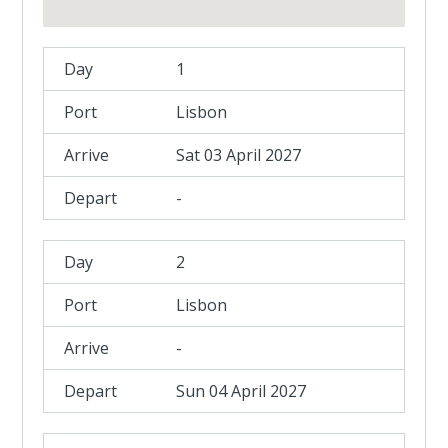
1
Lisbon
Sat 03 April 2027
-
2
Lisbon
-
Sun 04 April 2027