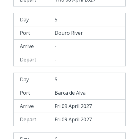
5
Douro River
-
-
5
Barca de Alva
Fri 09 April 2027
Fri 09 April 2027