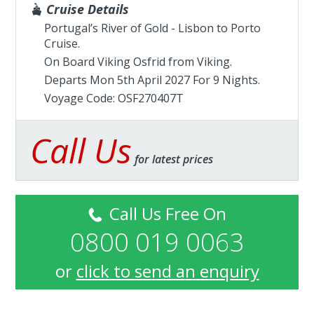
Cruise Details
Portugal’s River of Gold - Lisbon to Porto
Cruise.
On Board Viking Osfrid from
Viking
.
Departs Mon 5th April 2027 For 9 Nights.
Voyage Code: OSF270407T
Call Us
for latest prices
Call Us Free On
0800 019 0063
or
click to send an enquiry