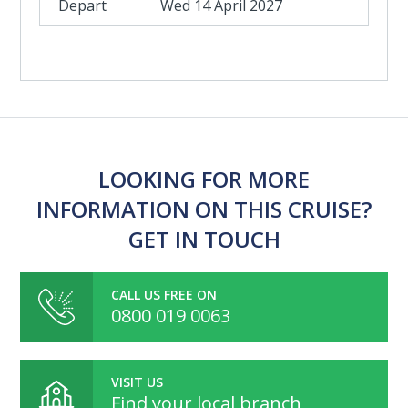
Wed 14 April 2027
LOOKING FOR MORE
INFORMATION ON THIS CRUISE?
GET IN TOUCH
CALL US FREE ON
0800 019 0063
VISIT US
Find your local branch