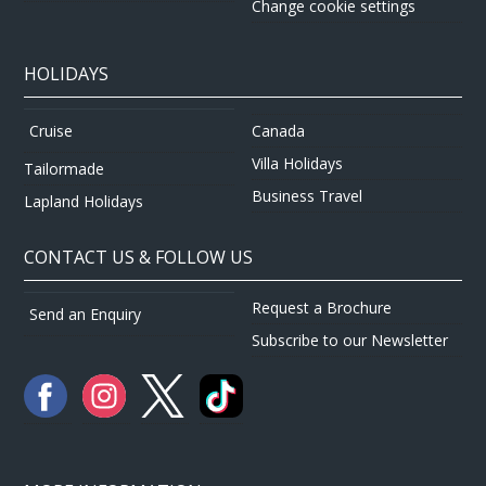
Change cookie settings
HOLIDAYS
Canada
Cruise
Villa Holidays
Tailormade
Business Travel
Lapland Holidays
CONTACT US & FOLLOW US
Request a Brochure
Send an Enquiry
Subscribe to our Newsletter