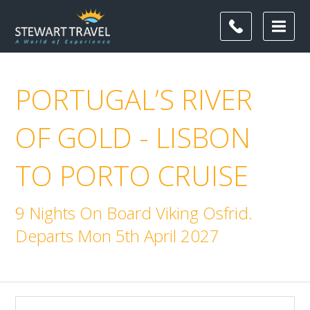
PORTUGAL’S RIVER
OF GOLD - LISBON
TO PORTO CRUISE
9 Nights On Board Viking Osfrid.
Departs Mon 5th April 2027