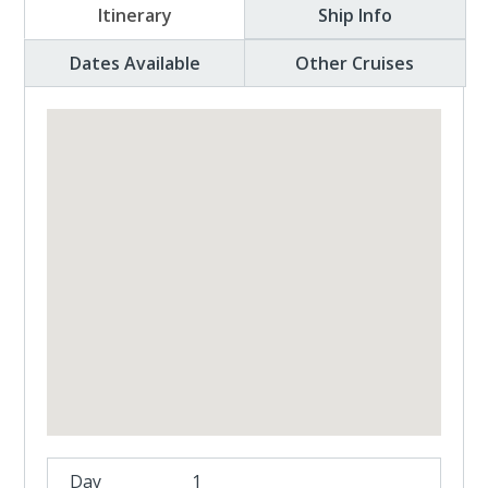
Itinerary
Ship Info
Dates Available
Other Cruises
1