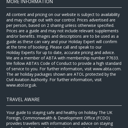
MORE INFORMATION
All content and pricing on our website is subject to availability
and may change out with our control. Prices advertised are
per person, based on 2 sharing unless otherwise specified.
Prices are a guide and may not include relevant supplements
and/or benefits. Images and descriptions are to be used as a
guide as these can vary and your Holiday Expert will confirm
at the time of booking. Please call and speak to our
Holiday Experts for up to date, accurate pricing and advice.
We are a member of ABTA with membership number P7633.
We follow ABTA’s Code of Conduct to provide a high standard
of service to you. For further information, visit www.abta.com.
The air holiday packages shown are ATOL protected by the
Civil Aviation Authority. For further information, visit
www.atol.org.uk.
TRAVEL AWARE
Your guide to staying safe and healthy on holiday The UK
Foreign, Commonwealth & Development Office (FCDO)
provides travellers with information and advice on staying