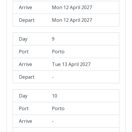
Mon 12 April 2027
Mon 12 April 2027
9
Porto
Tue 13 April 2027
-
10
Porto
-