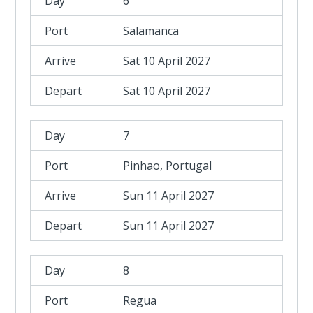
6
Salamanca
Sat 10 April 2027
Sat 10 April 2027
7
Pinhao, Portugal
Sun 11 April 2027
Sun 11 April 2027
8
Regua