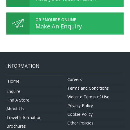
OR ENQUIRE ONLINE
Make An Enquiry
INFORMATION
Careers
Home
Terms and Conditions
Enquire
Website Terms of Use
Find A Store
Privacy Policy
About Us
Cookie Policy
Travel Information
Other Policies
Brochures