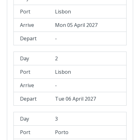
Lisbon
Mon 05 April 2027
-
2
Lisbon
-
Tue 06 April 2027
3
Porto