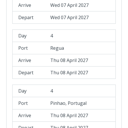
Wed 07 April 2027
Wed 07 April 2027
4
Regua
Thu 08 April 2027
Thu 08 April 2027
4
Pinhao, Portugal
Thu 08 April 2027
Thu 08 April 2027