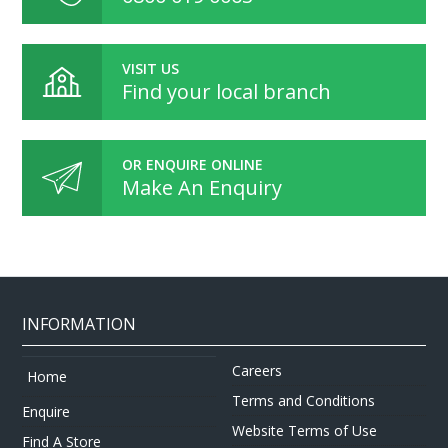
VISIT US
Find your local branch
OR ENQUIRE ONLINE
Make An Enquiry
INFORMATION
Careers
Home
Terms and Conditions
Enquire
Website Terms of Use
Find A Store