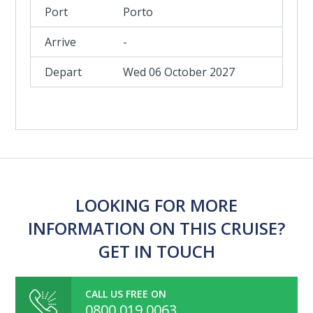
Porto
-
Wed 06 October 2027
LOOKING FOR MORE
INFORMATION ON THIS CRUISE?
GET IN TOUCH
CALL US FREE ON
0800 019 0063