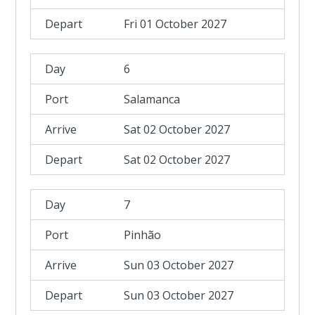
Fri 01 October 2027
6
Salamanca
Sat 02 October 2027
Sat 02 October 2027
7
Pinhão
Sun 03 October 2027
Sun 03 October 2027