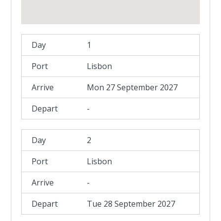
1
Lisbon
Mon 27 September 2027
-
2
Lisbon
-
Tue 28 September 2027