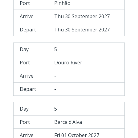
Pinhão
Thu 30 September 2027
Thu 30 September 2027
5
Douro River
-
-
5
Barca d’Alva
Fri 01 October 2027