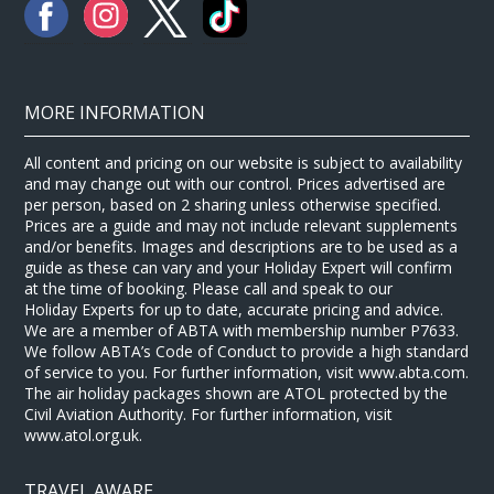
MORE INFORMATION
All content and pricing on our website is subject to availability
and may change out with our control. Prices advertised are
per person, based on 2 sharing unless otherwise specified.
Prices are a guide and may not include relevant supplements
and/or benefits. Images and descriptions are to be used as a
guide as these can vary and your Holiday Expert will confirm
at the time of booking. Please call and speak to our
Holiday Experts for up to date, accurate pricing and advice.
We are a member of ABTA with membership number P7633.
We follow ABTA’s Code of Conduct to provide a high standard
of service to you. For further information, visit www.abta.com.
The air holiday packages shown are ATOL protected by the
Civil Aviation Authority. For further information, visit
www.atol.org.uk.
TRAVEL AWARE