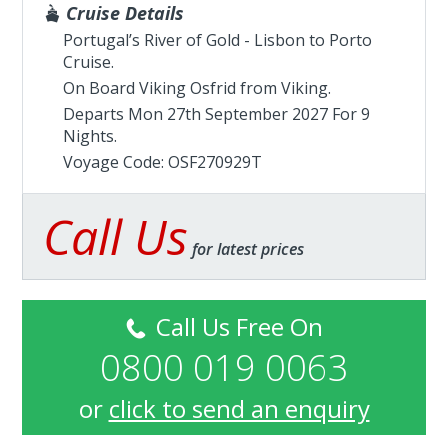
Cruise Details
Portugal’s River of Gold - Lisbon to Porto
Cruise.
On Board Viking Osfrid from
Viking
.
Departs Mon 27th September 2027 For 9
Nights.
Voyage Code: OSF270929T
Call Us
for latest prices
Call Us Free On
0800 019 0063
or
click to send an enquiry