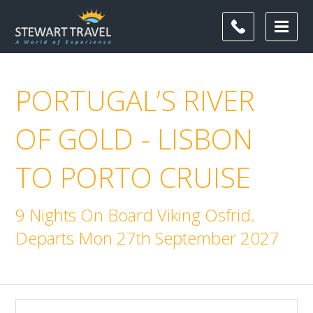
PORTUGAL’S RIVER
OF GOLD - LISBON
TO PORTO CRUISE
9 Nights On Board Viking Osfrid.
Departs Mon 27th September 2027