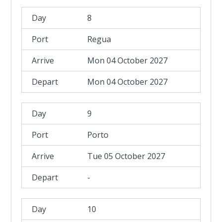
8
Regua
Mon 04 October 2027
Mon 04 October 2027
9
Porto
Tue 05 October 2027
-
10