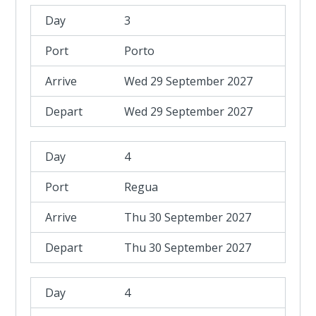
3
Porto
Wed 29 September 2027
Wed 29 September 2027
4
Regua
Thu 30 September 2027
Thu 30 September 2027
4