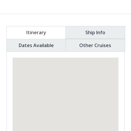
Itinerary
Ship Info
Dates Available
Other Cruises