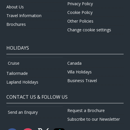
Privacy Policy
About Us
Cookie Policy
Travel Information
Other Policies
Brochures
Change cookie settings
HOLIDAYS
Canada
Cruise
Villa Holidays
Tailormade
Business Travel
Lapland Holidays
CONTACT US & FOLLOW US
Request a Brochure
Send an Enquiry
Subscribe to our Newsletter