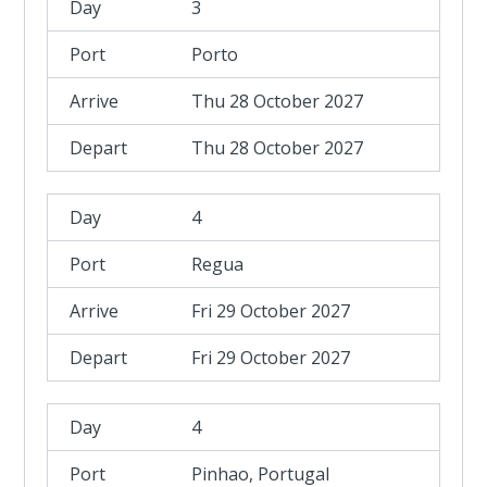
3
Porto
Thu 28 October 2027
Thu 28 October 2027
4
Regua
Fri 29 October 2027
Fri 29 October 2027
4
Pinhao, Portugal