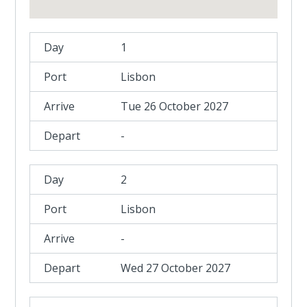
1
Lisbon
Tue 26 October 2027
-
2
Lisbon
-
Wed 27 October 2027