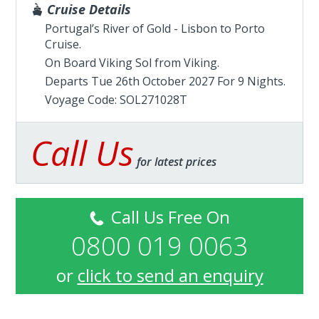
Cruise Details
Portugal’s River of Gold - Lisbon to Porto
Cruise.
On Board Viking Sol from
Viking
.
Departs Tue 26th October 2027 For 9 Nights.
Voyage Code: SOL271028T
Call Us
for latest prices
Call Us Free On
0800 019 0063
or
click to send an enquiry