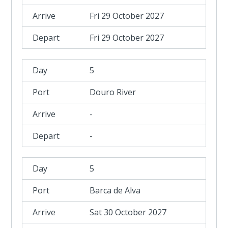
Fri 29 October 2027
Fri 29 October 2027
5
Douro River
-
-
5
Barca de Alva
Sat 30 October 2027