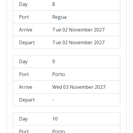
8
Regua
Tue 02 November 2027
Tue 02 November 2027
9
Porto
Wed 03 November 2027
-
10
Porto