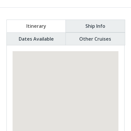
Itinerary
Ship Info
Dates Available
Other Cruises