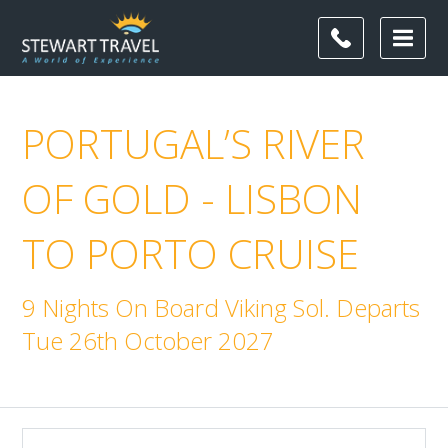
PORTUGAL’S RIVER
OF GOLD - LISBON
TO PORTO CRUISE
9 Nights On Board Viking Sol. Departs
Tue 26th October 2027