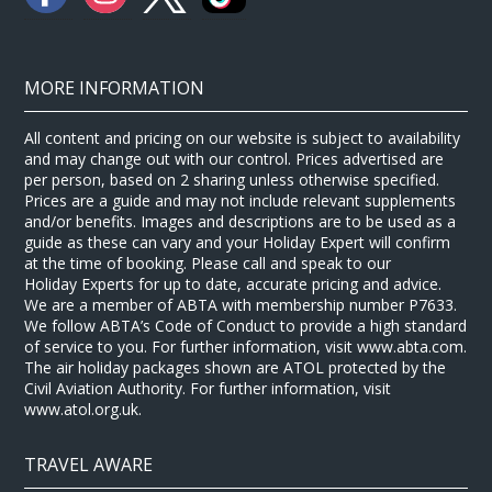
MORE INFORMATION
All content and pricing on our website is subject to availability
and may change out with our control. Prices advertised are
per person, based on 2 sharing unless otherwise specified.
Prices are a guide and may not include relevant supplements
and/or benefits. Images and descriptions are to be used as a
guide as these can vary and your Holiday Expert will confirm
at the time of booking. Please call and speak to our
Holiday Experts for up to date, accurate pricing and advice.
We are a member of ABTA with membership number P7633.
We follow ABTA’s Code of Conduct to provide a high standard
of service to you. For further information, visit www.abta.com.
The air holiday packages shown are ATOL protected by the
Civil Aviation Authority. For further information, visit
www.atol.org.uk.
TRAVEL AWARE