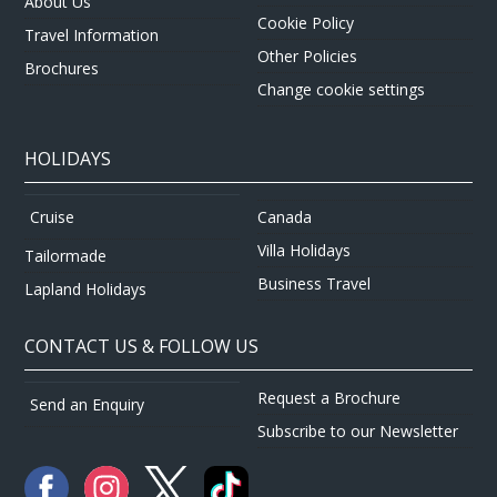
About Us
Cookie Policy
Travel Information
Other Policies
Brochures
Change cookie settings
HOLIDAYS
Canada
Cruise
Villa Holidays
Tailormade
Business Travel
Lapland Holidays
CONTACT US & FOLLOW US
Request a Brochure
Send an Enquiry
Subscribe to our Newsletter