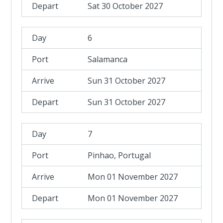
Sat 30 October 2027
6
Salamanca
Sun 31 October 2027
Sun 31 October 2027
7
Pinhao, Portugal
Mon 01 November 2027
Mon 01 November 2027