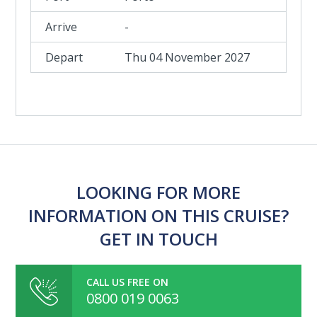
-
Thu 04 November 2027
LOOKING FOR MORE
INFORMATION ON THIS CRUISE?
GET IN TOUCH
CALL US FREE ON
0800 019 0063