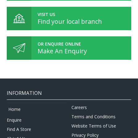
VISIT US
Find your local branch
OR ENQUIRE ONLINE
Make An Enquiry
INFORMATION
Careers
Home
Terms and Conditions
Enquire
Website Terms of Use
Find A Store
Privacy Policy