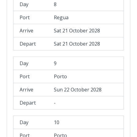
8
Regua
Sat 21 October 2028
Sat 21 October 2028
9
Porto
Sun 22 October 2028
-
10
Porto