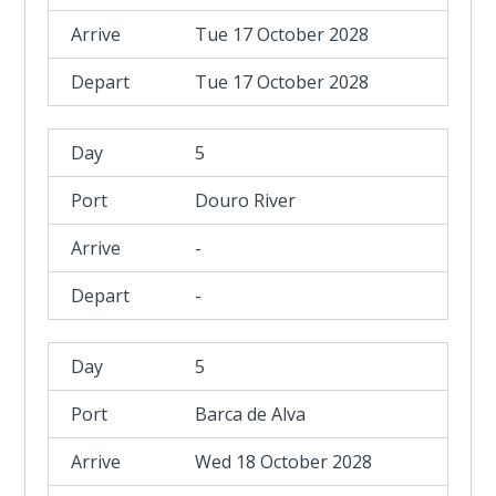
Tue 17 October 2028
Tue 17 October 2028
5
Douro River
-
-
5
Barca de Alva
Wed 18 October 2028