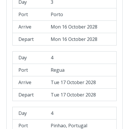
3
Porto
Mon 16 October 2028
Mon 16 October 2028
4
Regua
Tue 17 October 2028
Tue 17 October 2028
4
Pinhao, Portugal