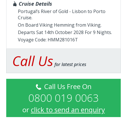
Cruise Details
Portugal’s River of Gold - Lisbon to Porto
Cruise.
On Board Viking Hemming from
Viking
.
Departs Sat 14th October 2028 For 9 Nights.
Voyage Code: HMM281016T
Call Us
for latest prices
Call Us Free On
0800 019 0063
or
click to send an enquiry