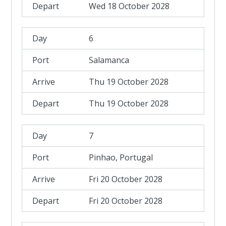
Wed 18 October 2028
6
Salamanca
Thu 19 October 2028
Thu 19 October 2028
7
Pinhao, Portugal
Fri 20 October 2028
Fri 20 October 2028