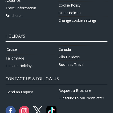
About Us
Cookie Policy
Travel Information
Other Policies
Brochures
Change cookie settings
HOLIDAYS
Canada
Cruise
Villa Holidays
Tailormade
Business Travel
Lapland Holidays
CONTACT US & FOLLOW US
Request a Brochure
Send an Enquiry
Subscribe to our Newsletter