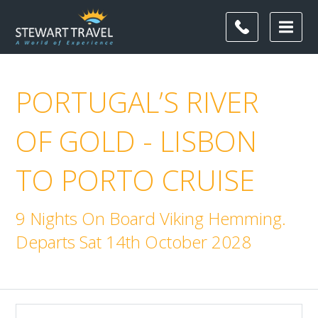
PORTUGAL’S RIVER
OF GOLD - LISBON
TO PORTO CRUISE
9 Nights On Board Viking Hemming.
Departs Sat 14th October 2028