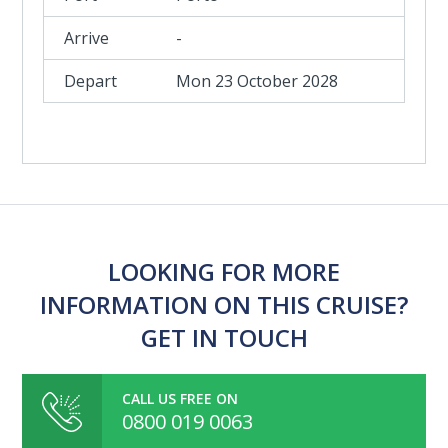
-
Mon 23 October 2028
LOOKING FOR MORE
INFORMATION ON THIS CRUISE?
GET IN TOUCH
CALL US FREE ON
0800 019 0063