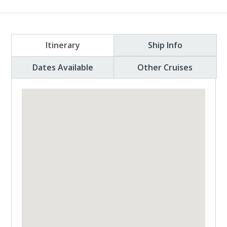
Itinerary
Ship Info
Dates Available
Other Cruises