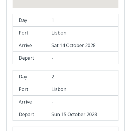
1
Lisbon
Sat 14 October 2028
-
2
Lisbon
-
Sun 15 October 2028