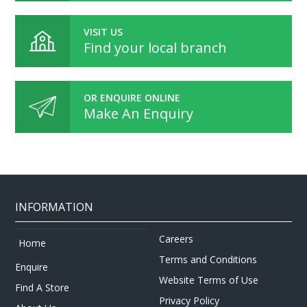
VISIT US
Find your local branch
OR ENQUIRE ONLINE
Make An Enquiry
INFORMATION
Careers
Home
Terms and Conditions
Enquire
Website Terms of Use
Find A Store
Privacy Policy