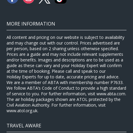
MORE INFORMATION
All content and pricing on our website is subject to availability
and may change out with our control. Prices advertised are
per person, based on 2 sharing unless otherwise specified.
Prices are a guide and may not include relevant supplements
and/or benefits. Images and descriptions are to be used as a
guide as these can vary and your Holiday Expert will confirm
at the time of booking. Please call and speak to our
Holiday Experts for up to date, accurate pricing and advice.
We are a member of ABTA with membership number P7633.
We follow ABTA’s Code of Conduct to provide a high standard
of service to you. For further information, visit www.abta.com.
The air holiday packages shown are ATOL protected by the
Civil Aviation Authority. For further information, visit
www.atol.org.uk.
TRAVEL AWARE