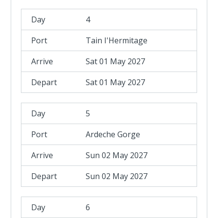
4
Tain I'Hermitage
Sat 01 May 2027
Sat 01 May 2027
5
Ardeche Gorge
Sun 02 May 2027
Sun 02 May 2027
6