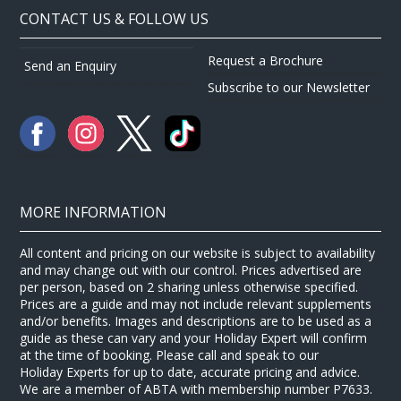
CONTACT US & FOLLOW US
Request a Brochure
Send an Enquiry
Subscribe to our Newsletter
MORE INFORMATION
All content and pricing on our website is subject to availability
and may change out with our control. Prices advertised are
per person, based on 2 sharing unless otherwise specified.
Prices are a guide and may not include relevant supplements
and/or benefits. Images and descriptions are to be used as a
guide as these can vary and your Holiday Expert will confirm
at the time of booking. Please call and speak to our
Holiday Experts for up to date, accurate pricing and advice.
We are a member of ABTA with membership number P7633.