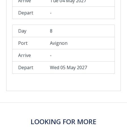
Tue 04 May 2027
-
8
Avignon
-
Wed 05 May 2027
LOOKING FOR MORE