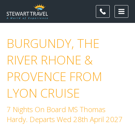
BURGUNDY, THE
RIVER RHONE &
PROVENCE FROM
LYON CRUISE
7 Nights On Board MS Thomas
Hardy. Departs Wed 28th April 2027