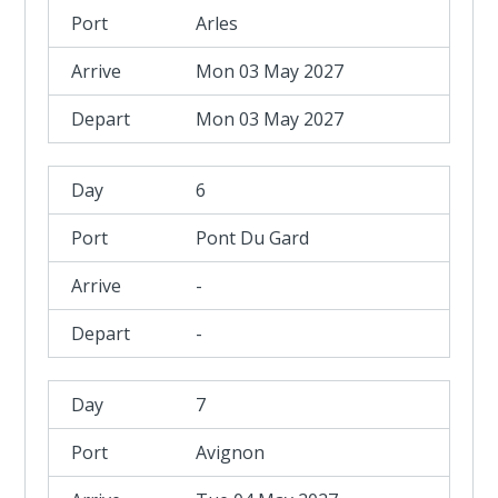
Arles
Mon 03 May 2027
Mon 03 May 2027
6
Pont Du Gard
-
-
7
Avignon