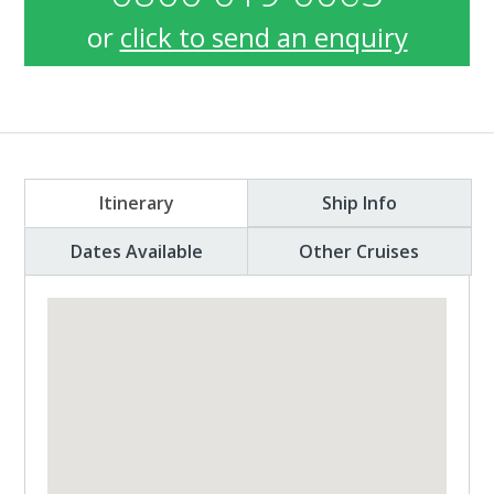
or
click to send an enquiry
Itinerary
Ship Info
Dates Available
Other Cruises