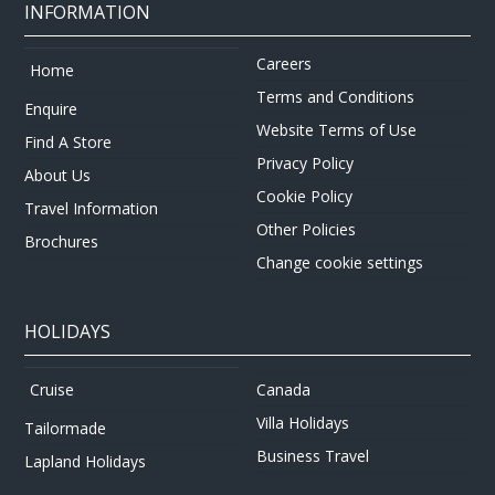
INFORMATION
Careers
Home
Terms and Conditions
Enquire
Website Terms of Use
Find A Store
Privacy Policy
About Us
Cookie Policy
Travel Information
Other Policies
Brochures
Change cookie settings
HOLIDAYS
Canada
Cruise
Villa Holidays
Tailormade
Business Travel
Lapland Holidays