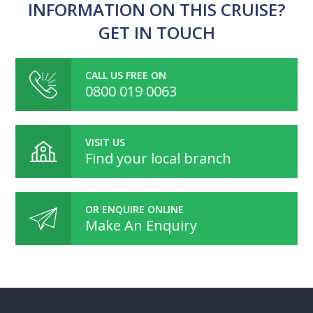
INFORMATION ON THIS CRUISE?
GET IN TOUCH
CALL US FREE ON
0800 019 0063
VISIT US
Find your local branch
OR ENQUIRE ONLINE
Make An Enquiry