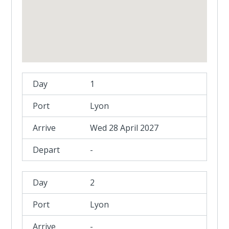
1
Lyon
Wed 28 April 2027
-
2
Lyon
-