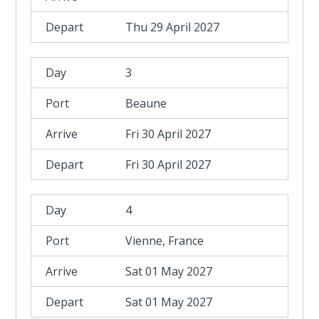
Thu 29 April 2027
3
Beaune
Fri 30 April 2027
Fri 30 April 2027
4
Vienne, France
Sat 01 May 2027
Sat 01 May 2027