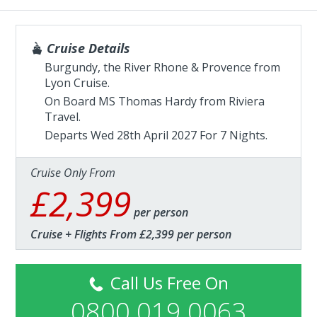
Cruise Details
Burgundy, the River Rhone & Provence from
Lyon Cruise.
On Board MS Thomas Hardy from
Riviera
Travel
.
Departs Wed 28th April 2027 For 7 Nights.
Cruise Only From
£2,399
per person
Cruise + Flights From £2,399 per person
Call Us Free On
0800 019 0063