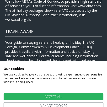
We follow ABTA’s Code of Conduct to provide a high standard
of service to you. For further information, visit www.abta.com.
The air holiday packages shown are ATOL protected by the
Civil Aviation Authority. For further information, visit
www.atol.org.uk.
TRAVEL AWARE
Your guide to staying safe and healthy on holiday The UK
Foreign, Commonwealth & Development Office (FCDO)
provides travellers with information and advice on staying
safe and well abroad. For travel advice including information
about security, local laws and the passport, visa and entry
requirements for your holiday destination, visit the
FCDO
Our cookies
website
. For health information for your destination, visit the
Travel Health Pro website
.
We use cookies to give you the best browsing experience, to personalise
content and adverts across devices, and to help us measure how our
© Stewart Travel 2026
website is being used.
ACCEPT ALL
MANAGE COOKIES