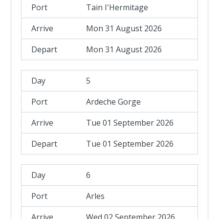
Tain I'Hermitage
Mon 31 August 2026
Mon 31 August 2026
5
Ardeche Gorge
Tue 01 September 2026
Tue 01 September 2026
6
Arles
Wed 02 September 2026