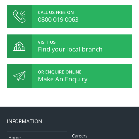
CALL US FREE ON
0800 019 0063
VISIT US
Find your local branch
OR ENQUIRE ONLINE
Make An Enquiry
INFORMATION
Careers
Home