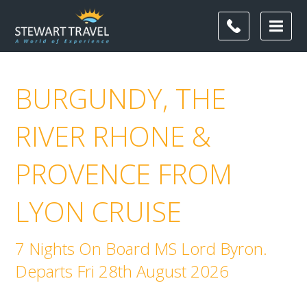
BURGUNDY, THE
RIVER RHONE &
PROVENCE FROM
LYON CRUISE
7 Nights On Board MS Lord Byron.
Departs Fri 28th August 2026