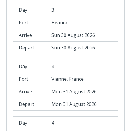
3
Beaune
Sun 30 August 2026
Sun 30 August 2026
4
Vienne, France
Mon 31 August 2026
Mon 31 August 2026
4