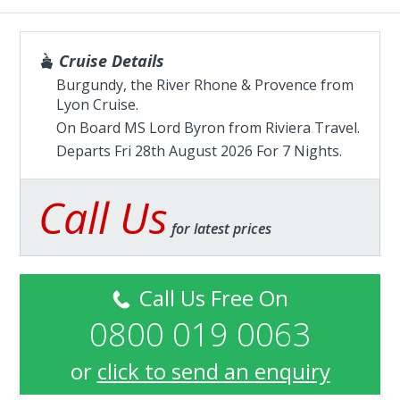
Cruise Details
Burgundy, the River Rhone & Provence from
Lyon Cruise.
On Board MS Lord Byron from
Riviera Travel
.
Departs Fri 28th August 2026 For 7 Nights.
Call Us
for latest prices
Call Us Free On
0800 019 0063
or
click to send an enquiry