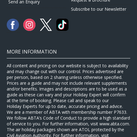
Send an Enquiry
Subscribe to our Newsletter
MORE INFORMATION
All content and pricing on our website is subject to availability
and may change out with our control. Prices advertised are
per person, based on 2 sharing unless otherwise specified.
Prices are a guide and may not include relevant supplements
and/or benefits. Images and descriptions are to be used as a
guide as these can vary and your Holiday Expert will confirm
at the time of booking. Please call and speak to our
Holiday Experts for up to date, accurate pricing and advice.
We are a member of ABTA with membership number P7633.
We follow ABTA’s Code of Conduct to provide a high standard
of service to you. For further information, visit www.abta.com.
The air holiday packages shown are ATOL protected by the
Civil Aviation Authority. For further information, visit