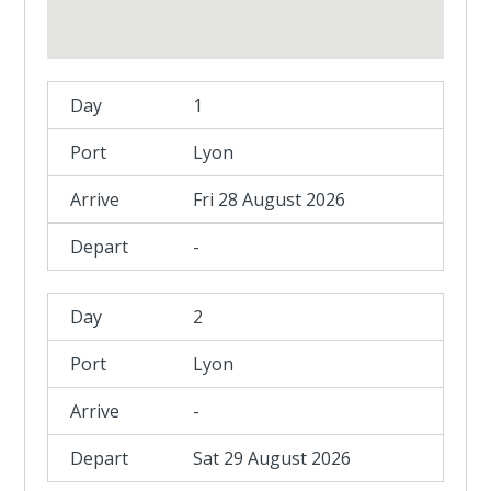
1
Lyon
Fri 28 August 2026
-
2
Lyon
-
Sat 29 August 2026