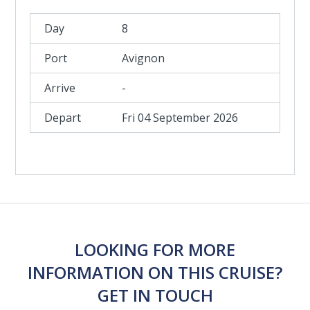
8
Avignon
-
Fri 04 September 2026
LOOKING FOR MORE
INFORMATION ON THIS CRUISE?
GET IN TOUCH