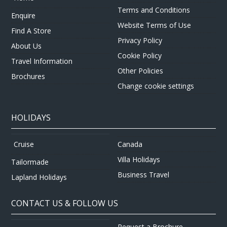
Terms and Conditions
Enquire
Website Terms of Use
Find A Store
Privacy Policy
About Us
Cookie Policy
Travel Information
Other Policies
Brochures
Change cookie settings
HOLIDAYS
Canada
Cruise
Villa Holidays
Tailormade
Business Travel
Lapland Holidays
CONTACT US & FOLLOW US
Request a Brochure