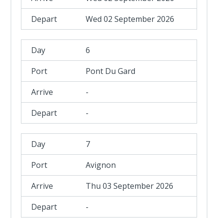
Wed 02 September 2026
6
Pont Du Gard
-
-
7
Avignon
Thu 03 September 2026
-