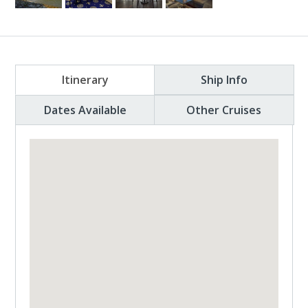
Itinerary
Ship Info
Dates Available
Other Cruises