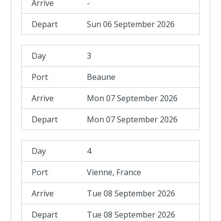
-
Sun 06 September 2026
3
Beaune
Mon 07 September 2026
Mon 07 September 2026
4
Vienne, France
Tue 08 September 2026
Tue 08 September 2026