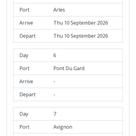
Arles
Thu 10 September 2026
Thu 10 September 2026
6
Pont Du Gard
-
-
7
Avignon