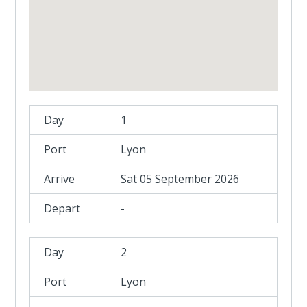
1
Lyon
Sat 05 September 2026
-
2
Lyon