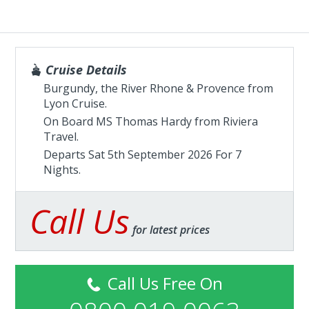
Cruise Details
Burgundy, the River Rhone & Provence from
Lyon Cruise.
On Board MS Thomas Hardy from
Riviera
Travel
.
Departs Sat 5th September 2026 For 7
Nights.
Call Us
for latest prices
Call Us Free On