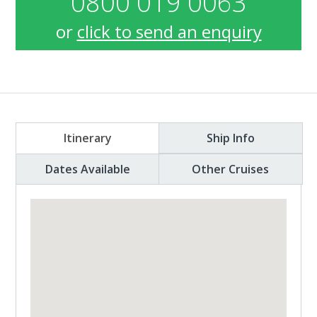
0800 019 0063
or
click to send an enquiry
Itinerary
Ship Info
Dates Available
Other Cruises