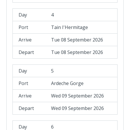
4
Tain I'Hermitage
Tue 08 September 2026
Tue 08 September 2026
5
Ardeche Gorge
Wed 09 September 2026
Wed 09 September 2026
6