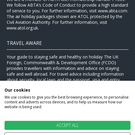
We follow ABTA’s Code of Conduct to provide a high standard
of service to you. For further information, visit www.abta.com.
The air holiday packages shown are ATOL protected by the
Civil Aviation Authority. For further information, visit
www.atol.org.uk.
TRAVEL AWARE
Your guide to staying safe and healthy on holiday The UK
Foreign, Commonwealth & Development Office (FCDO)
provides travellers with information and advice on staying
safe and well abroad. For travel advice including information
about security, local laws and the passport, visa and entry
requirements for your holiday destination, visit the
FCDO
Our cookies
website
. For health information for your destination, visit the
Travel Health Pro website
.
We use cookies to give you the best browsing experience, to personalise
content and adverts across devices, and to help us measure how our
© Stewart Travel 2026
website is being used.
ACCEPT ALL