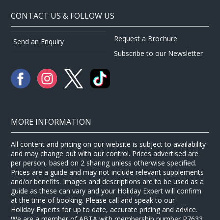
CONTACT US & FOLLOW US
Request a Brochure
Send an Enquiry
Subscribe to our Newsletter
MORE INFORMATION
All content and pricing on our website is subject to availability
and may change out with our control. Prices advertised are
per person, based on 2 sharing unless otherwise specified.
Prices are a guide and may not include relevant supplements
and/or benefits. Images and descriptions are to be used as a
guide as these can vary and your Holiday Expert will confirm
at the time of booking. Please call and speak to our
Holiday Experts for up to date, accurate pricing and advice.
We are a member of ABTA with membership number P7633.