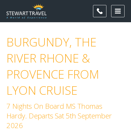
BURGUNDY, THE
RIVER RHONE &
PROVENCE FROM
LYON CRUISE
7 Nights On Board MS Thomas
Hardy. Departs Sat 5th September
2026