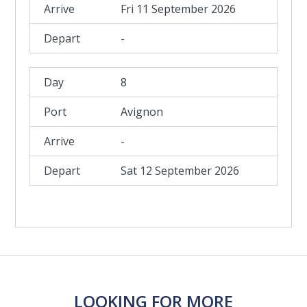
Fri 11 September 2026
-
8
Avignon
-
Sat 12 September 2026
LOOKING FOR MORE