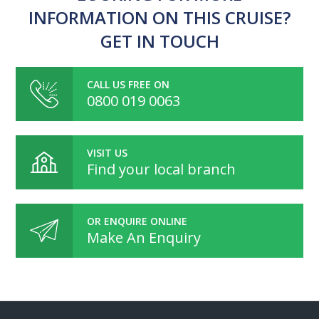
INFORMATION ON THIS CRUISE?
GET IN TOUCH
CALL US FREE ON
0800 019 0063
VISIT US
Find your local branch
OR ENQUIRE ONLINE
Make An Enquiry