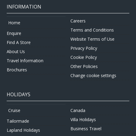
INFORMATION
Careers
Home
Terms and Conditions
Enquire
Website Terms of Use
Find A Store
Privacy Policy
About Us
Cookie Policy
Travel Information
Other Policies
Brochures
Change cookie settings
HOLIDAYS
Canada
Cruise
Villa Holidays
Tailormade
Business Travel
Lapland Holidays