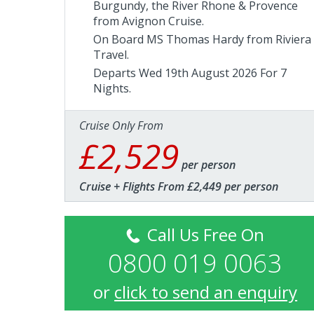
Burgundy, the River Rhone & Provence
from Avignon Cruise.
On Board MS Thomas Hardy from
Riviera
Travel
.
Departs Wed 19th August 2026 For 7
Nights.
Cruise Only From
£2,529
per person
Cruise + Flights From £2,449 per person
Call Us Free On
0800 019 0063
or
click to send an enquiry