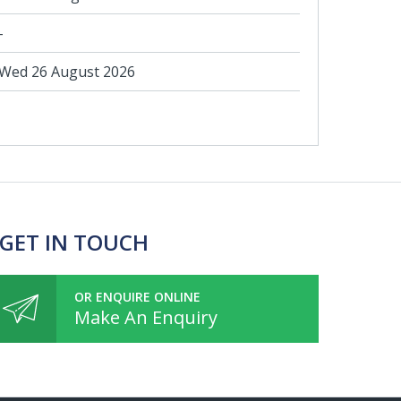
-
Wed 26 August 2026
 GET IN TOUCH
OR ENQUIRE ONLINE
Make An Enquiry