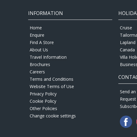
INFORMATION
HOLIDA
Home
Cruise
Enquire
Tailorm
Find A Store
Lapland 
About Us
Canada
Travel Information
Villa Hol
Brochures
Business
Careers
CONTAC
Terms and Conditions
Website Terms of Use
Send an 
Privacy Policy
Request
Cookie Policy
Subscrib
Other Policies
Change cookie settings