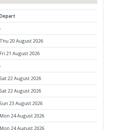
Depart
-
Thu 20 August 2026
Fri 21 August 2026
-
Sat 22 August 2026
Sat 22 August 2026
Sun 23 August 2026
Mon 24 August 2026
Mon 24 August 2026