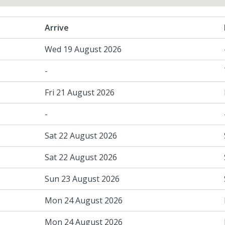
Arrive
Wed 19 August 2026
-
Fri 21 August 2026
-
Sat 22 August 2026
Sat 22 August 2026
Sun 23 August 2026
Mon 24 August 2026
Mon 24 August 2026