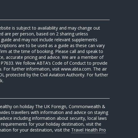
ebsite is subject to availability and may change out
sed are per person, based on 2 sharing unless
 a guide and may not include relevant supplements
riptions are to be used as a guide as these can vary
firm at the time of booking. Please call and speak to
ate, accurate pricing and advice. We are a member of
7633. We follow ABTA’s Code of Conduct to provide
u. For further information, visit www.abta.com. The air
protected by the Civil Aviation Authority. For further
k.
 healthy on holiday The UK Foreign, Commonwealth &
des travellers with information and advice on staying
advice including information about security, local laws
requirements for your holiday destination, visit the
mation for your destination, visit the
Travel Health Pro