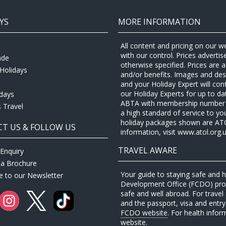
YS
MORE INFORMATION
All content and pricing on our w
with our control. Prices adverti
ade
otherwise specified. Prices are
Holidays
and/or benefits. Images and desc
and your Holiday Expert will con
our Holiday Experts for up to d
idays
ABTA with membership number P
 Travel
a high standard of service to yo
holiday packages shown are ATOL 
T US & FOLLOW US
information, visit www.atol.org.u
TRAVEL AWARE
Enquiry
 a Brochure
Your guide to staying safe and
e to our Newsletter
Development Office (FCDO) provi
safe and well abroad. For travel 
and the passport, visa and entry 
FCDO website
. For health infor
website
.