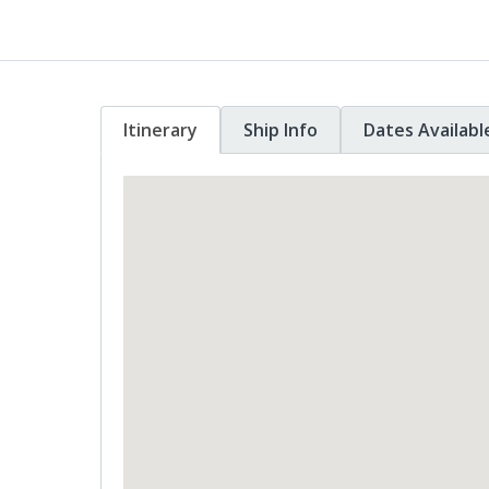
Itinerary
Ship Info
Dates Availabl