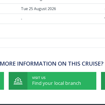
Tue 25 August 2026
-
MORE INFORMATION ON THIS CRUISE?
VISIT US
Find your local branch