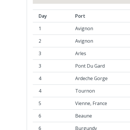
Day
Port
1
Avignon
2
Avignon
3
Arles
3
Pont Du Gard
4
Ardeche Gorge
4
Tournon
5
Vienne, France
6
Beaune
6
Burgundy