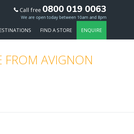
0800 019 0063
Call free
We are open today between 10am and 8pm
ESTINATIONS
FIND A STORE
ENQUIRE
E FROM AVIGNON