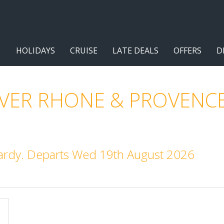
HOLIDAYS
CRUISE
LATE DEALS
OFFERS
D
IVER RHONE & PROVENC
rdy. Departs Wed 19th August 2026