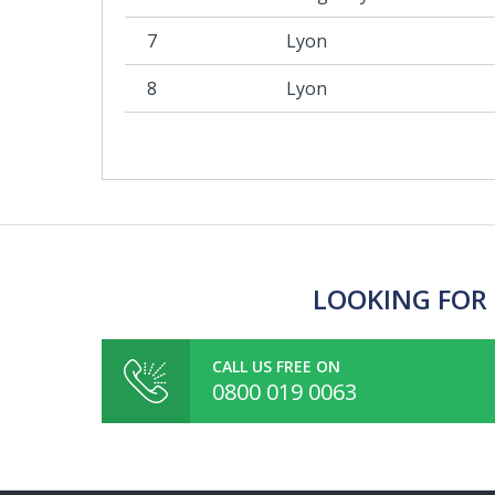
7
Lyon
8
Lyon
LOOKING FOR 
CALL US FREE ON
0800 019 0063