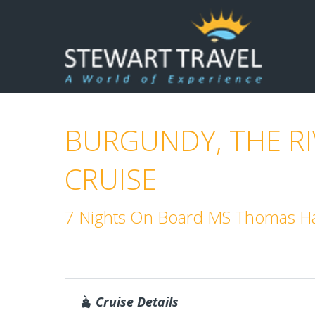
BURGUNDY, THE R
CRUISE
7 Nights On Board MS Thomas Ha
Cruise Details