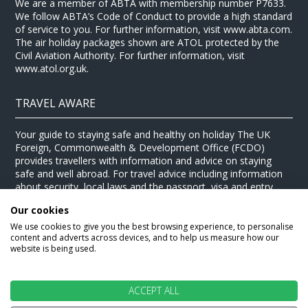
We are a member of ABTA with membership number P7633.
We follow ABTA’s Code of Conduct to provide a high standard
of service to you. For further information, visit www.abta.com.
The air holiday packages shown are ATOL protected by the
Civil Aviation Authority. For further information, visit
www.atol.org.uk.
TRAVEL AWARE
Your guide to staying safe and healthy on holiday The UK
Foreign, Commonwealth & Development Office (FCDO)
provides travellers with information and advice on staying
safe and well abroad. For travel advice including information
about security, local laws and the passport, visa and entry
requirements for your holiday destination, visit the
FCDO
Our cookies
website
. For health information for your destination, visit the
Travel Health Pro website
.
We use cookies to give you the best browsing experience, to personalise
content and adverts across devices, and to help us measure how our
© Stewart Travel 2026
website is being used.
ACCEPT ALL