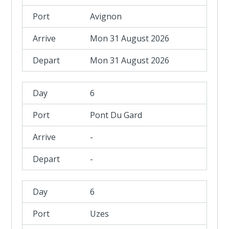
Avignon
Mon 31 August 2026
Mon 31 August 2026
6
Pont Du Gard
-
-
6
Uzes