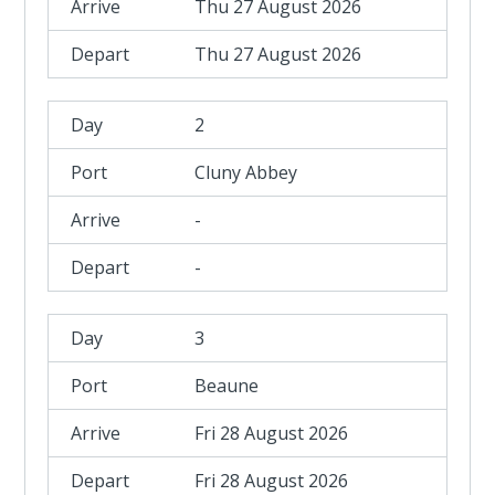
Thu 27 August 2026
Thu 27 August 2026
2
Cluny Abbey
-
-
3
Beaune
Fri 28 August 2026
Fri 28 August 2026