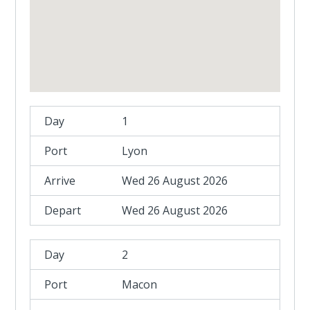
1
Lyon
Wed 26 August 2026
Wed 26 August 2026
2
Macon