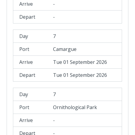
-
-
7
Camargue
Tue 01 September 2026
Tue 01 September 2026
7
Ornithological Park
-
-