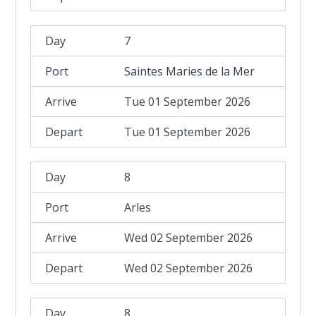
7
Saintes Maries de la Mer
Tue 01 September 2026
Tue 01 September 2026
8
Arles
Wed 02 September 2026
Wed 02 September 2026
8