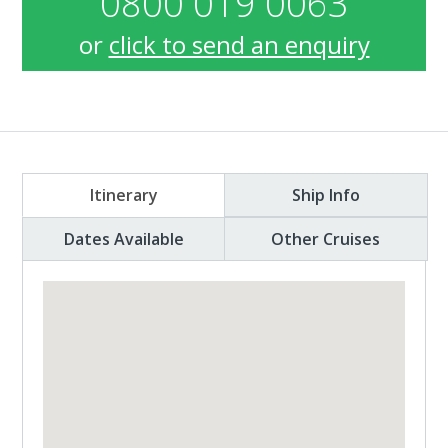
0800 019 0063
or
click to send an enquiry
Itinerary
Ship Info
Dates Available
Other Cruises