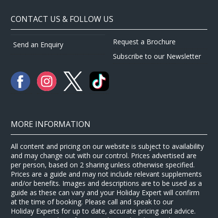
CONTACT US & FOLLOW US
Request a Brochure
Send an Enquiry
Subscribe to our Newsletter
MORE INFORMATION
All content and pricing on our website is subject to availability
and may change out with our control. Prices advertised are
per person, based on 2 sharing unless otherwise specified.
Prices are a guide and may not include relevant supplements
and/or benefits. Images and descriptions are to be used as a
guide as these can vary and your Holiday Expert will confirm
at the time of booking. Please call and speak to our
Holiday Experts for up to date, accurate pricing and advice.