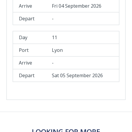
Fri 04 September 2026
-
11
Lyon
-
Sat 05 September 2026
LOOKING FOR MORE