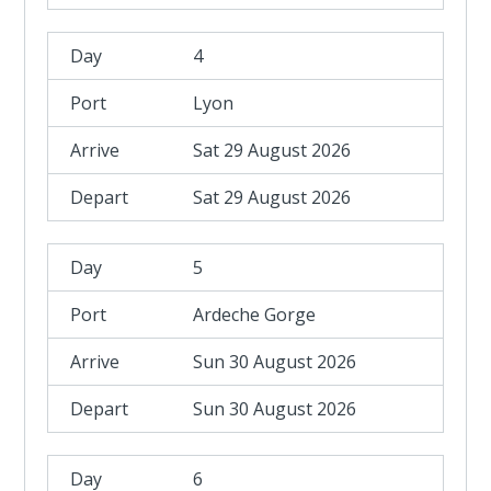
4
Lyon
Sat 29 August 2026
Sat 29 August 2026
5
Ardeche Gorge
Sun 30 August 2026
Sun 30 August 2026
6