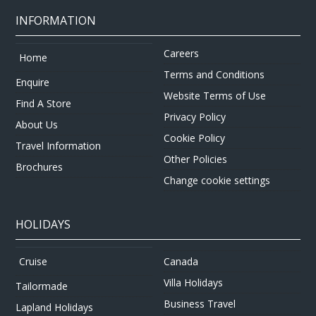
INFORMATION
Careers
Home
Terms and Conditions
Enquire
Website Terms of Use
Find A Store
Privacy Policy
About Us
Cookie Policy
Travel Information
Other Policies
Brochures
Change cookie settings
HOLIDAYS
Canada
Cruise
Villa Holidays
Tailormade
Business Travel
Lapland Holidays