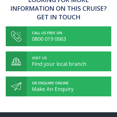
INFORMATION ON THIS CRUISE?
GET IN TOUCH
CALL US FREE ON
0800 019 0063
VISIT US
Find your local branch
OR ENQUIRE ONLINE
Make An Enquiry