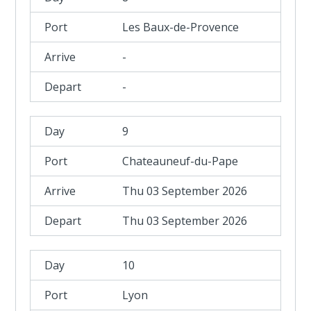
Les Baux-de-Provence
-
-
9
Chateauneuf-du-Pape
Thu 03 September 2026
Thu 03 September 2026
10
Lyon