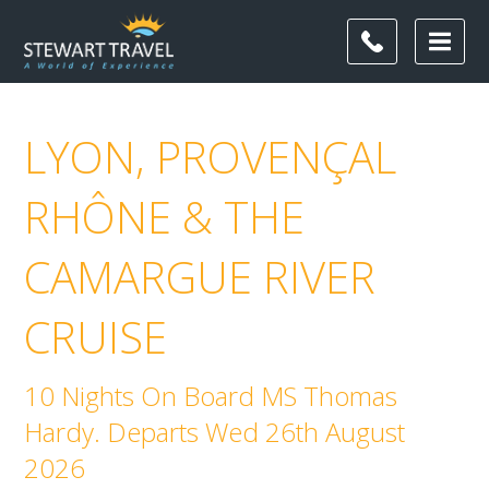
LYON, PROVENÇAL
RHÔNE & THE
CAMARGUE RIVER
CRUISE
10 Nights On Board MS Thomas
Hardy. Departs Wed 26th August
2026