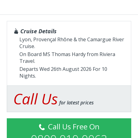
Cruise Details
Lyon, Provençal Rhône & the Camargue River
Cruise.
On Board MS Thomas Hardy from
Riviera
Travel
.
Departs Wed 26th August 2026 For 10
Nights.
Call Us
for latest prices
Call Us Free On