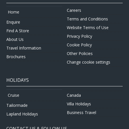
Careers
Home
Terms and Conditions
Enquire
Website Terms of Use
Find A Store
Privacy Policy
About Us
Cookie Policy
Travel Information
Other Policies
Brochures
Change cookie settings
HOLIDAYS
Canada
Cruise
Villa Holidays
Tailormade
Business Travel
Lapland Holidays
CONTACT US & FOLLOW US