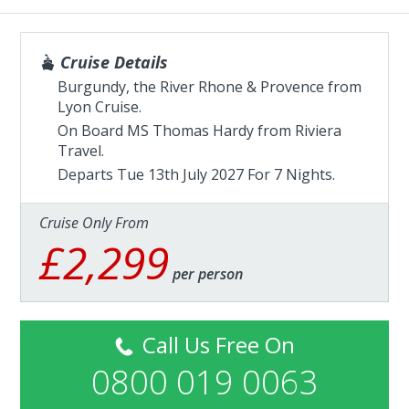
Cruise Details
Burgundy, the River Rhone & Provence from
Lyon Cruise.
On Board MS Thomas Hardy from
Riviera
Travel
.
Departs Tue 13th July 2027 For 7 Nights.
Cruise Only From
£2,299
per person
Call Us Free On
0800 019 0063