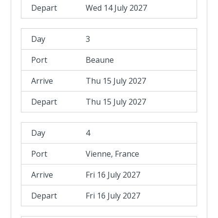
Wed 14 July 2027
3
Beaune
Thu 15 July 2027
Thu 15 July 2027
4
Vienne, France
Fri 16 July 2027
Fri 16 July 2027