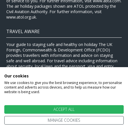
of service to you. For further information, visit www.abta.com.
The air holiday packages shown are ATOL protected by the
Civil Aviation Authority. For further information, visit
www.atol.org.uk.
TRAVEL AWARE
Your guide to staying safe and healthy on holiday The UK
Foreign, Commonwealth & Development Office (FCDO)
provides travellers with information and advice on staying
safe and well abroad. For travel advice including information
about security, local laws and the passport, visa and entry
requirements for your holiday destination, visit the
FCDO
Our cookies
website
. For health information for your destination, visit the
Travel Health Pro website
.
We use cookies to give you the best browsing experience, to personalise
content and adverts across devices, and to help us measure how our
© Stewart Travel 2026
website is being used.
ACCEPT ALL
MANAGE COOKIES