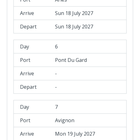
Sun 18 July 2027
Sun 18 July 2027
6
Pont Du Gard
-
-
7
Avignon
Mon 19 July 2027