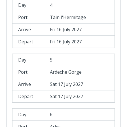
4
Tain I'Hermitage
Fri 16 July 2027
Fri 16 July 2027
5
Ardeche Gorge
Sat 17 July 2027
Sat 17 July 2027
6
Arles