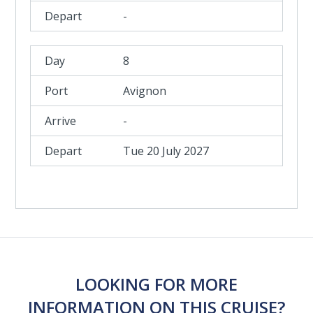
-
8
Avignon
-
Tue 20 July 2027
LOOKING FOR MORE
INFORMATION ON THIS CRUISE?