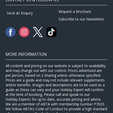
Request a Brochure
Send an Enquiry
Subscribe to our Newsletter
MORE INFORMATION
All content and pricing on our website is subject to availability
and may change out with our control. Prices advertised are
per person, based on 2 sharing unless otherwise specified.
Prices are a guide and may not include relevant supplements
and/or benefits. Images and descriptions are to be used as a
guide as these can vary and your Holiday Expert will confirm
at the time of booking. Please call and speak to our
Holiday Experts for up to date, accurate pricing and advice.
We are a member of ABTA with membership number P7633.
We follow ABTA’s Code of Conduct to provide a high standard