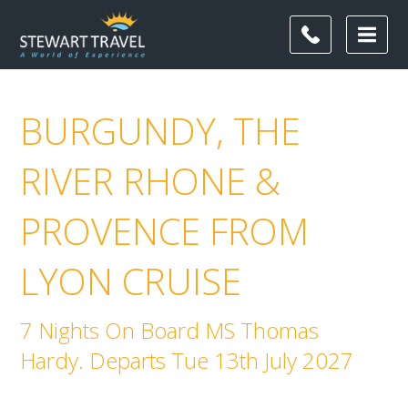
BURGUNDY, THE
RIVER RHONE &
PROVENCE FROM
LYON CRUISE
7 Nights On Board MS Thomas
Hardy. Departs Tue 13th July 2027