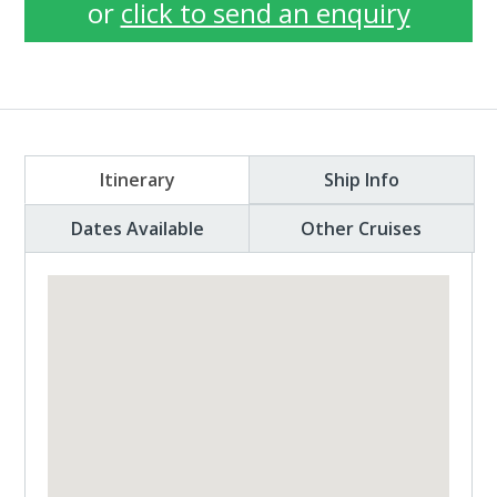
or
click to send an enquiry
Itinerary
Ship Info
Dates Available
Other Cruises