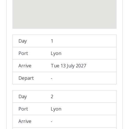
1
Lyon
Tue 13 July 2027
-
2
Lyon
-