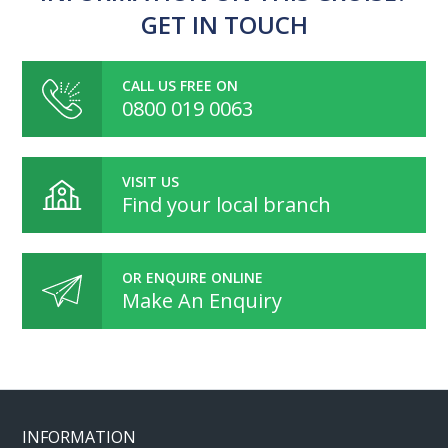
GET IN TOUCH
CALL US FREE ON
0800 019 0063
VISIT US
Find your local branch
OR ENQUIRE ONLINE
Make An Enquiry
INFORMATION