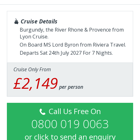
Cruise Details
Burgundy, the River Rhone & Provence from
Lyon Cruise.
On Board MS Lord Byron from
Riviera Travel
.
Departs Sat 24th July 2027 For 7 Nights.
Cruise Only From
£2,149
per person
Call Us Free On
0800 019 0063
or
click to send an enquiry