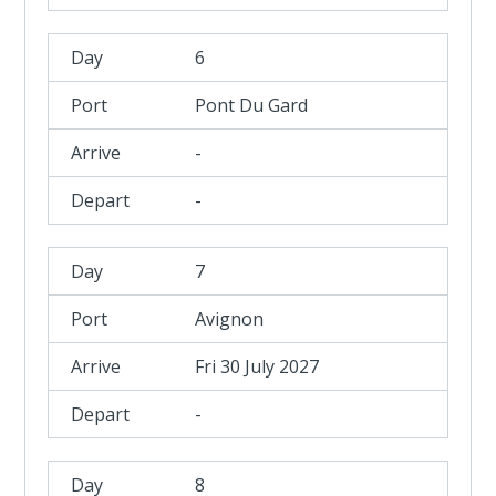
6
Pont Du Gard
-
-
7
Avignon
Fri 30 July 2027
-
8