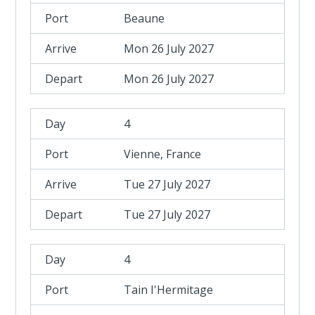
Beaune
Mon 26 July 2027
Mon 26 July 2027
4
Vienne, France
Tue 27 July 2027
Tue 27 July 2027
4
Tain I'Hermitage