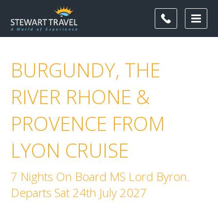
BURGUNDY, THE
RIVER RHONE &
PROVENCE FROM
LYON CRUISE
7 Nights On Board MS Lord Byron.
Departs Sat 24th July 2027