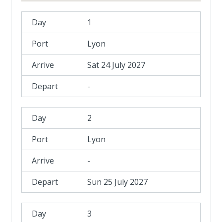
1
Lyon
Sat 24 July 2027
-
2
Lyon
-
Sun 25 July 2027
3