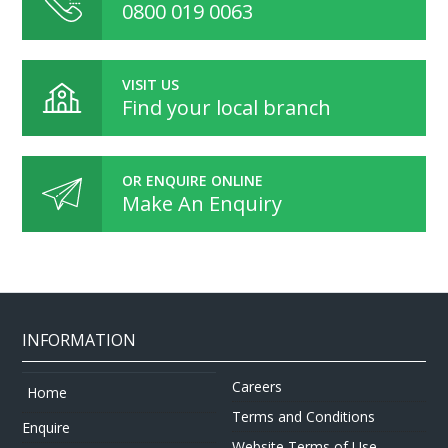
0800 019 0063
VISIT US
Find your local branch
OR ENQUIRE ONLINE
Make An Enquiry
INFORMATION
Careers
Home
Terms and Conditions
Enquire
Website Terms of Use