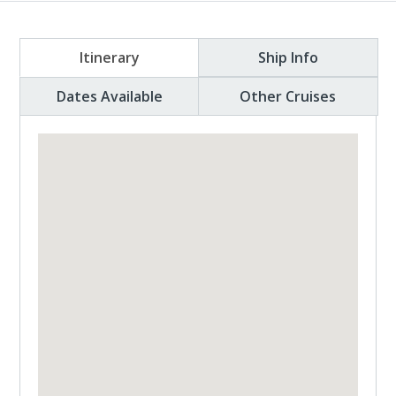
Itinerary
Ship Info
Dates Available
Other Cruises