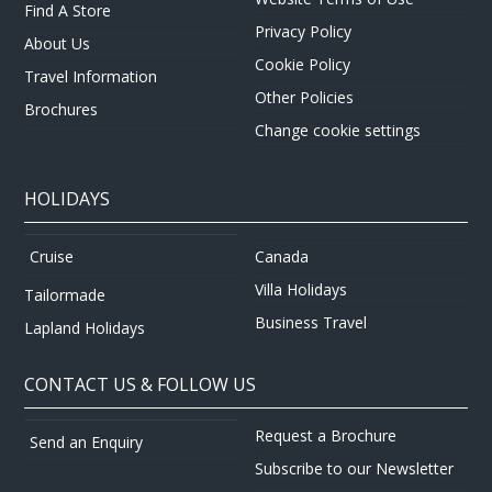
Find A Store
Privacy Policy
About Us
Cookie Policy
Travel Information
Other Policies
Brochures
Change cookie settings
HOLIDAYS
Canada
Cruise
Villa Holidays
Tailormade
Business Travel
Lapland Holidays
CONTACT US & FOLLOW US
Request a Brochure
Send an Enquiry
Subscribe to our Newsletter