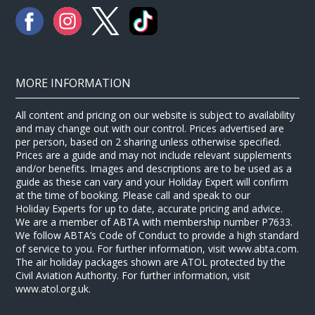
MORE INFORMATION
All content and pricing on our website is subject to availability
and may change out with our control. Prices advertised are
per person, based on 2 sharing unless otherwise specified.
Prices are a guide and may not include relevant supplements
and/or benefits. Images and descriptions are to be used as a
guide as these can vary and your Holiday Expert will confirm
at the time of booking. Please call and speak to our
Holiday Experts for up to date, accurate pricing and advice.
We are a member of ABTA with membership number P7633.
We follow ABTA’s Code of Conduct to provide a high standard
of service to you. For further information, visit www.abta.com.
The air holiday packages shown are ATOL protected by the
Civil Aviation Authority. For further information, visit
www.atol.org.uk.