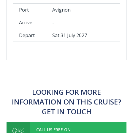
Avignon
-
Sat 31 July 2027
LOOKING FOR MORE
INFORMATION ON THIS CRUISE?
GET IN TOUCH
CALL US FREE ON