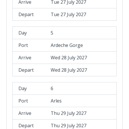
Tue 27 July 2027
Tue 27 July 2027
5
Ardeche Gorge
Wed 28 July 2027
Wed 28 July 2027
6
Arles
Thu 29 July 2027
Thu 29 July 2027