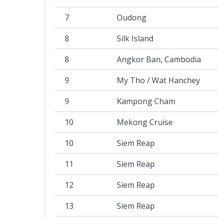
7
Oudong
8
Silk Island
8
Angkor Ban, Cambodia
9
My Tho / Wat Hanchey
9
Kampong Cham
10
Mekong Cruise
10
Siem Reap
11
Siem Reap
12
Siem Reap
13
Siem Reap