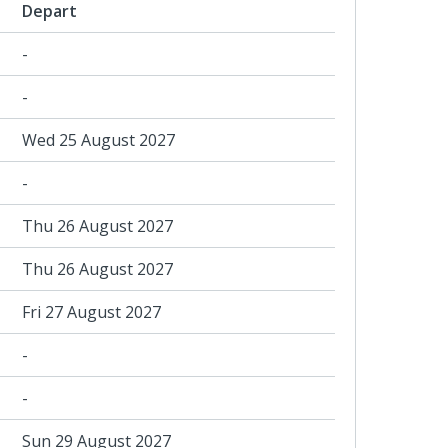
Depart
-
-
Wed 25 August 2027
-
Thu 26 August 2027
Thu 26 August 2027
Fri 27 August 2027
-
-
Sun 29 August 2027