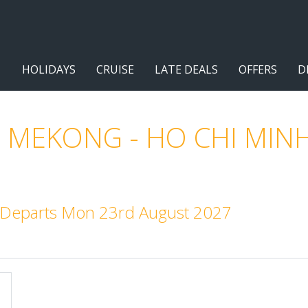
HOLIDAYS
CRUISE
LATE DEALS
OFFERS
D
 MEKONG - HO CHI MINH
t. Departs Mon 23rd August 2027