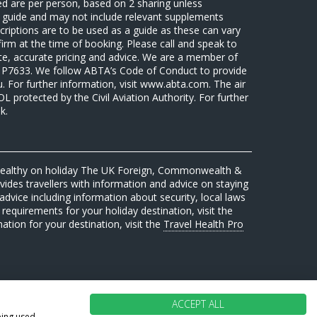
sed are per person, based on 2 sharing unless
 a guide and may not include relevant supplements
riptions are to be used as a guide as these can vary
firm at the time of booking. Please call and speak to
ate, accurate pricing and advice. We are a member of
7633. We follow ABTA’s Code of Conduct to provide
u. For further information, visit www.abta.com. The air
protected by the Civil Aviation Authority. For further
k.
 healthy on holiday The UK Foreign, Commonwealth &
des travellers with information and advice on staying
advice including information about security, local laws
requirements for your holiday destination, visit the
mation for your destination, visit the
Travel Health Pro
ACCEPT ALL
eing used.