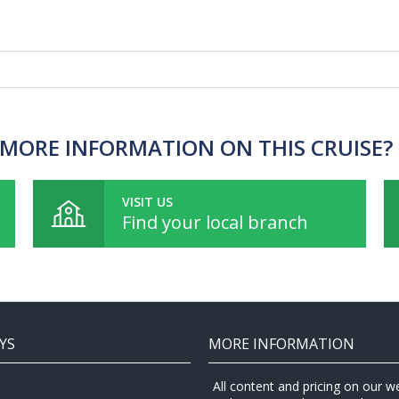
MORE INFORMATION ON THIS CRUISE?
VISIT US
Find your local branch
YS
MORE INFORMATION
All content and pricing on our w