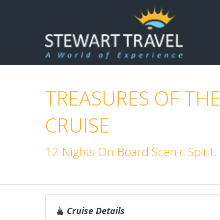
TREASURES OF THE
CRUISE
12 Nights On Board Scenic Spiri
Cruise Details