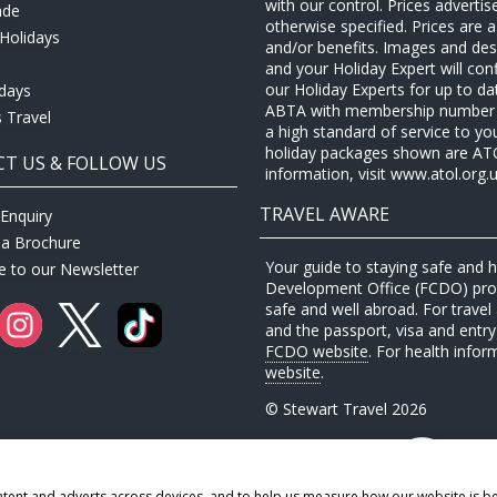
with our control. Prices adverti
ade
otherwise specified. Prices are
Holidays
and/or benefits. Images and desc
and your Holiday Expert will con
our Holiday Experts for up to d
idays
ABTA with membership number P
 Travel
a high standard of service to yo
holiday packages shown are ATOL 
T US & FOLLOW US
information, visit www.atol.org.u
TRAVEL AWARE
Enquiry
 a Brochure
Your guide to staying safe and
e to our Newsletter
Development Office (FCDO) provi
safe and well abroad. For travel 
and the passport, visa and entry 
FCDO website
. For health infor
website
.
© Stewart Travel 2026
ntent and adverts across devices, and to help us measure how our website is b