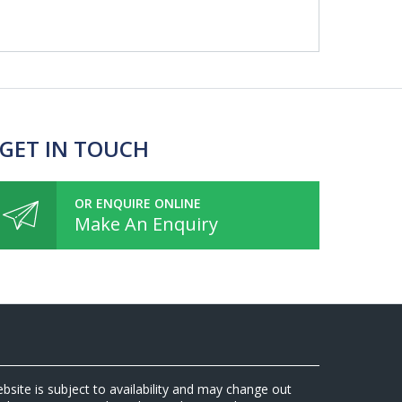
 GET IN TOUCH
OR ENQUIRE ONLINE
Make An Enquiry
ebsite is subject to availability and may change out