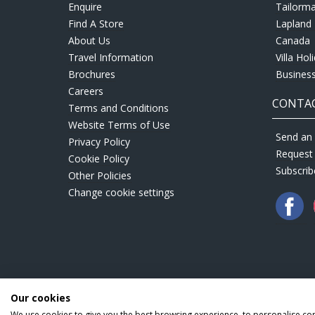
Enquire
Tailorm
Find A Store
Lapland 
About Us
Canada
Travel Information
Villa Hol
Brochures
Business
Careers
CONTAC
Terms and Conditions
Website Terms of Use
Send an 
Privacy Policy
Request
Cookie Policy
Subscrib
Other Policies
Change cookie settings
Our cookies
We use cookies to give you the best browsing experience, to personalise co