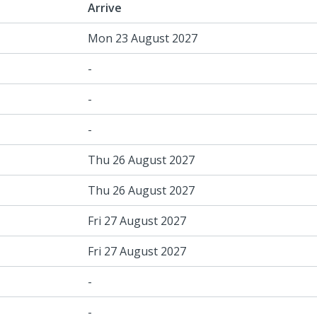
Arrive
Mon 23 August 2027
-
-
-
Thu 26 August 2027
Thu 26 August 2027
Fri 27 August 2027
Fri 27 August 2027
-
-