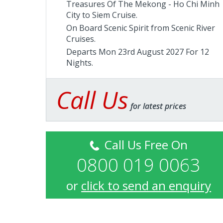
Treasures Of The Mekong - Ho Chi Minh
City to Siem Cruise.
On Board Scenic Spirit from
Scenic River
Cruises
.
Departs Mon 23rd August 2027 For 12
Nights.
Call Us
for latest prices
Call Us Free On
0800 019 0063
or
click to send an enquiry