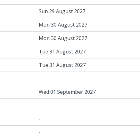
Sun 29 August 2027
Mon 30 August 2027
Mon 30 August 2027
Tue 31 August 2027
Tue 31 August 2027
-
Wed 01 September 2027
-
-
-