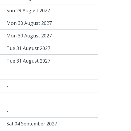
Sun 29 August 2027
Mon 30 August 2027
Mon 30 August 2027
Tue 31 August 2027
Tue 31 August 2027
-
-
-
-
Sat 04 September 2027