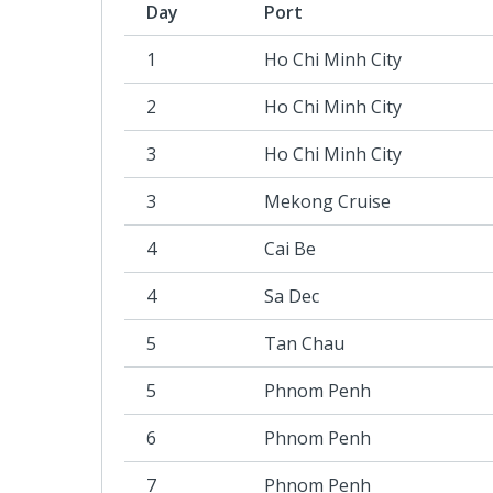
Day
Port
1
Ho Chi Minh City
2
Ho Chi Minh City
3
Ho Chi Minh City
3
Mekong Cruise
4
Cai Be
4
Sa Dec
5
Tan Chau
5
Phnom Penh
6
Phnom Penh
7
Phnom Penh