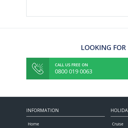
LOOKING FOR 
CALL US FREE ON
0800 019 0063
INFORMATION
HOLIDA
Home
Cruise