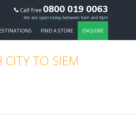
0800 019 0063
Call free
We are open today between 9am and 8pm
ESTINATIONS
FIND A STORE
ENQUIRE
 CITY TO SIEM