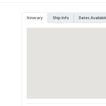
Itinerary
Ship Info
Dates Availabl