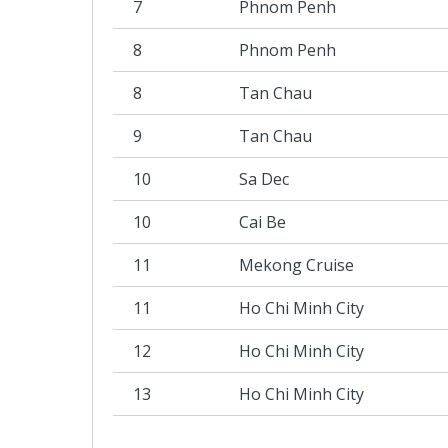
7
Phnom Penh
8
Phnom Penh
8
Tan Chau
9
Tan Chau
10
Sa Dec
10
Cai Be
11
Mekong Cruise
11
Ho Chi Minh City
12
Ho Chi Minh City
13
Ho Chi Minh City