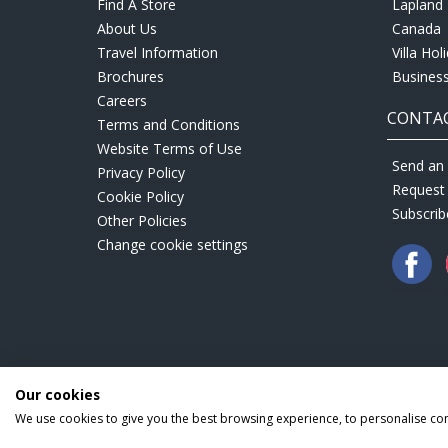
Find A Store
Lapland 
About Us
Canada
Travel Information
Villa Hol
Brochures
Business
Careers
CONTAC
Terms and Conditions
Website Terms of Use
Send an 
Privacy Policy
Request
Cookie Policy
Subscrib
Other Policies
Change cookie settings
Our cookies
We use cookies to give you the best browsing experience, to personalise co