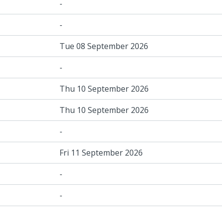
-
-
Tue 08 September 2026
-
Thu 10 September 2026
Thu 10 September 2026
-
Fri 11 September 2026
-
-