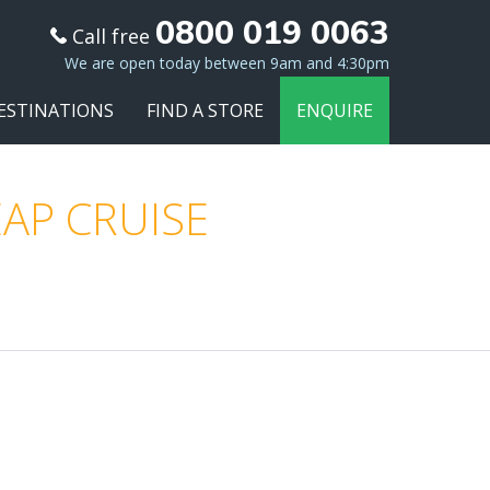
0800 019 0063
Call free
We are open today between 9am and 4:30pm
ESTINATIONS
FIND A STORE
ENQUIRE
AP CRUISE