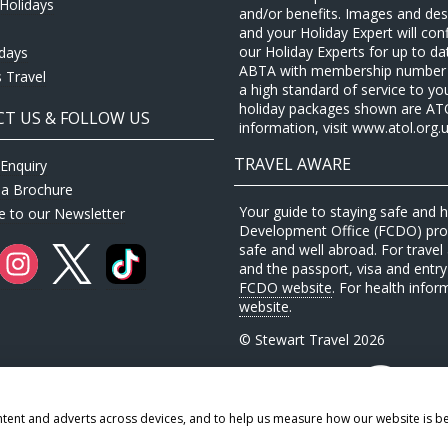
Holidays
and/or benefits. Images and desc
and your Holiday Expert will con
our Holiday Experts for up to d
idays
ABTA with membership number P
 Travel
a high standard of service to yo
holiday packages shown are ATOL 
T US & FOLLOW US
information, visit www.atol.org.u
TRAVEL AWARE
Enquiry
 a Brochure
Your guide to staying safe and
e to our Newsletter
Development Office (FCDO) provi
safe and well abroad. For travel 
and the passport, visa and entry 
FCDO website
. For health infor
website
.
© Stewart Travel 2026
ntent and adverts across devices, and to help us measure how our website is b