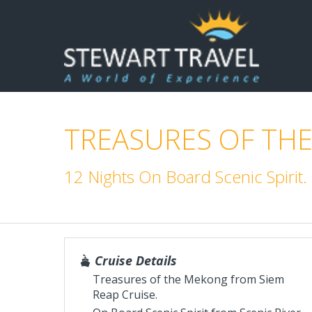
TREASURES OF THE
12 Nights On Board Scenic Spirit
Cruise Details
Treasures of the Mekong from Siem
Reap Cruise.