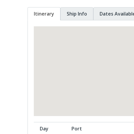
Itinerary
Ship Info
Dates Availabl
Day
Port