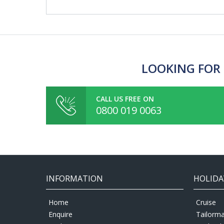
LOOKING FOR 
CALL US FREE ON
0800 019 0063
INFORMATION
HOLIDA
Home
Cruise
Enquire
Tailorm