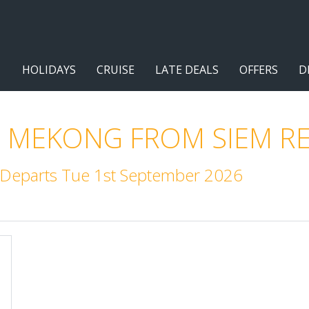
HOLIDAYS
CRUISE
LATE DEALS
OFFERS
D
 MEKONG FROM SIEM RE
. Departs Tue 1st September 2026