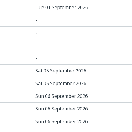
Tue 01 September 2026
-
-
-
-
Sat 05 September 2026
Sat 05 September 2026
Sun 06 September 2026
Sun 06 September 2026
Sun 06 September 2026