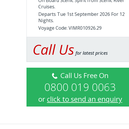
On Board Scenic Spirit from
Scenic River
Cruises
.
Departs Tue 1st September 2026 For 12
Nights.
Voyage Code: VIMR010926.29
Call Us
for latest prices
Call Us Free On
0800 019 0063
or
click to send an enquiry