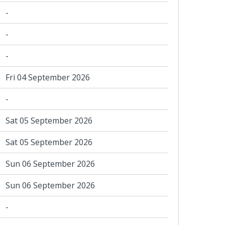
-
-
-
Fri 04 September 2026
-
Sat 05 September 2026
Sat 05 September 2026
Sun 06 September 2026
Sun 06 September 2026
-