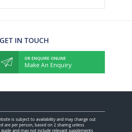
 GET IN TOUCH
OR ENQUIRE ONLINE
Make An Enquiry
ebsite is subject to availability and may change out
sed are per person, based on 2 sharing unless
 a guide and may not include relevant supplements