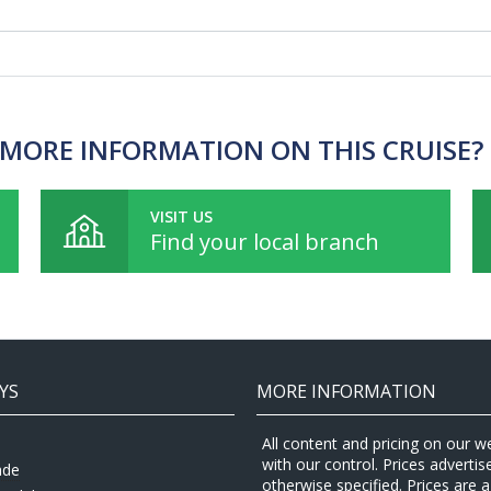
MORE INFORMATION ON THIS CRUISE?
VISIT US
Find your local branch
YS
MORE INFORMATION
All content and pricing on our w
with our control. Prices adverti
ade
otherwise specified. Prices are