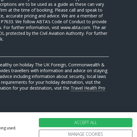
riptions are to be used as a guide as these can vary
firm at the time of booking. Please call and speak to
ate, accurate pricing and advice. We are a member of
7633. We follow ABTA’s Code of Conduct to provide
u. For further information, visit www.abta.com. The air
protected by the Civil Aviation Authority. For further
k.
 healthy on holiday The UK Foreign, Commonwealth &
des travellers with information and advice on staying
advice including information about security, local laws
requirements for your holiday destination, visit the
mation for your destination, visit the
Travel Health Pro
ACCEPT ALL
eing used.
MANAGE COOKIES