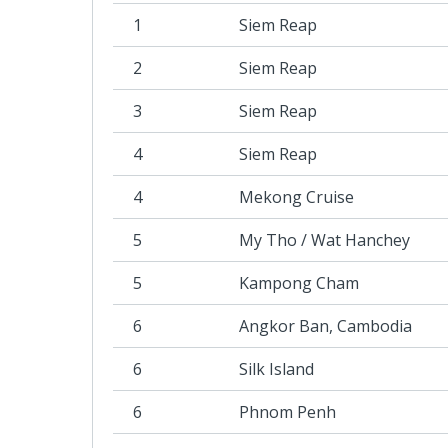
1
Siem Reap
2
Siem Reap
3
Siem Reap
4
Siem Reap
4
Mekong Cruise
5
My Tho / Wat Hanchey
5
Kampong Cham
6
Angkor Ban, Cambodia
6
Silk Island
6
Phnom Penh