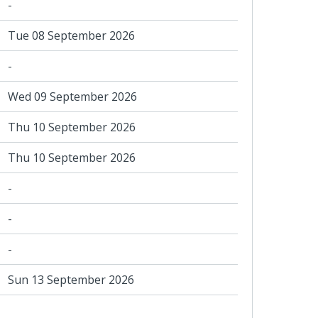
-
Tue 08 September 2026
-
Wed 09 September 2026
Thu 10 September 2026
Thu 10 September 2026
-
-
-
Sun 13 September 2026