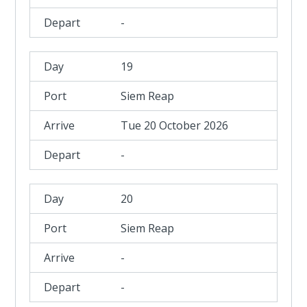
-
19
Siem Reap
Tue 20 October 2026
-
20
Siem Reap
-
-