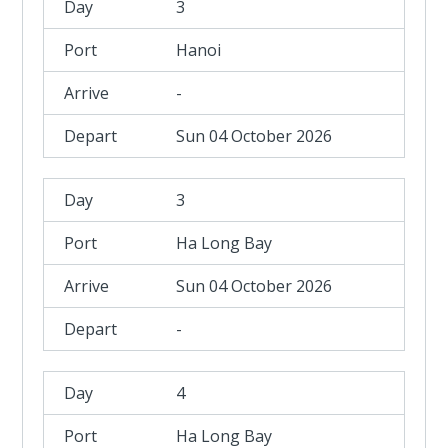
3
Hanoi
-
Sun 04 October 2026
3
Ha Long Bay
Sun 04 October 2026
-
4
Ha Long Bay