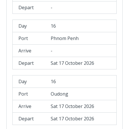
-
16
Phnom Penh
-
Sat 17 October 2026
16
Oudong
Sat 17 October 2026
Sat 17 October 2026