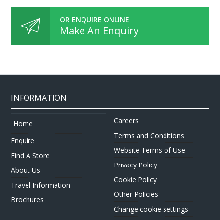
OR ENQUIRE ONLINE
Make An Enquiry
INFORMATION
Careers
Home
Terms and Conditions
Enquire
Website Terms of Use
Find A Store
Privacy Policy
About Us
Cookie Policy
Travel Information
Other Policies
Brochures
Change cookie settings