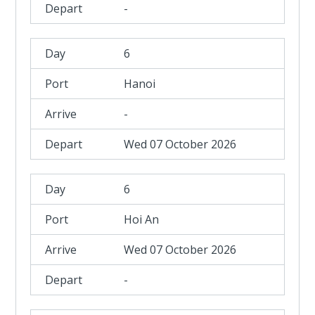
-
6
Hanoi
-
Wed 07 October 2026
6
Hoi An
Wed 07 October 2026
-