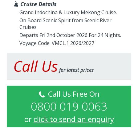
Cruise Details
Grand Indochina & Luxury Mekong Cruise.
On Board Scenic Spirit from
Scenic River
Cruises
.
Departs Fri 2nd October 2026 For 24 Nights.
Voyage Code: VMCL.1 2026/2027
Call Us
for latest prices
Call Us Free On
0800 019 0063
or
click to send an enquiry