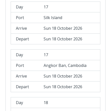
17
Silk Island
Sun 18 October 2026
Sun 18 October 2026
17
Angkor Ban, Cambodia
Sun 18 October 2026
Sun 18 October 2026
18