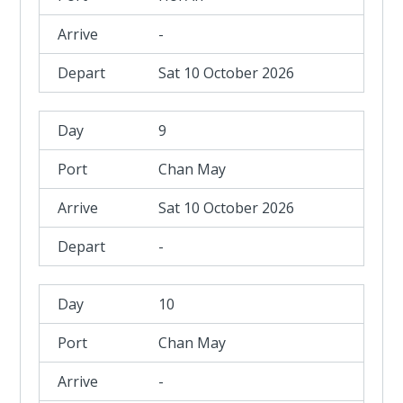
-
Sat 10 October 2026
9
Chan May
Sat 10 October 2026
-
10
Chan May
-