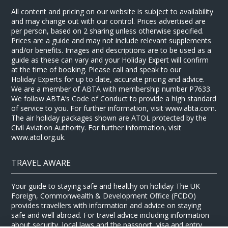
All content and pricing on our website is subject to availability
and may change out with our control. Prices advertised are
per person, based on 2 sharing unless otherwise specified.
Prices are a guide and may not include relevant supplements
and/or benefits. Images and descriptions are to be used as a
guide as these can vary and your Holiday Expert will confirm
at the time of booking. Please call and speak to our
Holiday Experts for up to date, accurate pricing and advice.
We are a member of ABTA with membership number P7633.
We follow ABTA’s Code of Conduct to provide a high standard
of service to you. For further information, visit www.abta.com.
The air holiday packages shown are ATOL protected by the
Civil Aviation Authority. For further information, visit
www.atol.org.uk.
TRAVEL AWARE
Your guide to staying safe and healthy on holiday The UK
Foreign, Commonwealth & Development Office (FCDO)
provides travellers with information and advice on staying
safe and well abroad. For travel advice including information
about security, local laws and the passport, visa and entry