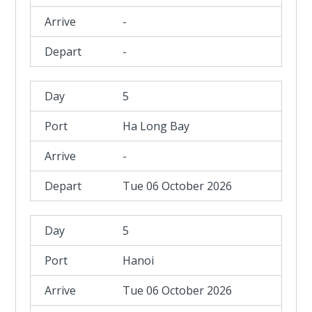
-
-
5
Ha Long Bay
-
Tue 06 October 2026
5
Hanoi
Tue 06 October 2026