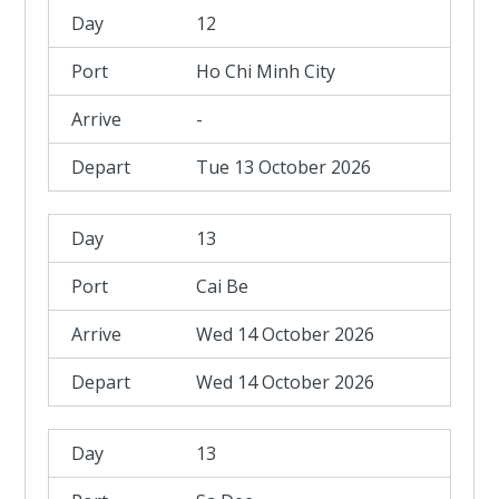
12
Ho Chi Minh City
-
Tue 13 October 2026
13
Cai Be
Wed 14 October 2026
Wed 14 October 2026
13