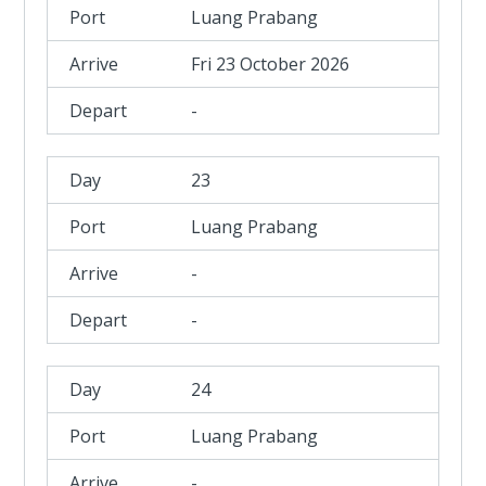
Luang Prabang
Fri 23 October 2026
-
23
Luang Prabang
-
-
24
Luang Prabang
-