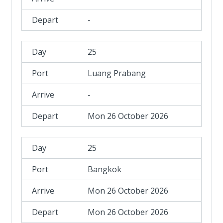
-
25
Luang Prabang
-
Mon 26 October 2026
25
Bangkok
Mon 26 October 2026
Mon 26 October 2026