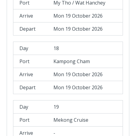
My Tho / Wat Hanchey
Mon 19 October 2026
Mon 19 October 2026
18
Kampong Cham
Mon 19 October 2026
Mon 19 October 2026
19
Mekong Cruise
-