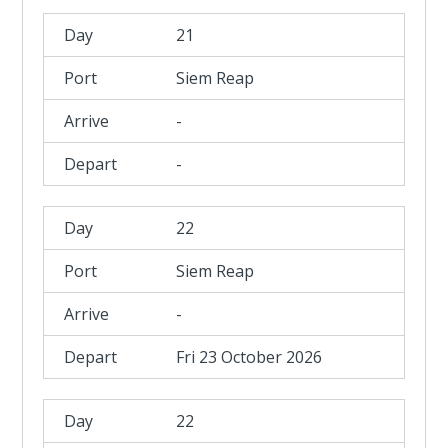
21
Siem Reap
-
-
22
Siem Reap
-
Fri 23 October 2026
22