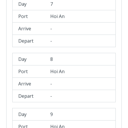
7
Hoi An
-
-
8
Hoi An
-
-
9
Hoi An