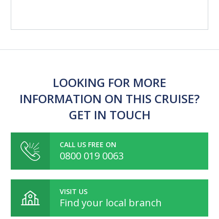
LOOKING FOR MORE
INFORMATION ON THIS CRUISE?
GET IN TOUCH
CALL US FREE ON
0800 019 0063
VISIT US
Find your local branch