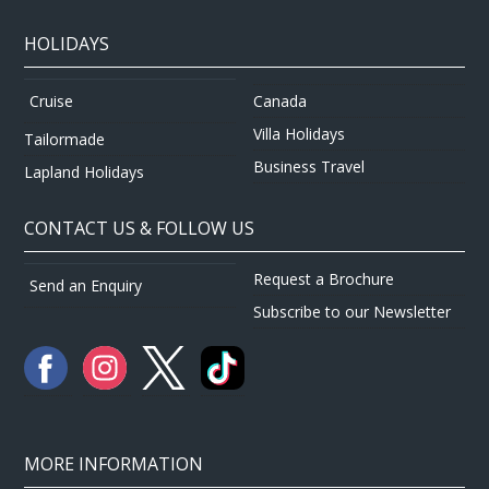
HOLIDAYS
Canada
Cruise
Villa Holidays
Tailormade
Business Travel
Lapland Holidays
CONTACT US & FOLLOW US
Request a Brochure
Send an Enquiry
Subscribe to our Newsletter
MORE INFORMATION