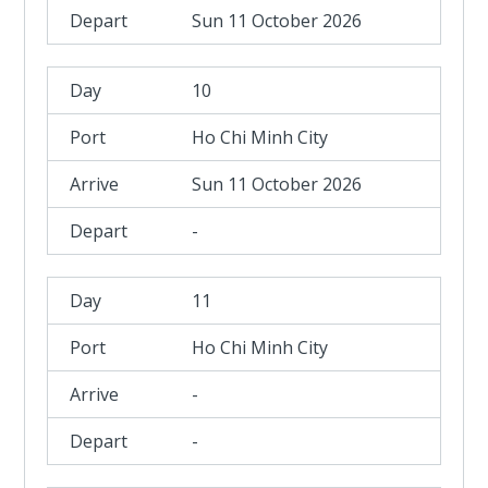
Sun 11 October 2026
10
Ho Chi Minh City
Sun 11 October 2026
-
11
Ho Chi Minh City
-
-