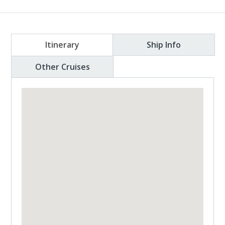
Itinerary
Ship Info
Other Cruises