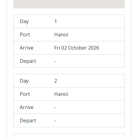
1
Hanoi
Fri 02 October 2026
-
2
Hanoi
-
-