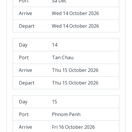
Sa Dec
Wed 14 October 2026
Wed 14 October 2026
14
Tan Chau
Thu 15 October 2026
Thu 15 October 2026
15
Phnom Penh
Fri 16 October 2026