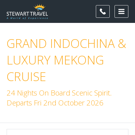
GRAND INDOCHINA &
LUXURY MEKONG
CRUISE
24 Nights On Board Scenic Spirit.
Departs Fri 2nd October 2026